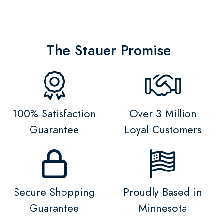
The Stauer Promise
100% Satisfaction
Over 3 Million
Guarantee
Loyal Customers
Secure Shopping
Proudly Based in
Guarantee
Minnesota