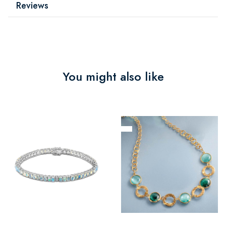
Reviews
You might also like