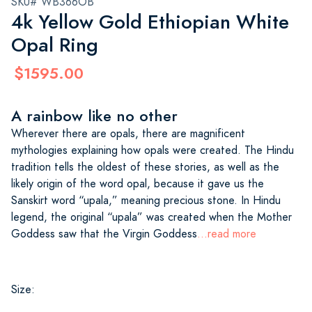
SKU# WB366OB
4k Yellow Gold Ethiopian White
Opal Ring
$1595.00
A rainbow like no other
Wherever there are opals, there are magnificent
mythologies explaining how opals were created. The Hindu
tradition tells the oldest of these stories, as well as the
likely origin of the word opal, because it gave us the
Sanskirt word “upala,” meaning precious stone. In Hindu
legend, the original “upala” was created when the Mother
Goddess saw that the Virgin Goddess
...read more
Size: