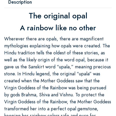
Description
The original opal
A rainbow like no other
Wherever there are opals, there are magnificent
mythologies explaining how opals were created. The
Hindu tradition tells the oldest of these stories, as
well as the likely origin of the word opal, because it
gave us the Sanskirt word “upala,” meaning precious
stone. In Hindu legend, the original “upala” was
created when the Mother Goddess saw that the
Virgin Goddess of the Rainbow was being pursued
by gods Brahma, Shiva and Vishnu. To protect the
Virgin Goddess of the Rainbow, the Mother Goddess
transformed her into a perfect opal gemstone,
keeping her rainbow colors safe and pure for