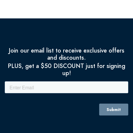
Join our email list to receive exclusive offers
and discounts.
PLUS, get a $50 DISCOUNT just for signing
up!