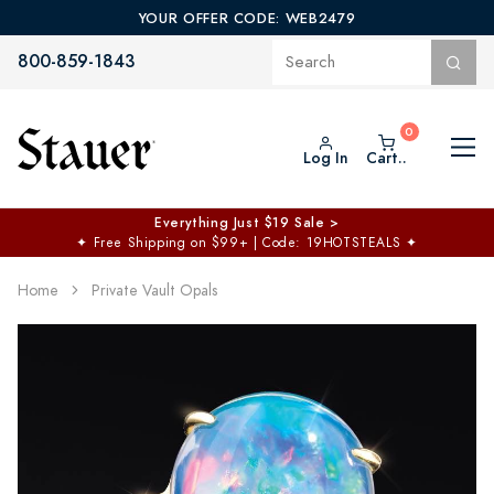
YOUR OFFER CODE: WEB2479
800-859-1843
Log In
Cart..
Everything Just $19 Sale >
✦
Free Shipping on $99+ | Code: 19HOTSTEALS
✦
Home
Private Vault Opals