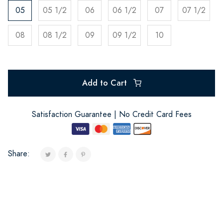
05
05 1/2
06
06 1/2
07
07 1/2
08
08 1/2
09
09 1/2
10
Add to Cart
Satisfaction Guarantee | No Credit Card Fees
Share: