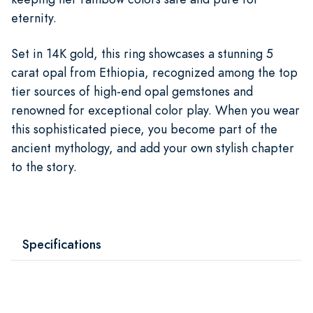
eternity.
Set in 14K gold, this ring showcases a stunning 5
carat opal from Ethiopia, recognized among the top
tier sources of high-end opal gemstones and
renowned for exceptional color play. When you wear
this sophisticated piece, you become part of the
ancient mythology, and add your own stylish chapter
to the story.
Specifications