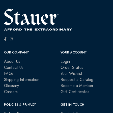
OUR COMPANY
YOUR ACCOUNT
About Us
Login
Contact Us
Order Status
FAQs
Your Wishlist
Shipping Information
Request a Catalog
Glossary
Become a Member
Careers
Gift Certificates
POLICIES & PRIVACY
GET IN TOUCH