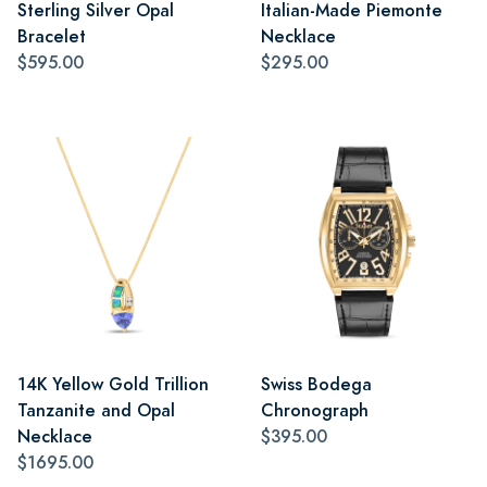
Sterling Silver Opal
Italian-Made Piemonte
Bracelet
Necklace
$595.00
$295.00
14K Yellow Gold Trillion
Swiss Bodega
Tanzanite and Opal
Chronograph
Necklace
$395.00
$1695.00