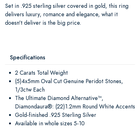
Set in .925 sterling silver covered in gold, this ring
delivers luxury, romance and elegance, what it
doesn't deliver is the big price.
Specifications
2 Carats Total Weight
(5)4x5mm Oval Cut Genuine Peridot Stones,
1/3ctw Each
The Ultimate Diamond Alternative™,
Diamondaura®: (22)1.2mm Round White Accents
Gold-finished .925 Sterling Silver
Available in whole sizes 5-10