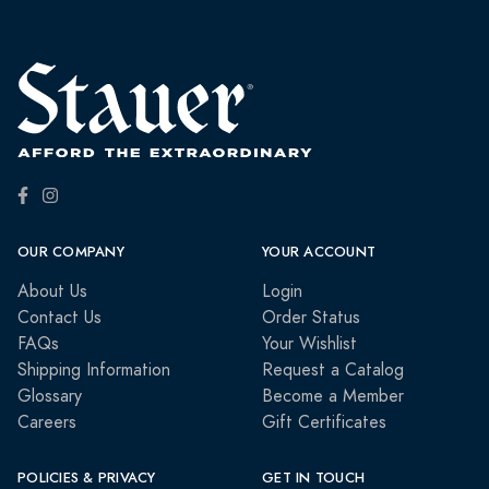
OUR COMPANY
YOUR ACCOUNT
About Us
Login
Contact Us
Order Status
FAQs
Your Wishlist
Shipping Information
Request a Catalog
Glossary
Become a Member
Careers
Gift Certificates
POLICIES & PRIVACY
GET IN TOUCH