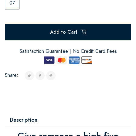
07
Add to Cart
Satisfaction Guarantee | No Credit Card Fees
Share:
Description
Give romance a high five