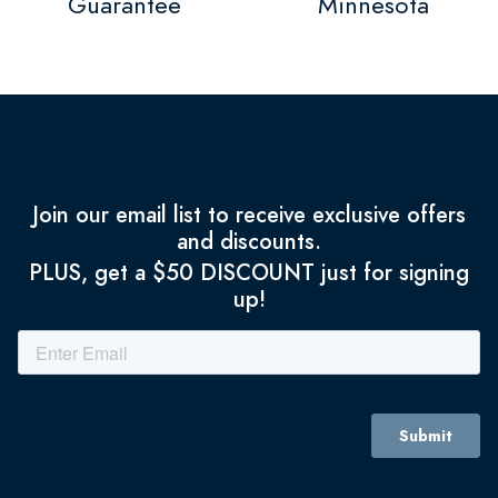
Guarantee
Minnesota
Join our email list to receive exclusive offers
and discounts.
PLUS, get a $50 DISCOUNT just for signing
up!