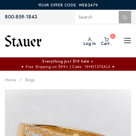
YOUR OFFER CODE: WEB2479
800-859-1843
Log In
Cart..
Everything Just $19 Sale >
✦
Free Shipping on $99+ | Code: 19HOTSTEALS
✦
Home
Rings