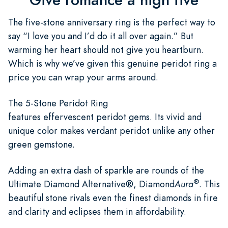
The five-stone anniversary ring is the perfect way to
say “I love you and I’d do it all over again.” But
warming her heart should not give you heartburn.
Which is why we’ve given this genuine peridot ring a
price you can wrap your arms around.
The 5-Stone Peridot Ring
features effervescent peridot gems. Its vivid and
unique color makes verdant peridot unlike any other
green gemstone.
Adding an extra dash of sparkle are rounds of the
®
Ultimate Diamond Alternative®, Diamond
Aura
. This
beautiful stone rivals even the finest diamonds in fire
and clarity and eclipses them in affordability.