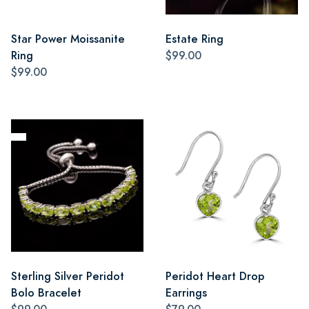
Star Power Moissanite
Estate Ring
Ring
$99.00
$99.00
Sterling Silver Peridot
Peridot Heart Drop
Bolo Bracelet
Earrings