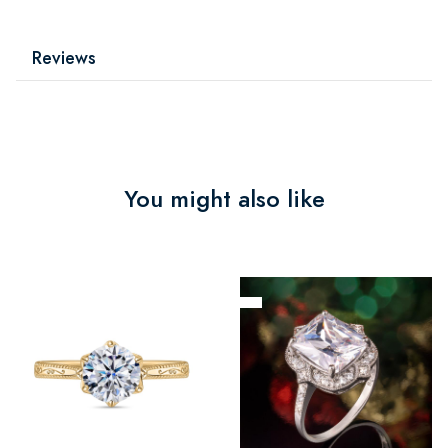
Reviews
You might also like