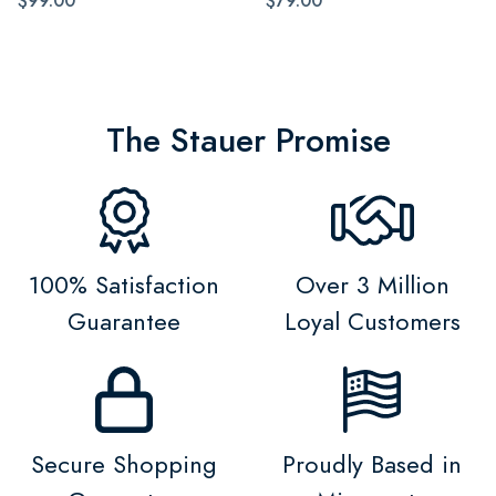
$99.00
$79.00
The Stauer Promise
100% Satisfaction
Over 3 Million
Guarantee
Loyal Customers
Secure Shopping
Proudly Based in