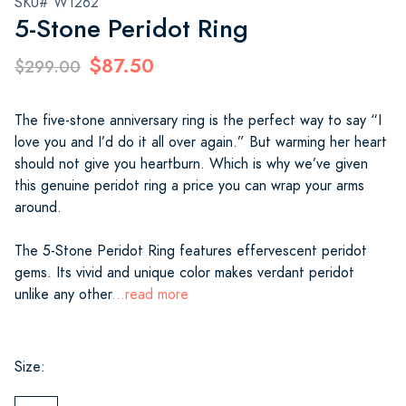
SKU# W1262
5-Stone Peridot Ring
$87.50
$299.00
The five-stone anniversary ring is the perfect way to say “I
love you and I’d do it all over again.” But warming her heart
should not give you heartburn. Which is why we’ve given
this genuine peridot ring a price you can wrap your arms
around.
The 5-Stone Peridot Ring features effervescent peridot
gems. Its vivid and unique color makes verdant peridot
unlike any other
...read more
Size: