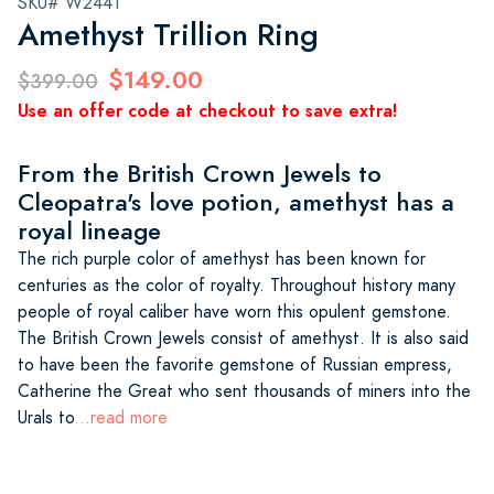
SKU# W2441
Amethyst Trillion Ring
$149.00
$399.00
Use an offer code at checkout to save extra!
From the British Crown Jewels to
Cleopatra's love potion, amethyst has a
royal lineage
The rich purple color of amethyst has been known for
centuries as the color of royalty. Throughout history many
people of royal caliber have worn this opulent gemstone.
The British Crown Jewels consist of amethyst. It is also said
to have been the favorite gemstone of Russian empress,
Catherine the Great who sent thousands of miners into the
Urals to
...read more