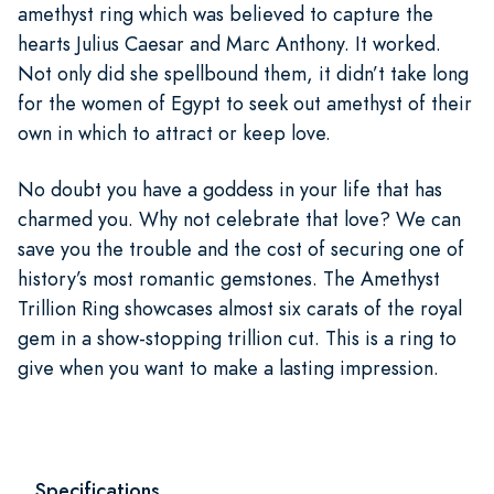
amethyst ring which was believed to capture the
hearts Julius Caesar and Marc Anthony. It worked.
Not only did she spellbound them, it didn’t take long
for the women of Egypt to seek out amethyst of their
own in which to attract or keep love.
No doubt you have a goddess in your life that has
charmed you. Why not celebrate that love? We can
save you the trouble and the cost of securing one of
history’s most romantic gemstones. The Amethyst
Trillion Ring showcases almost six carats of the royal
gem in a show-stopping trillion cut. This is a ring to
give when you want to make a lasting impression.
Specifications