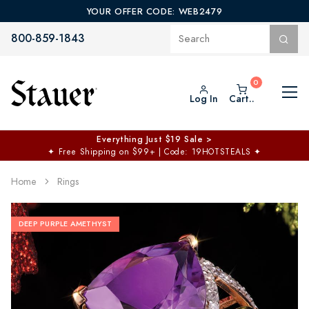
YOUR OFFER CODE: WEB2479
800-859-1843
Log In
Cart..
Everything Just $19 Sale >
✦
Free Shipping on $99+ | Code: 19HOTSTEALS
✦
Home
Rings
DEEP PURPLE AMETHYST