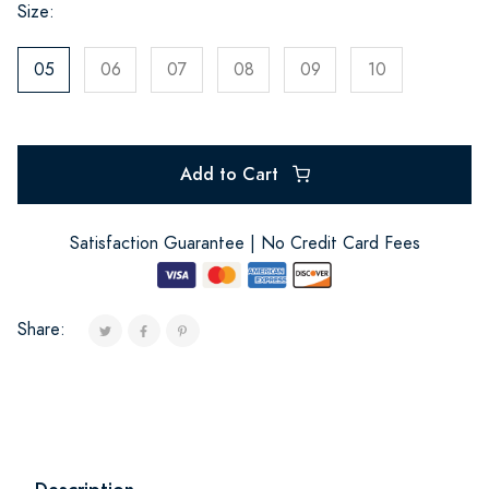
Size:
05
06
07
08
09
10
Add to Cart
Satisfaction Guarantee | No Credit Card Fees
Share: