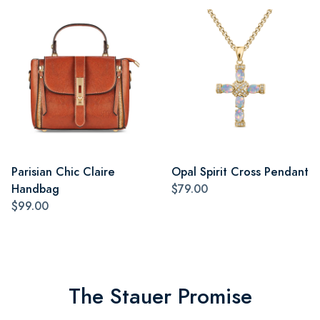
Parisian Chic Claire
Opal Spirit Cross Pendant
Handbag
$79.00
$99.00
The Stauer Promise