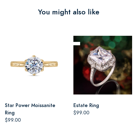
You might also like
Star Power Moissanite
Estate Ring
Ring
$99.00
$99.00