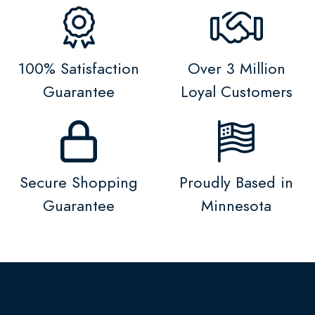
100% Satisfaction
Over 3 Million
Guarantee
Loyal Customers
Secure Shopping
Proudly Based in
Guarantee
Minnesota