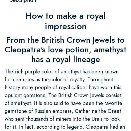
Description
How to make a royal
impression
From the British Crown Jewels to
Cleopatra's love potion, amethyst
has a royal lineage
The rich purple color of amethyst has been known
for centuries as the color of royalty. Throughout
history many people of royal caliber have worn this
opulent gemstone. The British Crown Jewels consist
of amethyst. It is also said to have been the favorite
gemstone of Russian empress, Catherine the Great
who sent thousands of miners into the Urals to look
for it. In fact, according to legend, Cleopatra had an