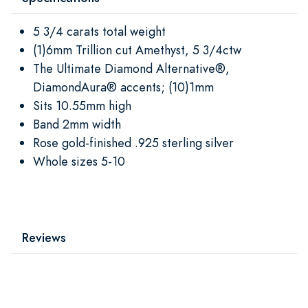
5 3/4 carats total weight
(1)6mm Trillion cut Amethyst, 5 3/4ctw
The Ultimate Diamond Alternative®,
DiamondAura® accents; (10)1mm
Sits 10.55mm high
Band 2mm width
Rose gold-finished .925 sterling silver
Whole sizes 5-10
Reviews