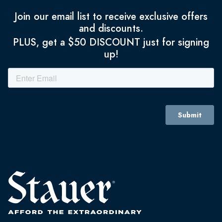
Join our email list to receive exclusive offers
and discounts.
PLUS, get a $50 DISCOUNT just for signing
up!