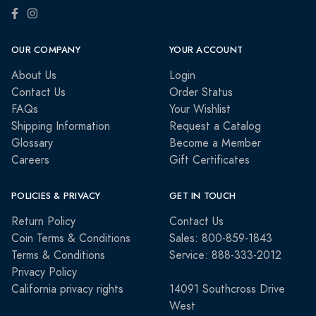
OUR COMPANY
YOUR ACCOUNT
About Us
Login
Contact Us
Order Status
FAQs
Your Wishlist
Shipping Information
Request a Catalog
Glossary
Become a Member
Careers
Gift Certificates
POLICIES & PRIVACY
GET IN TOUCH
Return Policy
Contact Us
Coin Terms & Conditions
Sales: 800-859-1843
Terms & Conditions
Service: 888-333-2012
Privacy Policy
California privacy rights
14091 Southcross Drive
West