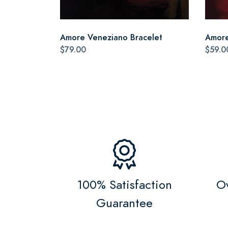
Amore Veneziano Bracelet
Amore
$79.00
$59.0
100% Satisfaction
Ov
Guarantee