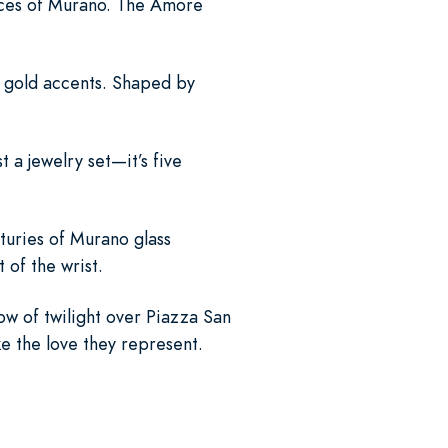
aces of Murano. The Amore
g gold accents. Shaped by
t a jewelry set—it’s five
turies of Murano glass
of the wrist.
w of twilight over Piazza San
ke the love they represent.