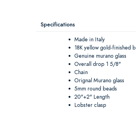
Specifications
Made in Italy
18K yellow gold-finished b
Genuine murano glass
Overall drop 1 5/8"
Chain
Orignal Murano glass
5mm round beads
20"+2" Length
Lobster clasp