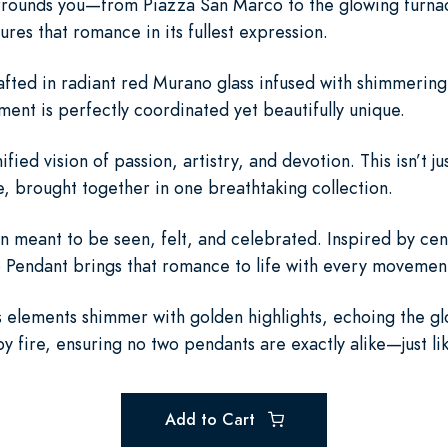
surrounds you—from Piazza San Marco to the glowing furn
es that romance in its fullest expression.
fted in radiant red Murano glass infused with shimmerin
ment is perfectly coordinated yet beautifully unique.
ied vision of passion, artistry, and devotion. This isn’t jus
, brought together in one breathtaking collection.
en meant to be seen, felt, and celebrated. Inspired by cen
 Pendant brings that romance to life with every movement 
elements shimmer with golden highlights, echoing the glo
 fire, ensuring no two pendants are exactly alike—just li
Add to Cart