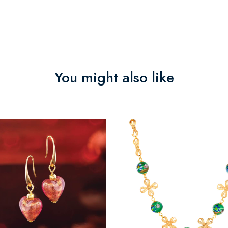
You might also like