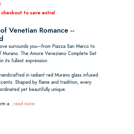
0
 checkout to save extra!
 of Venetian Romance --
ed
 love surrounds you—from Piazza San Marco to
of Murano. The Amore Veneziano Complete Set
n its fullest expression.
handcrafted in radiant red Murano glass infused
ccents. Shaped by flame and tradition, every
ordinated yet beautifully unique.
orm a
...read more