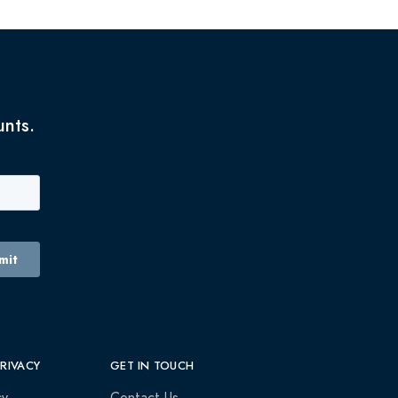
unts.
PRIVACY
GET IN TOUCH
cy
Contact Us