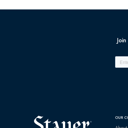
Join
OUR C
About