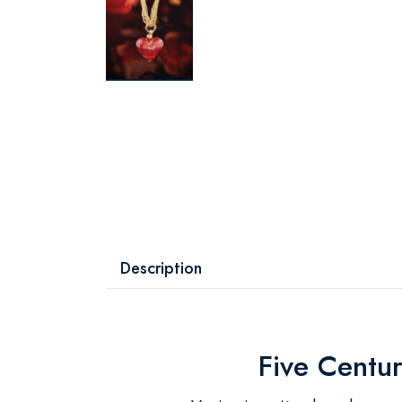
Description
Five Centur