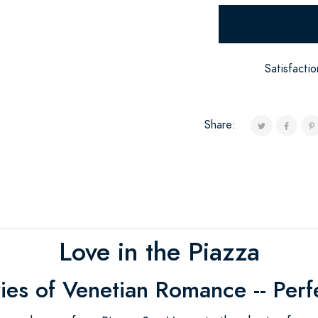
Satisfacti
Share:
Love in the Piazza
ies of Venetian Romance -- Perf