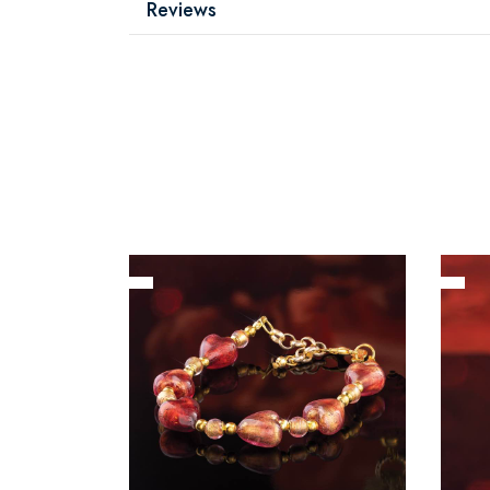
Reviews