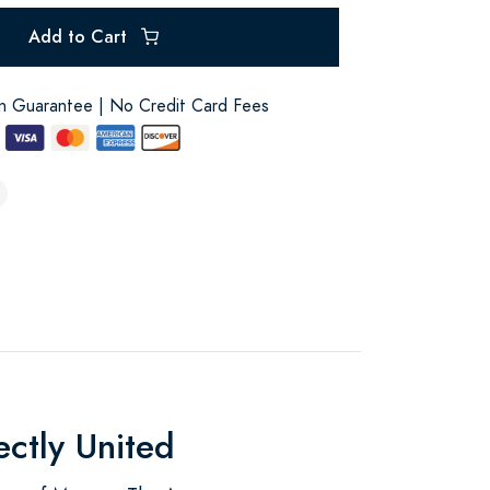
Add to Cart
on Guarantee | No Credit Card Fees
ectly United