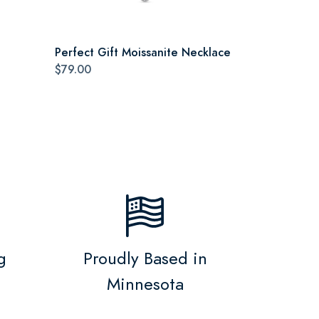
Perfect Gift Moissanite Necklace
$79.00
g
Proudly Based in
Minnesota