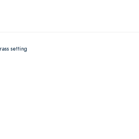
rass setting