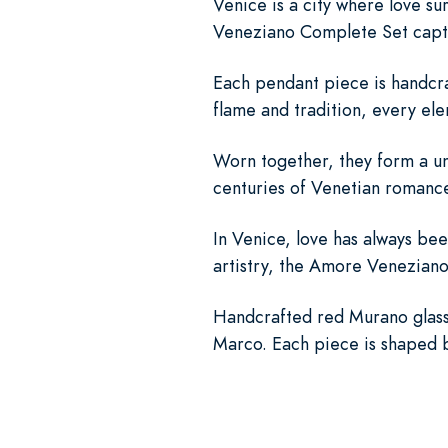
Venice is a city where love 
Veneziano Complete Set captur
Each pendant piece is handcra
flame and tradition, every ele
Worn together, they form a unif
centuries of Venetian romance
In Venice, love has always be
artistry, the Amore Veneziano
Handcrafted red Murano glass 
Marco. Each piece is shaped by