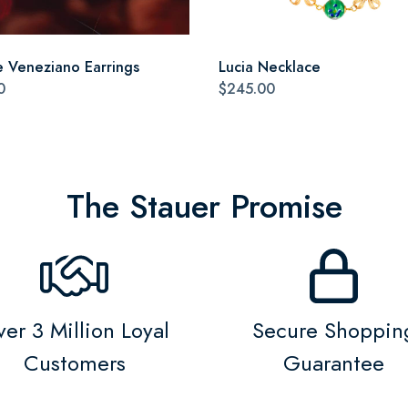
 Veneziano Earrings
Lucia Necklace
0
$245.00
The Stauer Promise
er 3 Million Loyal
Secure Shoppin
Customers
Guarantee