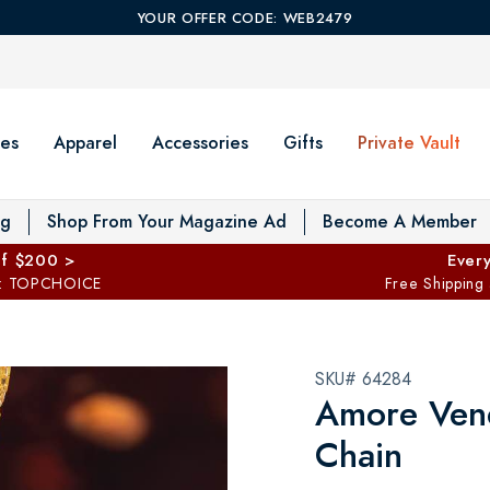
YOUR OFFER CODE: WEB2479
es
Apparel
Accessories
Gifts
Private Vault
T
og
Shop From Your Magazine Ad
Become A Member
ff $200 >
Every
: TOPCHOICE
Free Shipping
SKU# 64284
Amore Ven
Chain