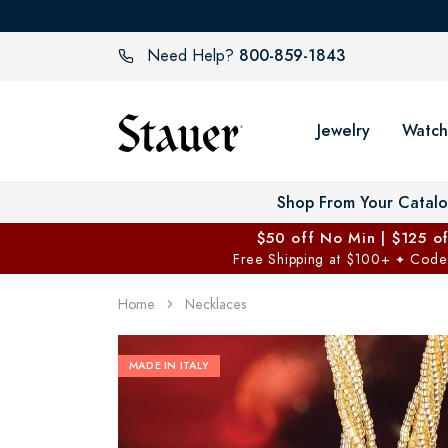
800-859-1843
Need Help?
Jewelry
Watch
Shop From Your Catal
$50 off No Min | $125 o
Free Shipping at $100+
Code
✦
Home
Necklaces
MADE IN ITALY