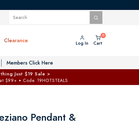
Clearance
Log In
Cart
oggle Private Vault menu
Members Click Here
thing Just $19 Sale >
 at $99+
Code: 19HOTSTEALS
✦
eziano Pendant &