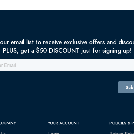
 our email list to receive exclusive offers and disco
PLUS, get a $50 DISCOUNT just for signing up!
OMPANY
YOUR ACCOUNT
POLICIES & 
 Us
Login
Return Poli