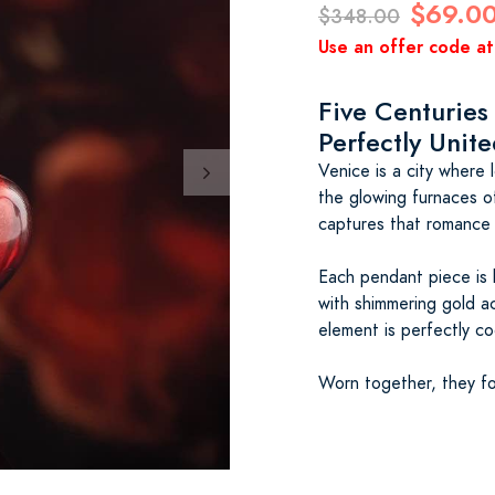
$69.0
$348.00
Use an offer code at
Five Centuries
Perfectly Unit
Venice is a city where
the glowing furnaces 
captures that romance i
Each pendant piece is 
with shimmering gold a
element is perfectly co
Worn together, they f