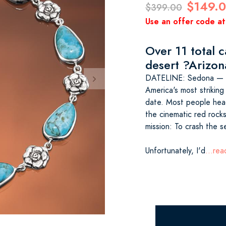
$149.
$399.00
Use an offer code at
Over 11 total c
desert ?Arizon
DATELINE: Sedona — S
America's most striking
date. Most people hea
the cinematic red rocks 
mission: To crash the s
Unfortunately, I'd
...re