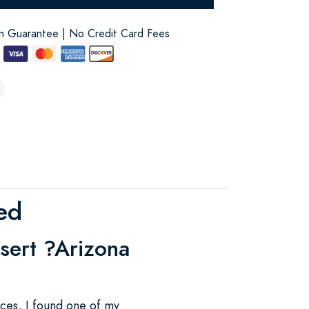
on Guarantee | No Credit Card Fees
ed
esert ?Arizona
ces, I found one of my