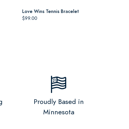
Love Wins Tennis Bracelet
$99.00
g
Proudly Based in
Minnesota