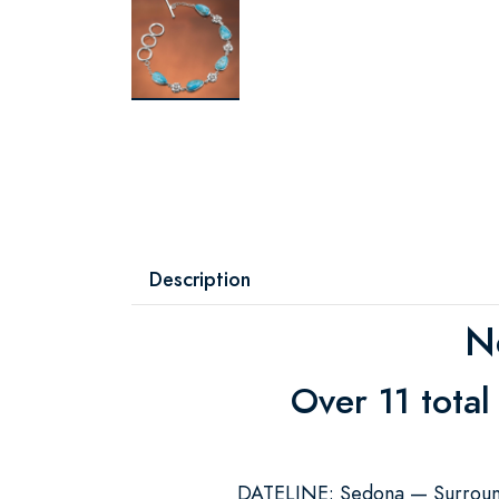
Description
N
Over 11 total
DATELINE: Sedona — Surrounde