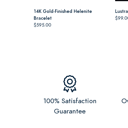
14K Gold-Finished Helenite
Lustr
Bracelet
$99.0
$595.00
100% Satisfaction
Ov
Guarantee