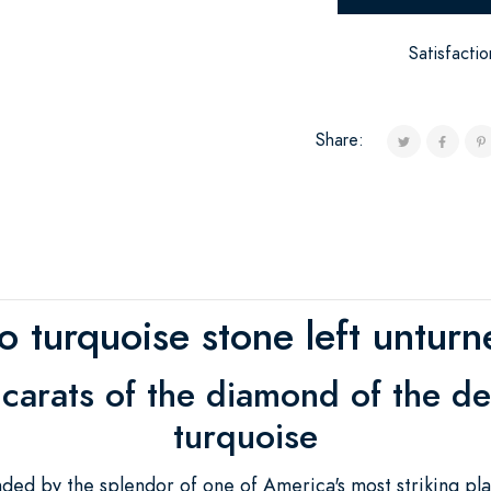
Satisfacti
Share:
o turquoise stone left unturn
 carats of the diamond of the d
turquoise
d by the splendor of one of America's most striking pla