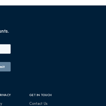
unts.
PRIVACY
GET IN TOUCH
cy
Contact Us