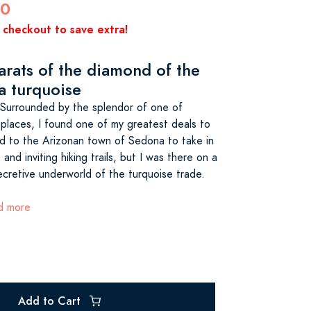
00
 checkout to save extra!
arats of the diamond of the
a turquoise
urrounded by the splendor of one of
 places, I found one of my greatest deals to
d to the Arizonan town of Sedona to take in
and inviting hiking trails, but I was there on a
ecretive underworld of the turquoise trade.
ad more
Add to Cart