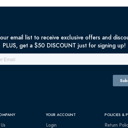
 our email list to receive exclusive offers and disco
PLUS, get a $50 DISCOUNT just for signing up!
OMPANY
YOUR ACCOUNT
POLICIES & 
 Us
Login
Return Poli