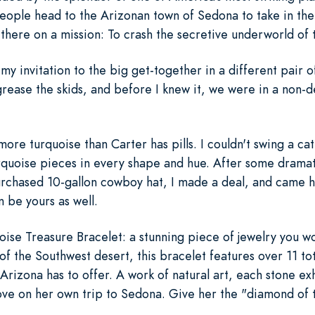
people head to the Arizonan town of Sedona to take in th
as there on a mission: To crash the secretive underworld of 
 my invitation to the big get-together in a different pair 
ease the skids, and before I knew it, we were in a non-
more turquoise than Carter has pills. I couldn't swing a cat 
urquoise pieces in every shape and hue. After some dramat
urchased 10-gallon cowboy hat, I made a deal, and came 
 be yours as well.
ise Treasure Bracelet: a stunning piece of jewelry you wo
f the Southwest desert, this bracelet features over 11 tot
 Arizona has to offer. A work of natural art, each stone ex
ove on her own trip to Sedona. Give her the "diamond of 