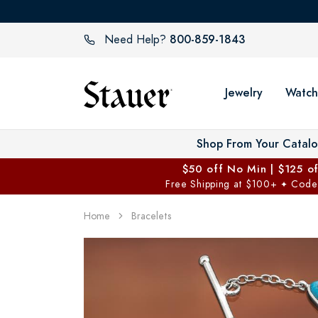
800-859-1843
Need Help?
Jewelry
Watch
Shop From Your Catal
$50 off No Min | $125 o
Free Shipping at $100+
Code
✦
Home
Bracelets