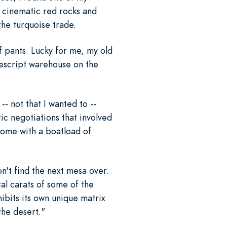
e cinematic red rocks and
the turquoise trade.
of pants. Lucky for me, my old
descript warehouse on the
-- not that I wanted to --
ic negotiations that involved
home with a boatload of
n't find the next mesa over.
al carats of some of the
hibits its own unique matrix
the desert."