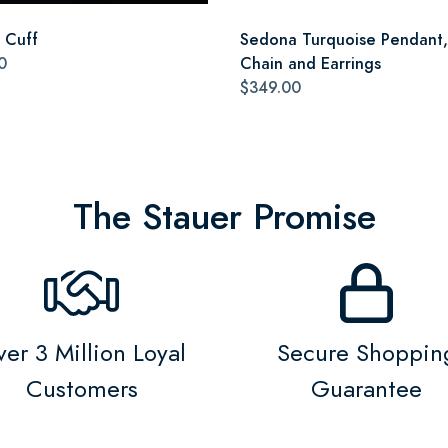
a Cuff
Sedona Turquoise Pendant,
0
Chain and Earrings
$349.00
The Stauer Promise
er 3 Million Loyal
Secure Shoppin
Customers
Guarantee