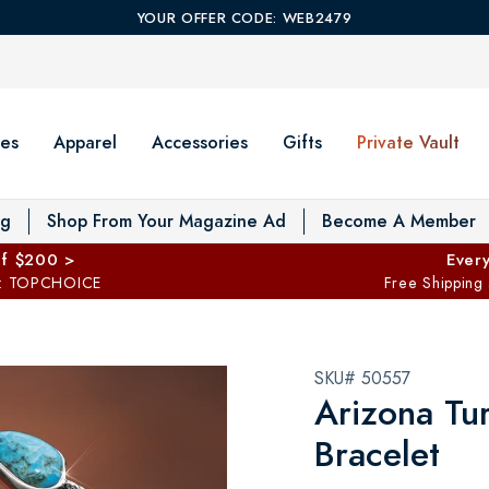
YOUR OFFER CODE: WEB2479
es
Apparel
Accessories
Gifts
Private Vault
T
og
Shop From Your Magazine Ad
Become A Member
ff $200 >
Every
: TOPCHOICE
Free Shipping
SKU# 50557
Arizona Tu
Bracelet