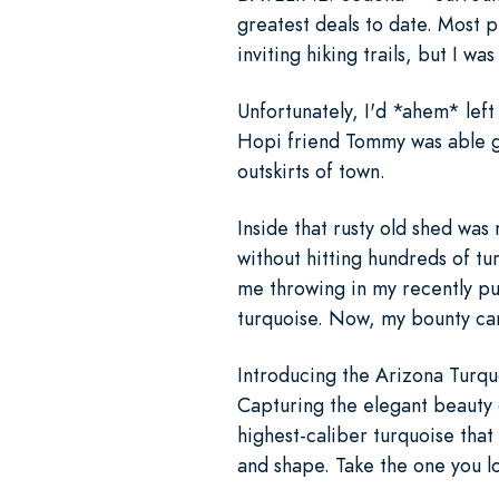
greatest deals to date. Most 
inviting hiking trails, but I w
Unfortunately, I'd *ahem* left
Hopi friend Tommy was able gr
outskirts of town.
Inside that rusty old shed was 
without hitting hundreds of t
me throwing in my recently p
turquoise. Now, my bounty can
Introducing the Arizona Turquo
Capturing the elegant beauty o
highest-caliber turquoise that
and shape. Take the one you l