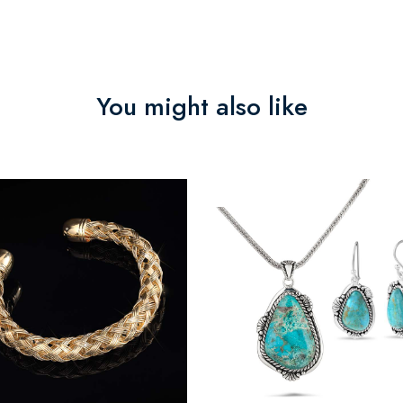
You might also like