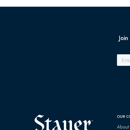
Join
OUR C
About