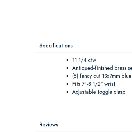
Specifications
11 1/4 ctw
Antiqued-finished brass se
(5) fancy cut 13x7mm blue
Fits 7"-8 1/2" wrist
Adjustable toggle clasp
Reviews