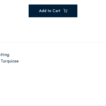
Add to Cart
tting
 Turquiose