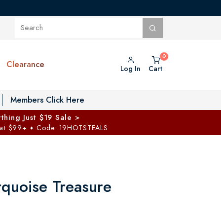
Clearance
Log In
Cart
oggle Private Vault menu
Members Click Here
thing Just $19 Sale >
 at $99+
Code: 19HOTSTEALS
✦
rquoise Treasure