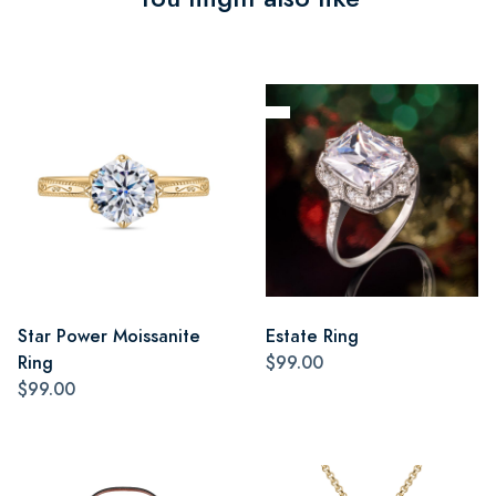
Star Power Moissanite
Estate Ring
Ring
$99.00
$99.00