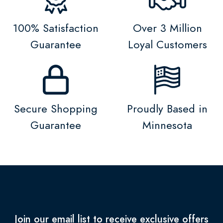
100% Satisfaction
Over 3 Million
Guarantee
Loyal Customers
Secure Shopping
Proudly Based in
Guarantee
Minnesota
Join our email list to receive exclusive offers