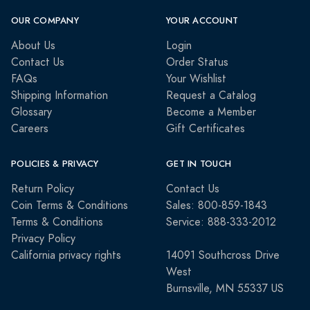
OUR COMPANY
YOUR ACCOUNT
About Us
Login
Contact Us
Order Status
FAQs
Your Wishlist
Shipping Information
Request a Catalog
Glossary
Become a Member
Careers
Gift Certificates
POLICIES & PRIVACY
GET IN TOUCH
Return Policy
Contact Us
Coin Terms & Conditions
Sales: 800-859-1843
Terms & Conditions
Service: 888-333-2012
Privacy Policy
California privacy rights
14091 Southcross Drive
West
Burnsville, MN 55337 US