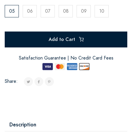
05
06
07
08
09
10
Add to Cart
Satisfaction Guarantee | No Credit Card Fees
Share:
Description