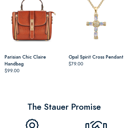
Parisian Chic Claire
Opal Spirit Cross Pendant
Handbag
$79.00
$99.00
The Stauer Promise