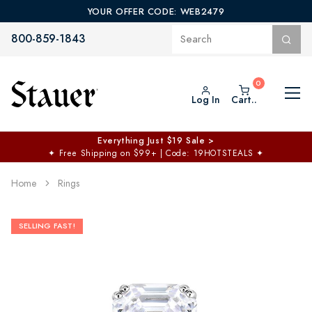
YOUR OFFER CODE: WEB2479
800-859-1843
Log In
Cart..
Everything Just $19 Sale >
✦
Free Shipping on $99+ | Code: 19HOTSTEALS
✦
Home
Rings
SELLING FAST!