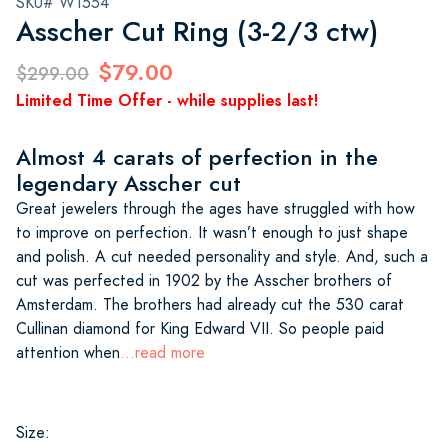
SKU# W1554
Asscher Cut Ring (3-2/3 ctw)
$79.00
$299.00
Limited Time Offer - while supplies last!
Almost 4 carats of perfection in the
legendary Asscher cut
Great jewelers through the ages have struggled with how
to improve on perfection. It wasn’t enough to just shape
and polish. A cut needed personality and style. And, such a
cut was perfected in 1902 by the Asscher brothers of
Amsterdam. The brothers had already cut the 530 carat
Cullinan diamond for King Edward VII. So people paid
attention when
...read more
Size: