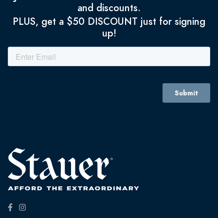
and discounts.
PLUS, get a $50 DISCOUNT just for signing
up!