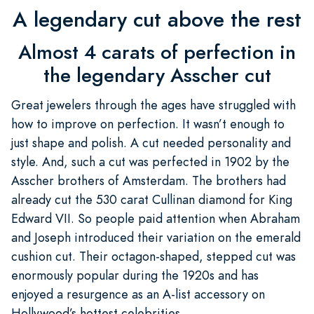
A legendary cut above the rest
Almost 4 carats of perfection in
the legendary Asscher cut
Great jewelers through the ages have struggled with
how to improve on perfection. It wasn’t enough to
just shape and polish. A cut needed personality and
style. And, such a cut was perfected in 1902 by the
Asscher brothers of Amsterdam. The brothers had
already cut the 530 carat Cullinan diamond for King
Edward VII. So people paid attention when Abraham
and Joseph introduced their variation on the emerald
cushion cut. Their octagon-shaped, stepped cut was
enormously popular during the 1920s and has
enjoyed a resurgence as an A-list accessory on
Hollywood’s hottest celebrities.