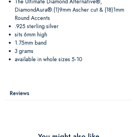
The Ultimate Diamond Alternative®,
DiamondAura®:(1)9mm Ascher cut & (18)1mm
Round Accents
.925 sterling silver
sits 6mm high
1.75mm band
3 grams
available in whole sizes 5-10
Reviews
You might also like