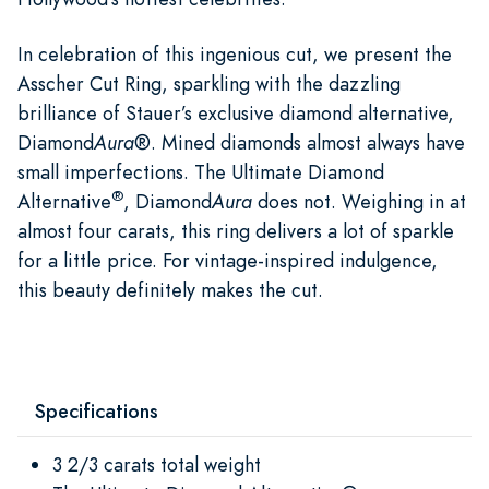
In celebration of this ingenious cut, we present the
Asscher Cut Ring, sparkling with the dazzling
brilliance of Stauer’s exclusive diamond alternative,
Diamond
Aura
®. Mined diamonds almost always have
small imperfections. The Ultimate Diamond
®
Alternative
, Diamond
Aura
does not. Weighing in at
almost four carats, this ring delivers a lot of sparkle
for a little price. For vintage-inspired indulgence,
this beauty definitely makes the cut.
Specifications
3 2/3 carats total weight