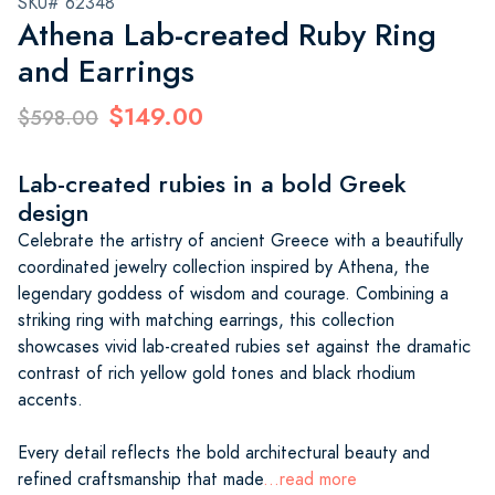
SKU# 62348
Athena Lab-created Ruby Ring
and Earrings
$149.00
$598.00
Lab-created rubies in a bold Greek
design
Celebrate the artistry of ancient Greece with a beautifully
coordinated jewelry collection inspired by Athena, the
legendary goddess of wisdom and courage. Combining a
striking ring with matching earrings, this collection
showcases vivid lab-created rubies set against the dramatic
contrast of rich yellow gold tones and black rhodium
accents.
Every detail reflects the bold architectural beauty and
refined craftsmanship that made
...read more