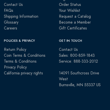
Contact Us
Order Status
FAQs
Your Wishlist
Shipping Information
Request a Catalog
Glossary
Become a Member
Careers
Gift Certificates
POLICIES & PRIVACY
GET IN TOUCH
Return Policy
Contact Us
Coin Terms & Conditions
Sales: 800-859-1843
Terms & Conditions
Service: 888-333-2012
Privacy Policy
California privacy rights
14091 Southcross Drive
West
Burnsville, MN 55337 US