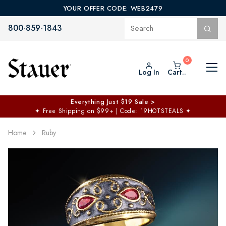
YOUR OFFER CODE: WEB2479
800-859-1843
Log In
Cart..
Everything Just $19 Sale >
✦
Free Shipping on $99+ | Code: 19HOTSTEALS
✦
Home
Ruby