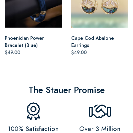
Phoenician Power
Cape Cod Abalone
Bracelet (Blue)
Earrings
$49.00
$49.00
The Stauer Promise
100% Satisfaction
Over 3 Million