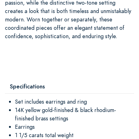
passion, while the distinctive two-tone setting
creates a look that is both timeless and unmistakably
modern. Worn together or separately, these
coordinated pieces offer an elegant statement of
confidence, sophistication, and enduring style.
Specifications
Set includes earrings and ring
14K yellow gold-finished & black rhodium-
finished brass settings
Earrings
1 1/5 carats total weight