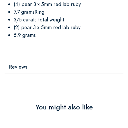
(4) pear 3 x 5mm red lab ruby
7.7 gramsRing
3/5 carats total weight
(2) pear 3 x 5mm red lab ruby
5.9 grams
Reviews
You might also like