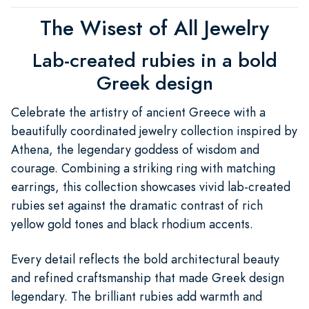
The Wisest of All Jewelry
Lab-created rubies in a bold
Greek design
Celebrate the artistry of ancient Greece with a
beautifully coordinated jewelry collection inspired by
Athena, the legendary goddess of wisdom and
courage. Combining a striking ring with matching
earrings, this collection showcases vivid lab-created
rubies set against the dramatic contrast of rich
yellow gold tones and black rhodium accents.
Every detail reflects the bold architectural beauty
and refined craftsmanship that made Greek design
legendary. The brilliant rubies add warmth and