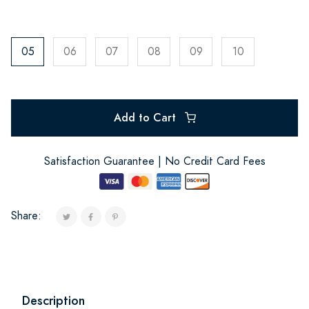
05
06
07
08
09
10
Add to Cart
Satisfaction Guarantee | No Credit Card Fees
Share:
Description