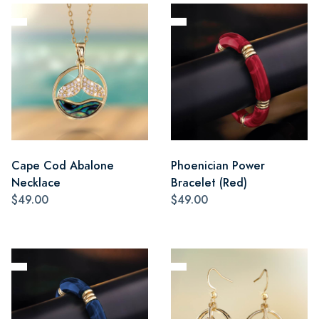
Cape Cod Abalone
Phoenician Power
Necklace
Bracelet (Red)
$49.00
$49.00