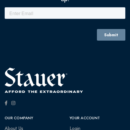
OUR COMPANY
YOUR ACCOUNT
About Us
Login