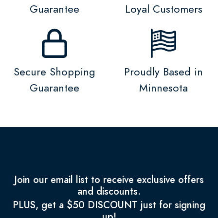
Guarantee
Loyal Customers
Secure Shopping
Proudly Based in
Guarantee
Minnesota
Join our email list to receive exclusive offers
and discounts.
PLUS, get a $50 DISCOUNT just for signing
up!