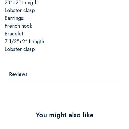
23"+2" Length
Lobster clasp
Earrings:
French hook
Bracelet:
7-1/2"+2" Length
Lobster clasp
Reviews
You might also like