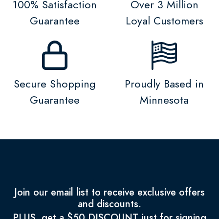
100% Satisfaction
Over 3 Million
Guarantee
Loyal Customers
Secure Shopping
Proudly Based in
Guarantee
Minnesota
Join our email list to receive exclusive offers
and discounts.
PLUS, get a $50 DISCOUNT just for signing