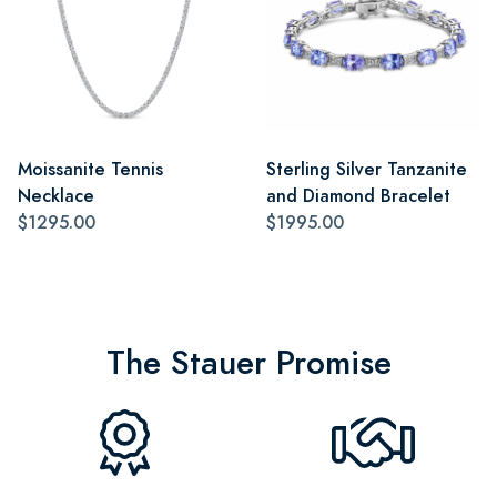
Moissanite Tennis
Sterling Silver Tanzanite
Necklace
and Diamond Bracelet
$1295.00
$1995.00
The Stauer Promise