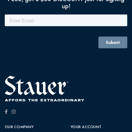
up!
OUR COMPANY
YOUR ACCOUNT