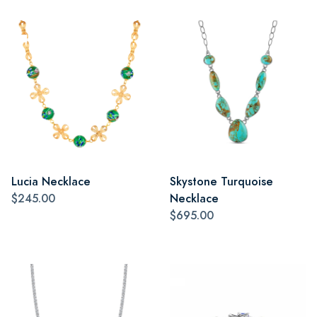
Lucia Necklace
Skystone Turquoise
$245.00
Necklace
$695.00