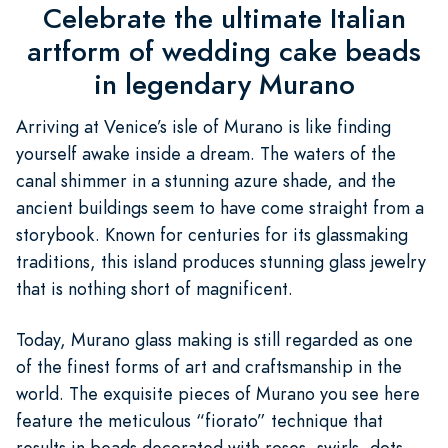
Celebrate the ultimate Italian
artform of wedding cake beads
in legendary Murano
Arriving at Venice’s isle of Murano is like finding
yourself awake inside a dream. The waters of the
canal shimmer in a stunning azure shade, and the
ancient buildings seem to have come straight from a
storybook. Known for centuries for its glassmaking
traditions, this island produces stunning glass jewelry
that is nothing short of magnificent.
Today, Murano glass making is still regarded as one
of the finest forms of art and craftsmanship in the
world. The exquisite pieces of Murano you see here
feature the meticulous “fiorato” technique that
results in beads decorated with roses, swirls, dots