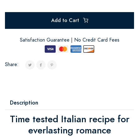
Add to Cart
Satisfaction Guarantee | No Credit Card Fees
Share:
Description
Time tested Italian recipe for
everlasting romance