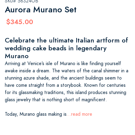
SKU# 58324OB
Aurora Murano Set
$345.00
Celebrate the ultimate Italian artform of
wedding cake beads in legendary
Murano
Arriving at Venice’s isle of Murano is like finding yourself
awake inside a dream. The waters of the canal shimmer in a
stunning azure shade, and the ancient buildings seem to
have come straight from a storybook. Known for centuries
for its glassmaking traditions, this island produces stunning
glass jewelry that is nothing short of magnificent.
Today, Murano glass making is
...read more