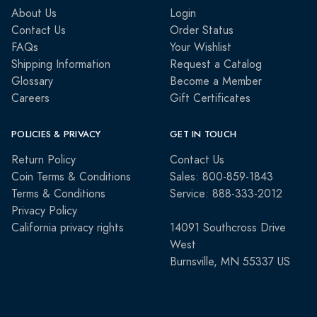
About Us
Login
Contact Us
Order Status
FAQs
Your Wishlist
Shipping Information
Request a Catalog
Glossary
Become a Member
Careers
Gift Certificates
POLICIES & PRIVACY
GET IN TOUCH
Return Policy
Contact Us
Coin Terms & Conditions
Sales: 800-859-1843
Terms & Conditions
Service: 888-333-2012
Privacy Policy
California privacy rights
14091 Southcross Drive
West
Burnsville, MN 55337 US