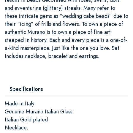
and avventurina (glittery) streaks. Many refer to
these intricate gems as “wedding cake beads” due to
their “icing” of frills and flowers. To own a piece of
authentic Murano is to own a piece of fine art
steeped in history. Each and every piece is a one-of-
a-kind masterpiece. Just like the one you love. Set
includes necklace, bracelet and earrings.
Specifications
Made in Italy
Genuine Murano Italian Glass
Italian Gold plated
Necklace: