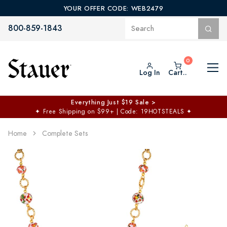
YOUR OFFER CODE: WEB2479
800-859-1843
Log In
Cart..
Everything Just $19 Sale >
✦
Free Shipping on $99+ | Code: 19HOTSTEALS
✦
Home
Complete Sets