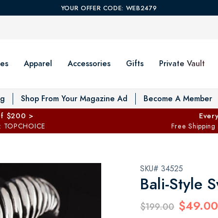
YOUR OFFER CODE: WEB2479
es
Apparel
Accessories
Gifts
Private Vault
T
og
Shop From Your Magazine Ad
Become A Member
ff $200 >
Every
: TOPCHOICE
Free Shipping
SKU# 34525
Bali-Style 
$49.00
$199.00