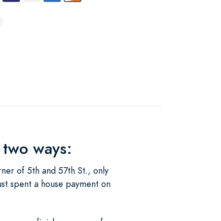
 two ways:
ner of 5th and 57th St., only
 just spent a house payment on