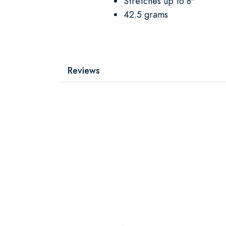
Stretches up to 8"
42.5 grams
Reviews