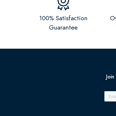
100% Satisfaction
Ov
Guarantee
Join