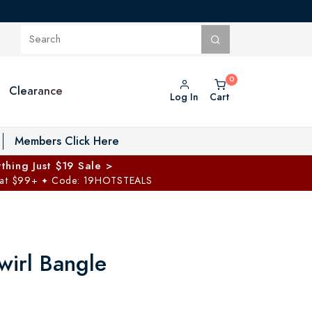
Clearance
Log In
Cart
oggle Private Vault menu
Members Click Here
thing Just $19 Sale >
 at $99+
Code: 19HOTSTEALS
✦
Swirl Bangle