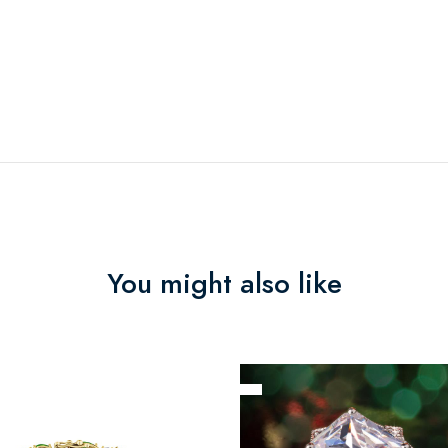
You might also like