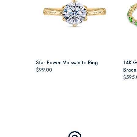
Star Power Moissanite Ring
14K G
$99.00
Brace
$595.