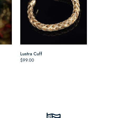
Lustra Cuff
$99.00