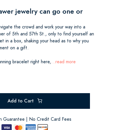
awer jewelry can go one or
navigate the crowd and work your way into a
er of 5th and 57th St., only to find yourself an
let in a box, shaking your head as to why you
ment on a gift.
nning bracelet right here,
...read more
Add to Cart
on Guarantee | No Credit Card Fees