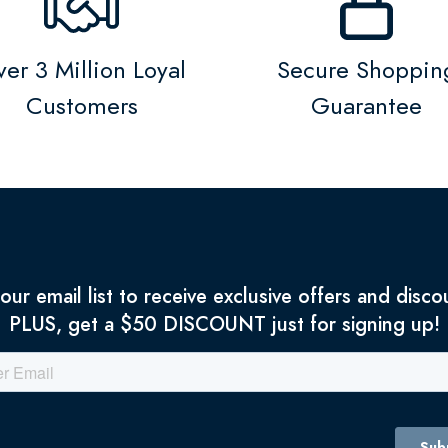
er 3 Million Loyal
Secure Shoppin
Customers
Guarantee
 our email list to receive exclusive offers and disco
PLUS, get a $50 DISCOUNT just for signing up!