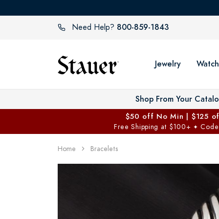
800-859-1843
Need Help?
Jewelry
Watch
Shop From Your Catal
$50 off No Min | $125 o
Free Shipping at $100+
Code
✦
Home
Bracelets