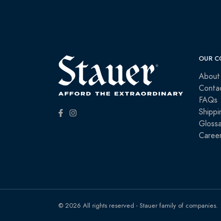
OUR C
About
Conta
FAQs
Shippi
Glossa
Caree
© 2026 All rights reserved - Stauer family of companies.