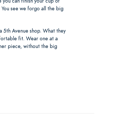
 you can finish your cup of
. You see we forgo all the big
m a 5th Avenue shop. What they
ortable fit. Wear one at a
gner piece, without the big