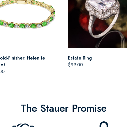
old-Finished Helenite
Estate Ring
let
$99.00
00
The Stauer Promise