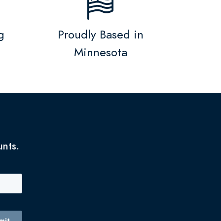
g
Proudly Based in
Minnesota
unts.