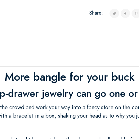
Share:
More bangle for your buck
op-drawer jewelry can go one or
 the crowd and work your way into a fancy store on the cor
 with a bracelet in a box, shaking your head as to why you