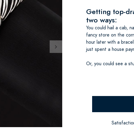
Getting top-dr
two ways:
You could hail a cab, 
fancy store on the corn
hour later with a brace
just spent a house pay
Or, you could see a stu
Satisfacti