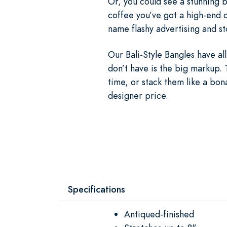
Or, you could see a stunning b
coffee you’ve got a high-end d
name flashy advertising and st
Our Bali-Style Bangles have a
don’t have is the big markup. 
time, or stack them like a bon
designer price.
Specifications
Antiqued-finished