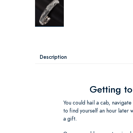
Description
Getting t
You could hail a cab, navigate
to find yourself an hour later
a gift.