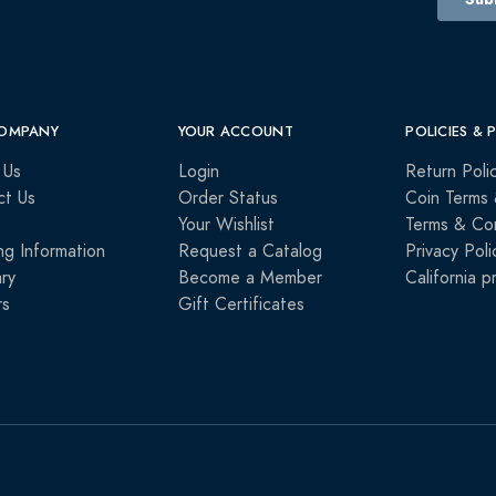
OMPANY
YOUR ACCOUNT
POLICIES & 
 Us
Login
Return Poli
ct Us
Order Status
Coin Terms 
Your Wishlist
Terms & Con
ng Information
Request a Catalog
Privacy Poli
ry
Become a Member
California p
rs
Gift Certificates