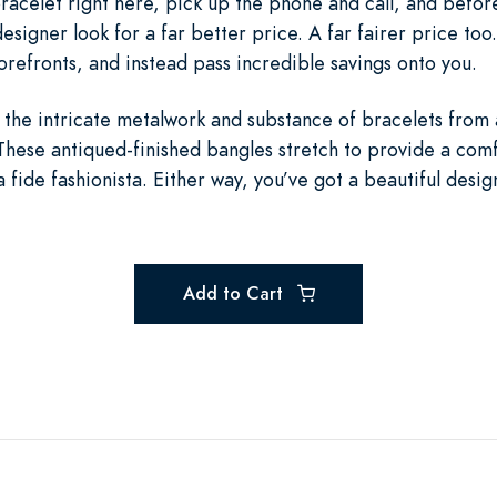
racelet right here, pick up the phone and call, and before
esigner look for a far better price. A far fairer price too
orefronts, and instead pass incredible savings onto you.
ll the intricate metalwork and substance of bracelets fro
These antiqued-finished bangles stretch to provide a comf
a fide fashionista. Either way, you’ve got a beautiful desi
Add to Cart