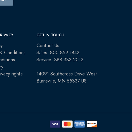
PRIVACY
GET IN TOUCH
cy
Contact Us
& Conditions
Sales: 800-859-1843
ditions
Service: 888-333-2012
cy
rivacy rights
14091 Southcross Drive West
Burnsville, MN 55337 US