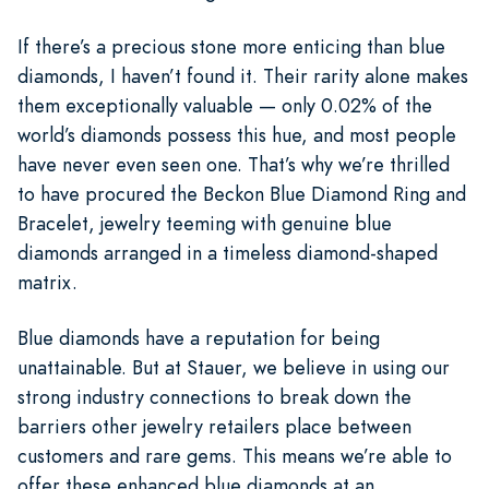
If there’s a precious stone more enticing than blue
diamonds, I haven’t found it. Their rarity alone makes
them exceptionally valuable — only 0.02% of the
world’s diamonds possess this hue, and most people
have never even seen one. That’s why we’re thrilled
to have procured the Beckon Blue Diamond Ring and
Bracelet, jewelry teeming with genuine blue
diamonds arranged in a timeless diamond-shaped
matrix.
Blue diamonds have a reputation for being
unattainable. But at Stauer, we believe in using our
strong industry connections to break down the
barriers other jewelry retailers place between
customers and rare gems. This means we’re able to
offer these enhanced blue diamonds at an