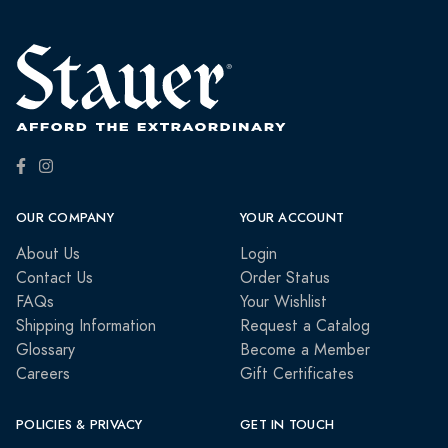
OUR COMPANY
YOUR ACCOUNT
About Us
Login
Contact Us
Order Status
FAQs
Your Wishlist
Shipping Information
Request a Catalog
Glossary
Become a Member
Careers
Gift Certificates
POLICIES & PRIVACY
GET IN TOUCH