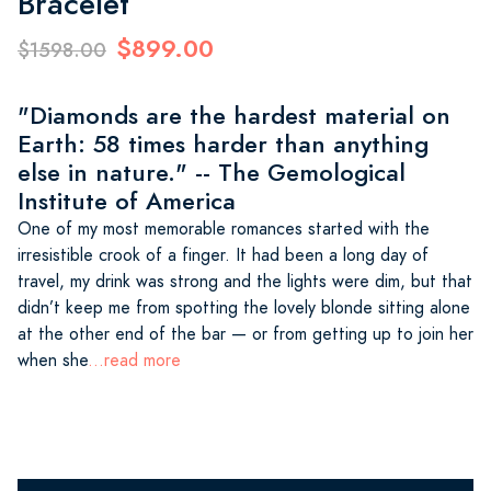
Bracelet
$899.00
$1598.00
"Diamonds are the hardest material on
Earth: 58 times harder than anything
else in nature." -- The Gemological
Institute of America
One of my most memorable romances started with the
irresistible crook of a finger. It had been a long day of
travel, my drink was strong and the lights were dim, but that
didn’t keep me from spotting the lovely blonde sitting alone
at the other end of the bar — or from getting up to join her
when she
...read more