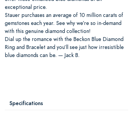
exceptional price.
Stauer purchases an average of 10 million carats of
gemstones each year. See why we’re so in-demand
with this genuine diamond collection!
Dial up the romance with the Beckon Blue Diamond
Ring and Bracelet and you’ll see just how irresistible
blue diamonds can be. — Jack B.
Specifications