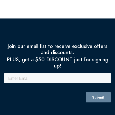
Join our email list to receive exclusive offers
and discounts.
PLUS, get a $50 DISCOUNT just for signing
up!