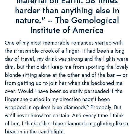
material on Earth: 58 times
harder than anything else in
nature." -- The Gemological
Institute of America
One of my most memorable romances started with
the irresistible crook of a finger. It had been a long
day of travel, my drink was strong and the lights were
dim, but that didn’t keep me from spotting the lovely
blonde sitting alone at the other end of the bar — or
from getting up to join her when she beckoned me
over. Would I have been so easily persuaded if the
finger she curled in my direction hadn’t been
wrapped in opulent blue diamonds? Probably. But
we’ll never know for certain. And every time I think
of her, I think of her blue diamond ring glinting like a
beacon in the candlelight.