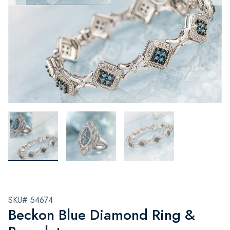
SKU# 54674
Beckon Blue Diamond Ring &