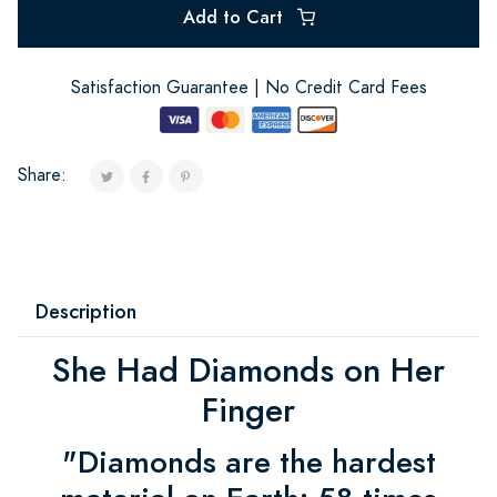
Add to Cart
Satisfaction Guarantee | No Credit Card Fees
Share:
Description
She Had Diamonds on Her
Finger
"Diamonds are the hardest