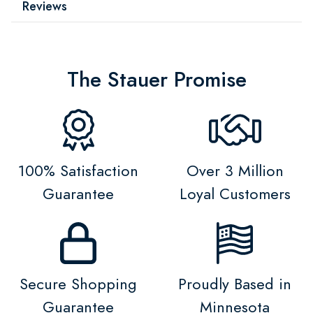
Reviews
The Stauer Promise
100% Satisfaction
Over 3 Million
Guarantee
Loyal Customers
Secure Shopping
Proudly Based in
Guarantee
Minnesota