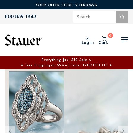
YOUR OFFER CODE: VTERRAWB
800-859-1843
Log In
Cart..
Everything Just $19 Sale >
✦
Free Shipping on $99+ | Code: 19HOTSTEALS
✦