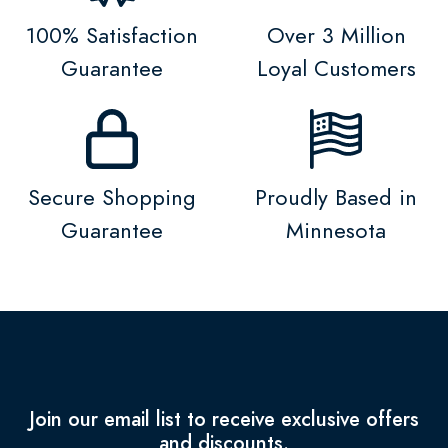
100% Satisfaction
Over 3 Million
Guarantee
Loyal Customers
Secure Shopping
Proudly Based in
Guarantee
Minnesota
Join our email list to receive exclusive offers
and discounts.