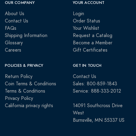
OUR COMPANY
YOUR ACCOUNT
About Us
Login
Contact Us
Order Status
FAQs
Your Wishlist
Shipping Information
Request a Catalog
Glossary
Become a Member
Careers
Gift Certificates
POLICIES & PRIVACY
GET IN TOUCH
Return Policy
Contact Us
Coin Terms & Conditions
Sales: 800-859-1843
Terms & Conditions
Service: 888-333-2012
Privacy Policy
California privacy rights
14091 Southcross Drive
West
Burnsville, MN 55337 US