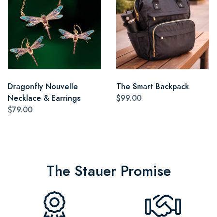
Dragonfly Nouvelle
The Smart Backpack
Necklace & Earrings
$99.00
$79.00
The Stauer Promise