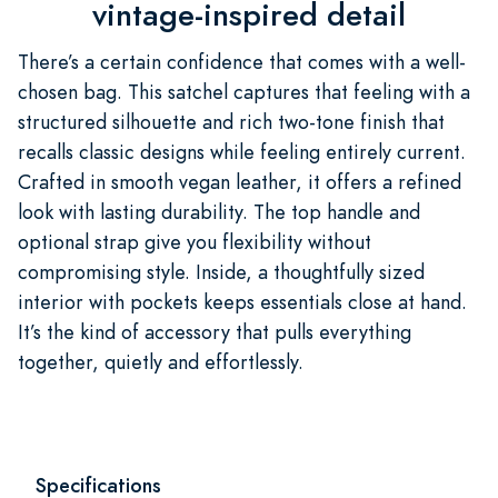
vintage-inspired detail
There’s a certain confidence that comes with a well-
chosen bag. This satchel captures that feeling with a
structured silhouette and rich two-tone finish that
recalls classic designs while feeling entirely current.
Crafted in smooth vegan leather, it offers a refined
look with lasting durability. The top handle and
optional strap give you flexibility without
compromising style. Inside, a thoughtfully sized
interior with pockets keeps essentials close at hand.
It’s the kind of accessory that pulls everything
together, quietly and effortlessly.
Specifications