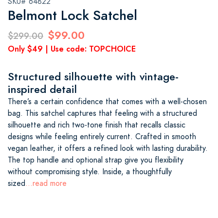
SKU# 64822
Belmont Lock Satchel
$99.00
$299.00
Only $49 | Use code: TOPCHOICE
Structured silhouette with vintage-
inspired detail
There’s a certain confidence that comes with a well-chosen
bag. This satchel captures that feeling with a structured
silhouette and rich two-tone finish that recalls classic
designs while feeling entirely current. Crafted in smooth
vegan leather, it offers a refined look with lasting durability.
The top handle and optional strap give you flexibility
without compromising style. Inside, a thoughtfully
sized
...read more