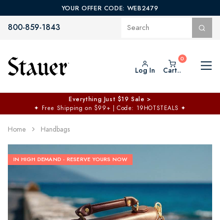
YOUR OFFER CODE: WEB2479
800-859-1843
Log In
Cart..
Everything Just $19 Sale >
✦
Free Shipping on $99+ | Code: 19HOTSTEALS
✦
Home
Handbags
IN HIGH DEMAND - RESERVE YOURS NOW