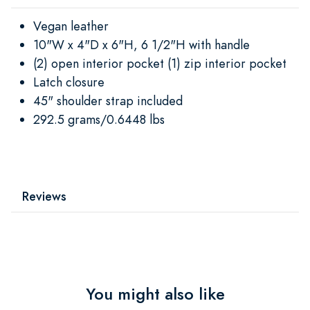
Vegan leather
10"W x 4"D x 6"H, 6 1/2"H with handle
(2) open interior pocket (1) zip interior pocket
Latch closure
45" shoulder strap included
292.5 grams/0.6448 lbs
Reviews
You might also like