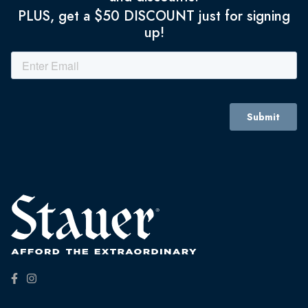
PLUS, get a $50 DISCOUNT just for signing
up!