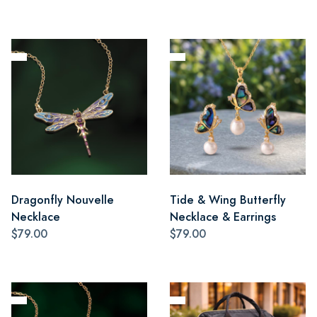
Dragonfly Nouvelle
Tide & Wing Butterfly
Necklace
Necklace & Earrings
$79.00
$79.00