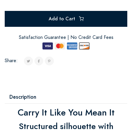
Add to Cart
Satisfaction Guarantee | No Credit Card Fees
Share:
Description
Carry It Like You Mean It
Structured silhouette with