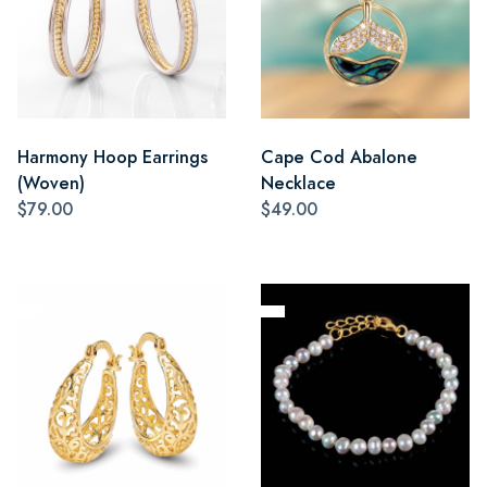
Harmony Hoop Earrings
Cape Cod Abalone
(Woven)
Necklace
$79.00
$49.00