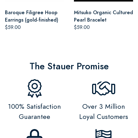
Baroque Filigree Hoop
Mitsuko Organic Cultured
Earrings (gold-finished)
Pearl Bracelet
$59.00
$59.00
The Stauer Promise
100% Satisfaction
Over 3 Million
Guarantee
Loyal Customers