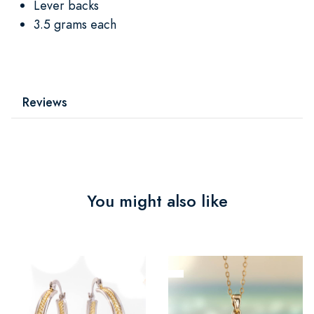
Lever backs
3.5 grams each
Reviews
You might also like