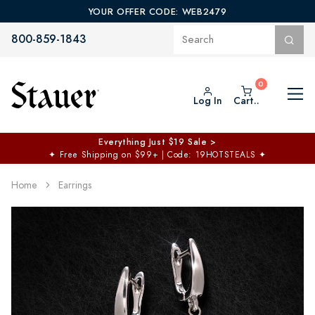
YOUR OFFER CODE: WEB2479
800-859-1843
Log In
Cart..
Everything Just $19 Sale >
✦
Free Shipping on $99+ | Code: 19HOTSTEALS
✦
Home
Earrings