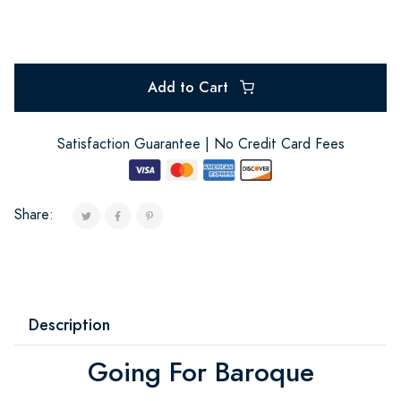
Add to Cart
Satisfaction Guarantee | No Credit Card Fees
Share:
Description
Going For Baroque