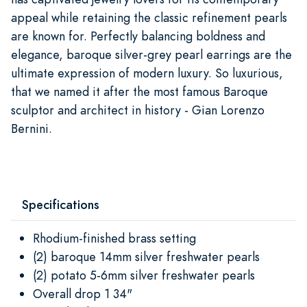
appeal while retaining the classic refinement pearls
are known for. Perfectly balancing boldness and
elegance, baroque silver-grey pearl earrings are the
ultimate expression of modern luxury. So luxurious,
that we named it after the most famous Baroque
sculptor and architect in history - Gian Lorenzo
Bernini.
Specifications
Rhodium-finished brass setting
(2) baroque 14mm silver freshwater pearls
(2) potato 5-6mm silver freshwater pearls
Overall drop 1 34"