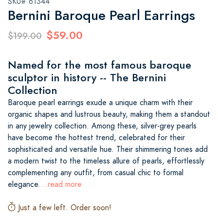
SKU# 61344
Bernini Baroque Pearl Earrings
$59.00
$199.00
Named for the most famous baroque
sculptor in history -- The Bernini
Collection
Baroque pearl earrings exude a unique charm with their
organic shapes and lustrous beauty, making them a standout
in any jewelry collection. Among these, silver-grey pearls
have become the hottest trend, celebrated for their
sophisticated and versatile hue. Their shimmering tones add
a modern twist to the timeless allure of pearls, effortlessly
complementing any outfit, from casual chic to formal
elegance.
...read more
Just a few left. Order soon!