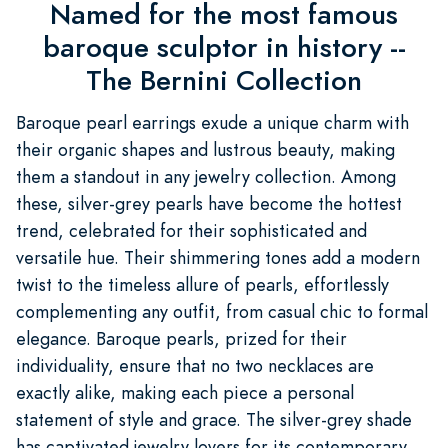
Named for the most famous
baroque sculptor in history --
The Bernini Collection
Baroque pearl earrings exude a unique charm with
their organic shapes and lustrous beauty, making
them a standout in any jewelry collection. Among
these, silver-grey pearls have become the hottest
trend, celebrated for their sophisticated and
versatile hue. Their shimmering tones add a modern
twist to the timeless allure of pearls, effortlessly
complementing any outfit, from casual chic to formal
elegance. Baroque pearls, prized for their
individuality, ensure that no two necklaces are
exactly alike, making each piece a personal
statement of style and grace. The silver-grey shade
has captivated jewelry lovers for its contemporary