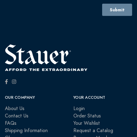
OUR COMPANY
YOUR ACCOUNT
About Us
Login
Contact Us
Order Status
FAQs
Your Wishlist
Shipping Information
Request a Catalog