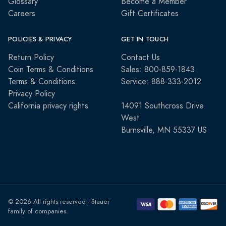
Glossary
Become a Member
Careers
Gift Certificates
POLICIES & PRIVACY
GET IN TOUCH
Return Policy
Contact Us
Coin Terms & Conditions
Sales: 800-859-1843
Terms & Conditions
Service: 888-333-2012
Privacy Policy
California privacy rights
14091 Southcross Drive
West
Burnsville, MN 55337 US
© 2026 All rights reserved - Stauer
family of companies.