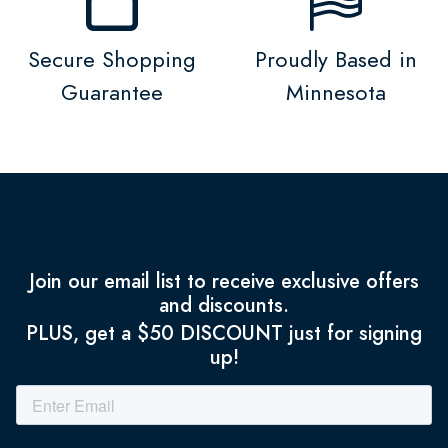
Secure Shopping
Proudly Based in
Guarantee
Minnesota
Join our email list to receive exclusive offers
and discounts.
PLUS, get a $50 DISCOUNT just for signing
up!