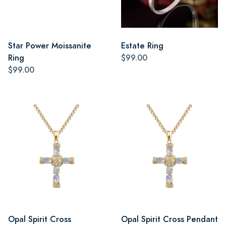
Star Power Moissanite
Estate Ring
Ring
$99.00
$99.00
Opal Spirit Cross
Opal Spirit Cross Pendant