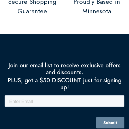
Secure Shopping
Proudly Based in
Guarantee
Minnesota
Join our email list to receive exclusive offers
and discounts.
PLUS, get a $50 DISCOUNT just for signing
up!