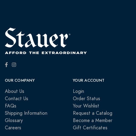
OUR COMPANY
YOUR ACCOUNT
About Us
Login
Contact Us
Order Status
FAQs
Your Wishlist
Shipping Information
Request a Catalog
Glossary
Become a Member
Careers
Gift Certificates