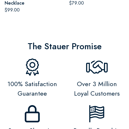
Necklace
$79.00
$99.00
The Stauer Promise
100% Satisfaction
Over 3 Million
Guarantee
Loyal Customers