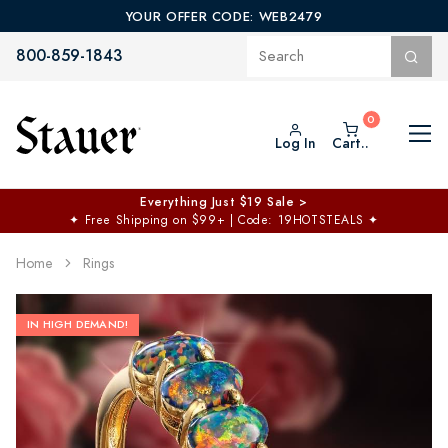
YOUR OFFER CODE: WEB2479
800-859-1843
Log In
Cart..
Everything Just $19 Sale >
✦
Free Shipping on $99+ | Code: 19HOTSTEALS
✦
Home
Rings
IN HIGH DEMAND!