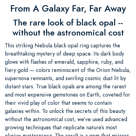
From A Galaxy Far, Far Away
The rare look of black opal --
without the astronomical cost
This striking Nebula black opal ring captures the
breathtaking mystery of deep space. Its dark body
glows with flashes of emerald, sapphire, ruby, and
fiery gold — colors reminiscent of the Orion Nebula,
supernova remnants, and swirling cosmic dust lit by
distant stars. True black opals are among the rarest
and most expensive gemstones on Earth, coveted for
their vivid play of color that seems to contain
galaxies within. To unlock the secrets of this beauty
without the astronomical cost, we’ve used advanced
growing techniques that replicate nature’s most
elusive masterpiece. The result is a gem that mirrors