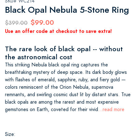
SKU# WC214
Black Opal Nebula 5-Stone Ring
$99.00
$399.00
Use an offer code at checkout to save extra!
The rare look of black opal -- without
the astronomical cost
This striking Nebula black opal ring captures the
breathtaking mystery of deep space. Its dark body glows
with flashes of emerald, sapphire, ruby, and fiery gold —
colors reminiscent of the Orion Nebula, supernova
remnants, and swirling cosmic dust lit by distant stars. True
black opals are among the rarest and most expensive
gemstones on Earth, coveted for their vivid
...read more
Size: