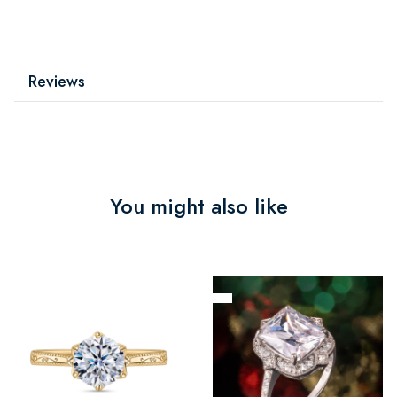
Reviews
You might also like