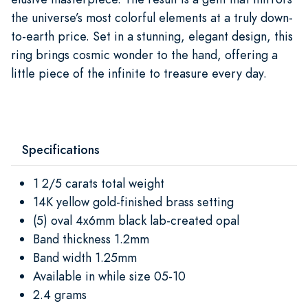
the universe’s most colorful elements at a truly down-
to-earth price. Set in a stunning, elegant design, this
ring brings cosmic wonder to the hand, offering a
little piece of the infinite to treasure every day.
Specifications
1 2/5 carats total weight
14K yellow gold-finished brass setting
(5) oval 4x6mm black lab-created opal
Band thickness 1.2mm
Band width 1.25mm
Available in while size 05-10
2.4 grams