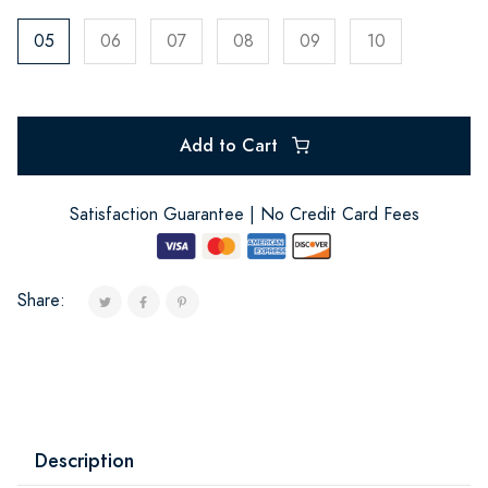
05
06
07
08
09
10
Add to Cart
Satisfaction Guarantee | No Credit Card Fees
Share:
Description