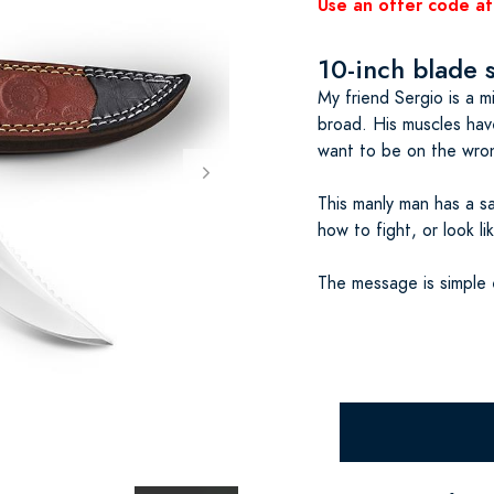
Use an offer code at
10-inch blade 
My friend Sergio is a mi
broad. His muscles hav
want to be on the wron
This manly man has a s
how to fight, or look li
The message is simple 