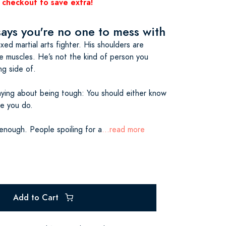
 checkout to save extra!
says you're no one to mess with
xed martial arts fighter. His shoulders are
e muscles. He’s not the kind of person you
g side of.
aying about being tough: You should either know
ke you do.
enough. People spoiling for a
...read more
Add to Cart