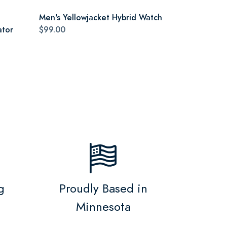
Men's Yellowjacket Hybrid Watch
ator
$99.00
g
Proudly Based in
Minnesota