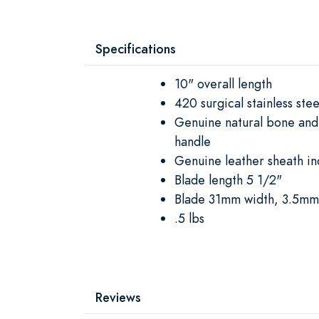
Specifications
10" overall length
420 surgical stainless stee
Genuine natural bone an
handle
Genuine leather sheath in
Blade length 5 1/2"
Blade 31mm width, 3.5mm 
.5 lbs
Reviews