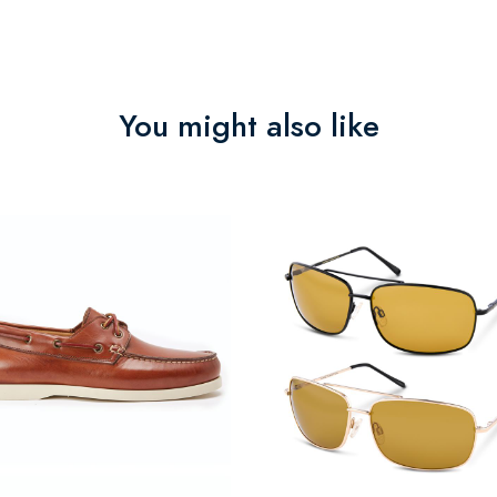
You might also like