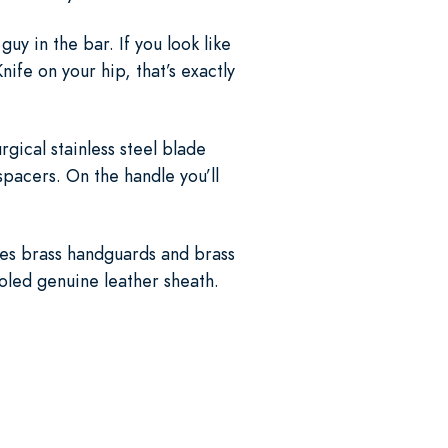
uy in the bar. If you look like
fe on your hip, that’s exactly
urgical stainless steel blade
pacers. On the handle you’ll
ures brass handguards and brass
ooled genuine leather sheath.