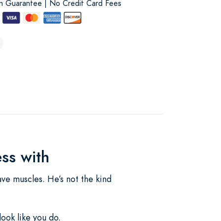
on Guarantee | No Credit Card Fees
ss with
ave muscles. He’s not the kind
ook like you do.