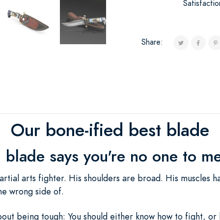
Satisfacti
Share:
Our bone-ified best blade
h blade says you're no one to me
rtial arts fighter. His shoulders are broad. His muscles h
he wrong side of.
out being tough: You should either know how to fight, or l