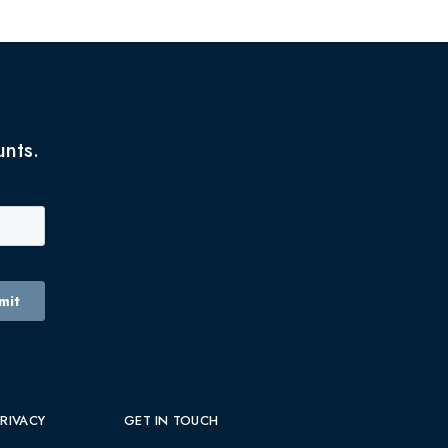
unts.
PRIVACY
GET IN TOUCH