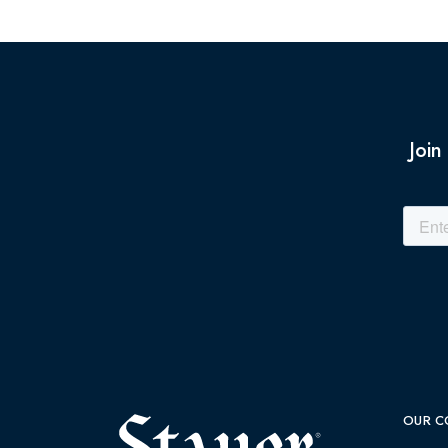
Join
OUR C