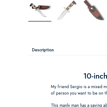
Description
10-inc
My friend Sergio is a mixed ma
of person you want to be on t
This manly man has a saying ab