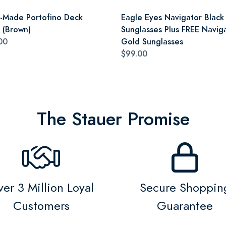
an-Made Portofino Deck
Eagle Eyes Navigator Black
 (Brown)
Sunglasses Plus FREE Navig
00
Gold Sunglasses
$99.00
The Stauer Promise
er 3 Million Loyal
Secure Shoppin
Customers
Guarantee