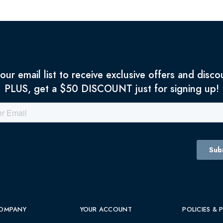
 our email list to receive exclusive offers and disco
PLUS, get a $50 DISCOUNT just for signing up!
OMPANY
YOUR ACCOUNT
POLICIES & 