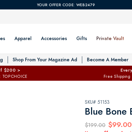
YOUR OFFER CODE: WEB2479
es
Apparel
Accessories
Gifts
Private Vault
T
og
Shop From Your Magazine Ad
Become A Member
ff $200 >
Every
: TOPCHOICE
Free Shipping
SKU# 51153
Blue Bone 
$99.00
$199.00