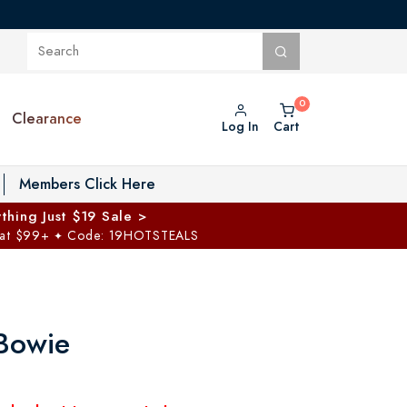
Clearance
Log In
Cart
oggle Private Vault menu
Members Click Here
thing Just $19 Sale >
 at $99+
Code: 19HOTSTEALS
✦
Bowie