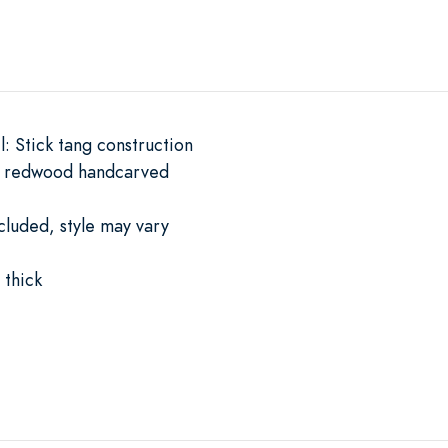
l: Stick tang construction
d redwood handcarved
cluded, style may vary
thick