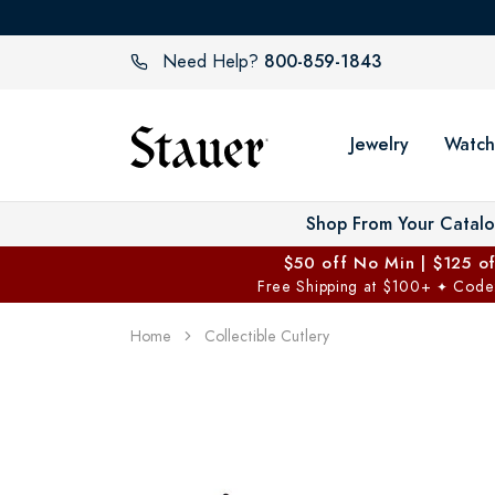
800-859-1843
Need Help?
Jewelry
Watch
Shop From Your Catal
$50 off No Min | $125 o
Free Shipping at $100+
Code
✦
Home
Collectible Cutlery