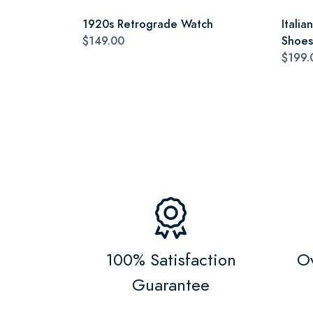
1920s Retrograde Watch
Itali
$149.00
Shoes
$199.
100% Satisfaction
Ov
Guarantee