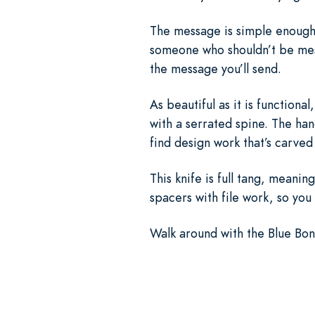
The message is simple enough. P
someone who shouldn’t be mess
the message you’ll send.
As beautiful as it is functional
with a serrated spine. The ha
find design work that’s carved
This knife is full tang, meani
spacers with file work, so you
Walk around with the Blue Bone 