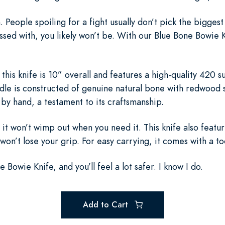
eople spoiling for a fight usually don’t pick the biggest g
ed with, you likely won’t be. With our Blue Bone Bowie Kni
, this knife is 10” overall and features a high-quality 420 s
ndle is constructed of genuine natural bone with redwood s
 by hand, a testament to its craftsmanship.
ng it won’t wimp out when you need it. This knife also feat
 won’t lose your grip. For easy carrying, it comes with a t
Bowie Knife, and you’ll feel a lot safer. I know I do.
Add to Cart