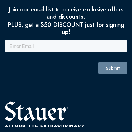
Join our email list to receive exclusive offers
and discounts.
PLUS, get a $50 DISCOUNT just for signing
up!