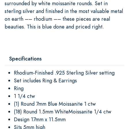
surrounded by white moissanite rounds. Set in
sterling silver and finished in the most valuable metal
on earth –– rhodium –– these pieces are real
beauties. This is blue done and priced right.
Specifications
Rhodium-Finished .925 Sterling Silver setting
Set includes Ring & Earrings
Ring
1 1/4 ctw
(1) Round 7mm Blue Moissanite 1 ctw
(18) Round 1.5mm WhiteMoissanite 1/4 ctw
Design 17mm x 11.5mm
Sits 5mm high