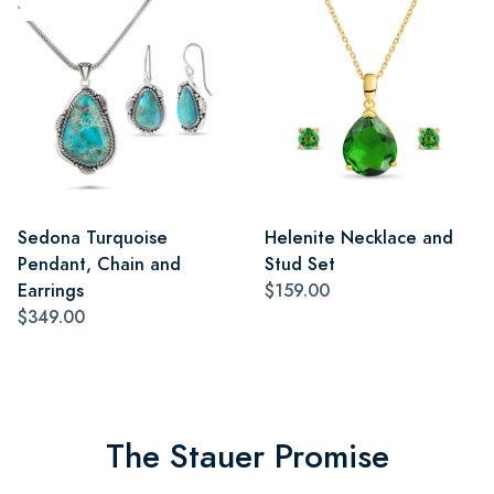
Sedona Turquoise
Helenite Necklace and
Pendant, Chain and
Stud Set
Earrings
$159.00
$349.00
The Stauer Promise