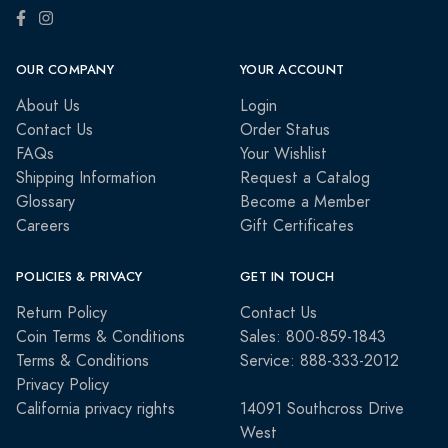
OUR COMPANY
YOUR ACCOUNT
About Us
Login
Contact Us
Order Status
FAQs
Your Wishlist
Shipping Information
Request a Catalog
Glossary
Become a Member
Careers
Gift Certificates
POLICIES & PRIVACY
GET IN TOUCH
Return Policy
Contact Us
Coin Terms & Conditions
Sales: 800-859-1843
Terms & Conditions
Service: 888-333-2012
Privacy Policy
California privacy rights
14091 Southcross Drive
West