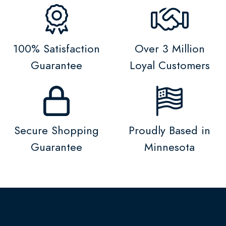
100% Satisfaction
Over 3 Million
Guarantee
Loyal Customers
Secure Shopping
Proudly Based in
Guarantee
Minnesota