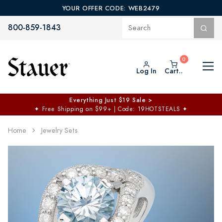
YOUR OFFER CODE: WEB2479
800-859-1843
Log In
Cart..
Everything Just $19 Sale >
✦
Free Shipping on $99+ | Code: 19HOTSTEALS
✦
Home
Jewelry Sets