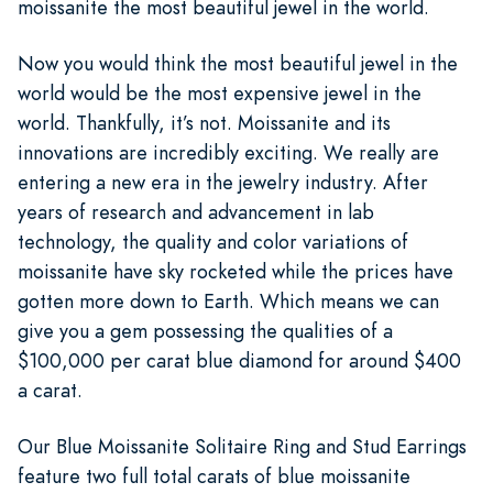
moissanite the most beautiful jewel in the world.
Now you would think the most beautiful jewel in the
world would be the most expensive jewel in the
world. Thankfully, it’s not. Moissanite and its
innovations are incredibly exciting. We really are
entering a new era in the jewelry industry. After
years of research and advancement in lab
technology, the quality and color variations of
moissanite have sky rocketed while the prices have
gotten more down to Earth. Which means we can
give you a gem possessing the qualities of a
$100,000 per carat blue diamond for around $400
a carat.
Our Blue Moissanite Solitaire Ring and Stud Earrings
feature two full total carats of blue moissanite