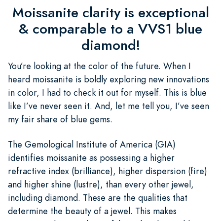
Moissanite clarity is exceptional
& comparable to a VVS1 blue
diamond!
You’re looking at the color of the future. When I
heard moissanite is boldly exploring new innovations
in color, I had to check it out for myself. This is blue
like I’ve never seen it. And, let me tell you, I’ve seen
my fair share of blue gems.
The Gemological Institute of America (GIA)
identifies moissanite as possessing a higher
refractive index (brilliance), higher dispersion (fire)
and higher shine (lustre), than every other jewel,
including diamond. These are the qualities that
determine the beauty of a jewel. This makes