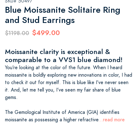
SKU# 50497
Blue Moissanite Solitaire Ring
and Stud Earrings
$499.00
$1198.00
Moissanite clarity is exceptional &
comparable to a VVS1 blue diamond!
You’re looking at the color of the future. When I heard
moissanite is boldly exploring new innovations in color, I had
to check it out for myself. This is blue like I’ve never seen
it. And, let me tell you, I’ve seen my fair share of blue
gems.
The Gemological Institute of America (GIA) identifies
moissanite as possessing a higher refractive
...read more