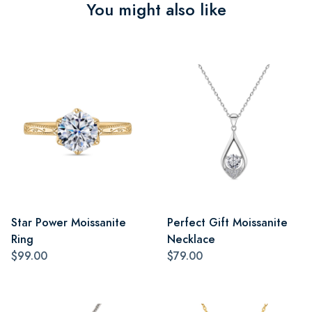
You might also like
Star Power Moissanite
Perfect Gift Moissanite
Ring
Necklace
$99.00
$79.00