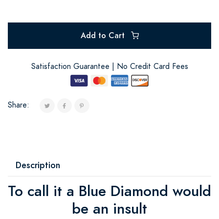
Add to Cart
Satisfaction Guarantee | No Credit Card Fees
Share:
Description
To call it a Blue Diamond would
be an insult