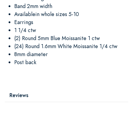
Band 2mm width
Availablein whole sizes 5-10
Earrings
1 1/4 ctw
(2) Round 5mm Blue Moissanite 1 ctw
(24) Round 1.6mm White Moissanite 1/4 ctw
8mm diameter
Post back
Reviews