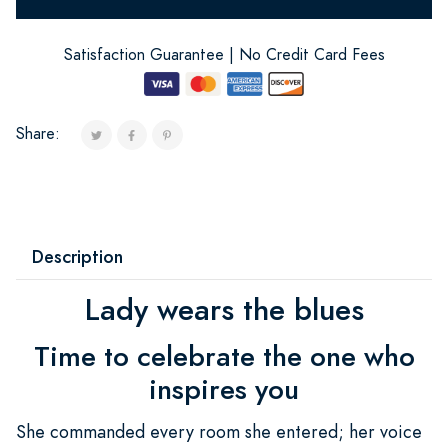
Satisfaction Guarantee | No Credit Card Fees
Share:
Description
Lady wears the blues
Time to celebrate the one who
inspires you
She commanded every room she entered; her voice