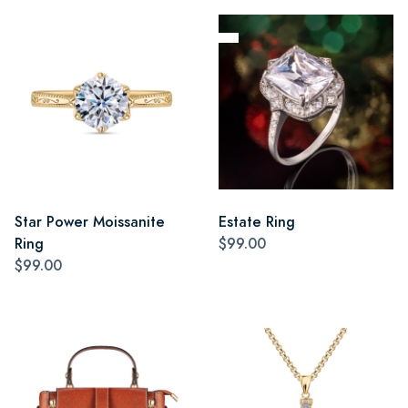
Star Power Moissanite
Estate Ring
Ring
$99.00
$99.00