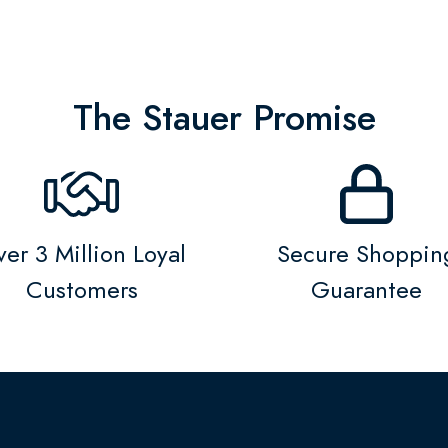
The Stauer Promise
er 3 Million Loyal
Secure Shoppin
Customers
Guarantee