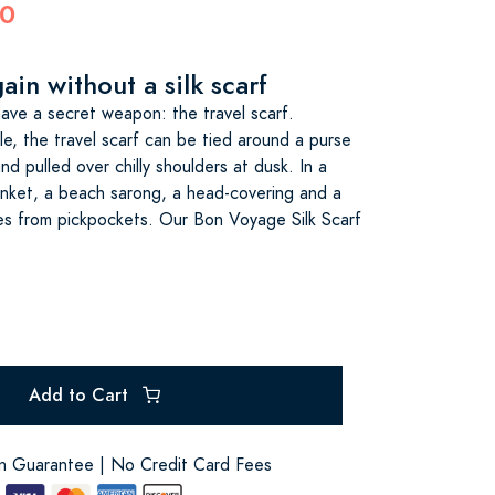
00
ain without a silk scarf
ve a secret weapon: the travel scarf.
le, the travel scarf can be tied around a purse
d pulled over chilly shoulders at dusk. In a
anket, a beach sarong, a head-covering and a
es from pickpockets. Our Bon Voyage Silk Scarf
Add to Cart
on Guarantee | No Credit Card Fees