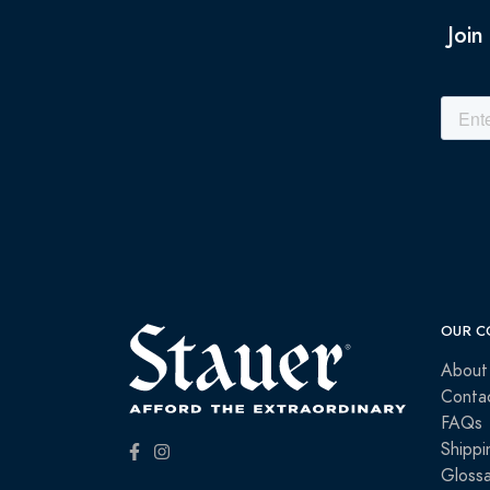
Join
OUR C
About
Conta
FAQs
Shippi
Glossa