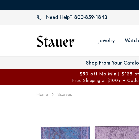
800-859-1843
Need Help?
Jewelry
Watch
Shop From Your Catal
$50 off No Min | $125 o
Free Shipping at $100+
Code
✦
Home
Scarves