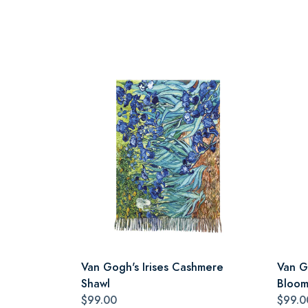
Van Gogh's Irises Cashmere
Van G
Shawl
Bloom
$99.00
$99.0