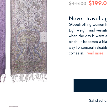
$199.
$447.00
Never travel ag
Globetrotting women ha
Lightweight and versati
when the day is warm an
pinch, it becomes a bl
way to conceal valuabl
comes in
...read more
Satisfacti