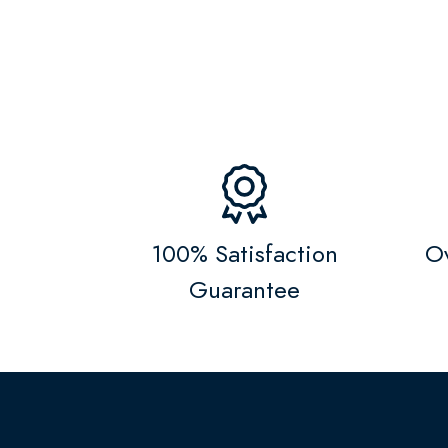
100% Satisfaction
Ov
Guarantee