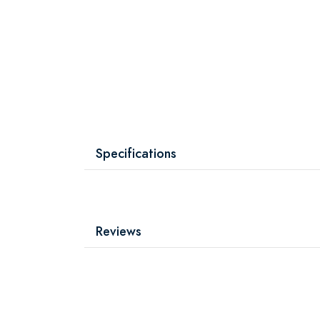
Specifications
Reviews