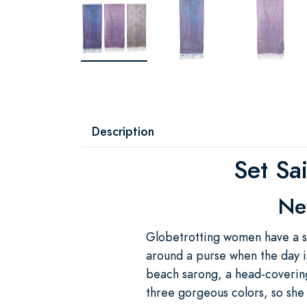
Description
Set Sa
Nev
Globetrotting women have a sec
around a purse when the day is
beach sarong, a head-covering
three gorgeous colors, so she