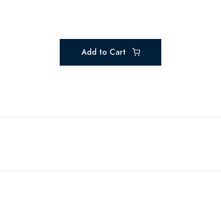
Add to Cart