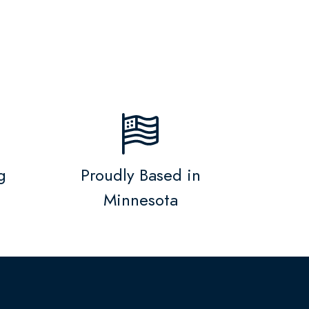
g
Proudly Based in
Minnesota