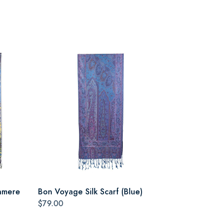
hmere
Bon Voyage Silk Scarf (Blue)
$79.00