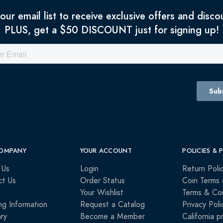
 our email list to receive exclusive offers and disco
PLUS, get a $50 DISCOUNT just for signing up!
OMPANY
YOUR ACCOUNT
POLICIES & 
 Us
Login
Return Poli
ct Us
Order Status
Coin Terms 
Your Wishlist
Terms & Con
ng Information
Request a Catalog
Privacy Poli
ry
Become a Member
California p