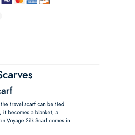
Scarves
carf
the travel scarf can be tied
, it becomes a blanket, a
on Voyage Silk Scarf comes in