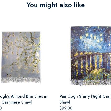
You might also like
ogh's Almond Branches in
Van Gogh Starry Night Cas
 Cashmere Shawl
Shawl
0
$99.00