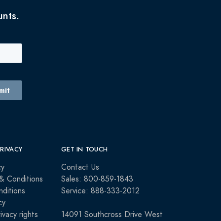
unts.
PRIVACY
GET IN TOUCH
cy
Contact Us
& Conditions
Sales: 800-859-1843
ditions
Service: 888-333-2012
cy
rivacy rights
14091 Southcross Drive West