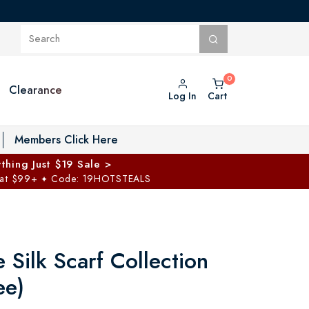
Clearance
Log In
Cart
oggle Private Vault menu
Members Click Here
thing Just $19 Sale >
 at $99+
Code: 19HOTSTEALS
✦
Silk Scarf Collection
ee)