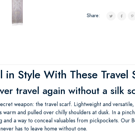
Share:
il in Style With These Travel 
er travel again without a silk s
ret weapon: the travel scarf. Lightweight and versatile, 
 warm and pulled over chilly shoulders at dusk. In a pinch
 and a way to conceal valuables from pickpockets. Our B
 never has to leave home without one.