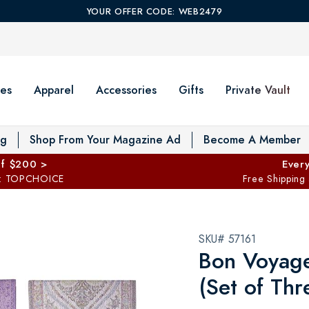
YOUR OFFER CODE: WEB2479
es
Apparel
Accessories
Gifts
Private Vault
T
og
Shop From Your Magazine Ad
Become A Member
ff $200 >
Every
: TOPCHOICE
Free Shipping
SKU# 57161
Bon Voyage 
(Set of Thr