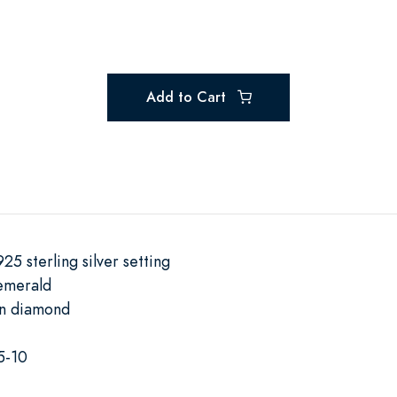
Add to Cart
25 sterling silver setting
emerald
wn diamond
5-10