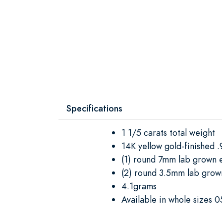
Specifications
1 1/5 carats total weight
14K yellow gold-finished .9
(1) round 7mm lab grown 
(2) round 3.5mm lab gro
4.1grams
Available in whole sizes 0