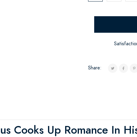
Satisfacti
Share:
us Cooks Up Romance In Hi