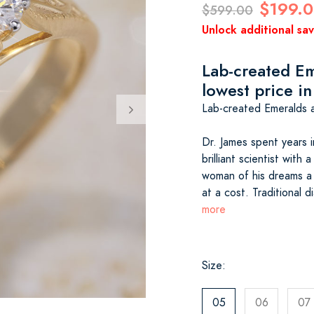
$199.
$599.00
Unlock additional sa
Lab-created Em
lowest price in
Lab-created Emeralds a
Dr. James spent years i
brilliant scientist with
woman of his dreams a 
at a cost. Traditional
more
Size:
05
06
07