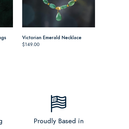
ngs
Victorian Emerald Necklace
$149.00
g
Proudly Based in