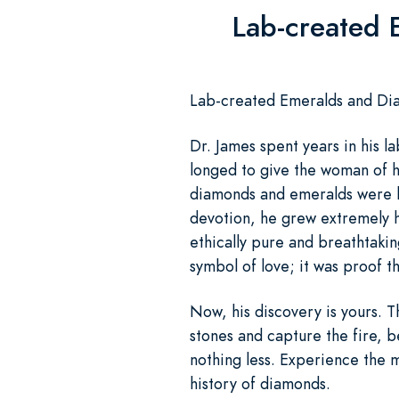
Lab-created 
Lab-created Emeralds and Diam
Dr. James spent years in his la
longed to give the woman of hi
diamonds and emeralds were b
devotion, he grew extremely 
ethically pure and breathtakin
symbol of love; it was proof t
Now, his discovery is yours. 
stones and capture the fire, b
nothing less. Experience the 
history of diamonds.