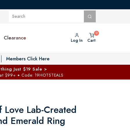
Clearance
Log In
Cart
oggle Private Vault menu
Members Click Here
thing Just $19 Sale >
 at $99+
Code: 19HOTSTEALS
✦
of Love Lab-Created
nd Emerald Ring