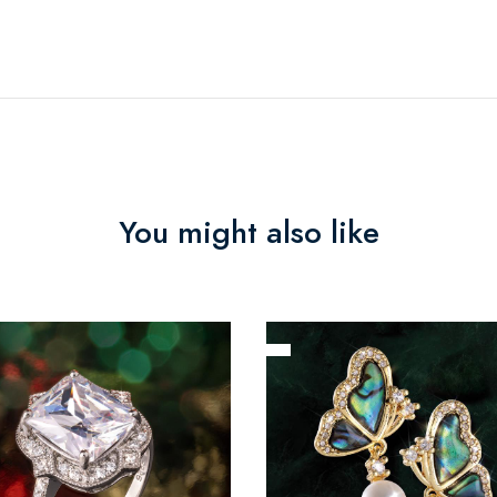
You might also like