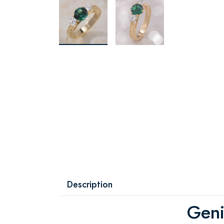
Description
Geni