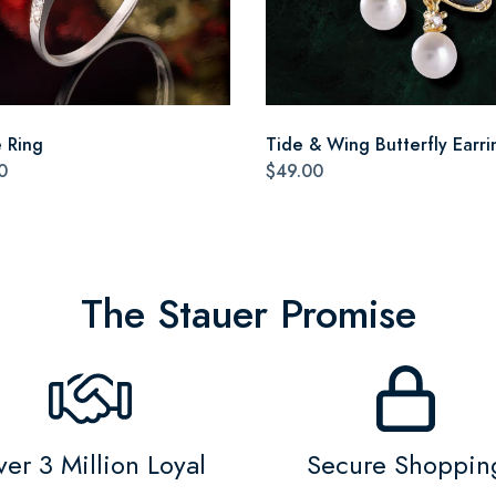
e Ring
Tide & Wing Butterfly Earri
0
$49.00
The Stauer Promise
er 3 Million Loyal
Secure Shoppin