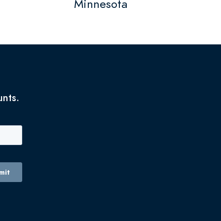
Minnesota
unts.