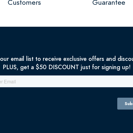
Customers
Guarantee
 our email list to receive exclusive offers and disco
PLUS, get a $50 DISCOUNT just for signing up!