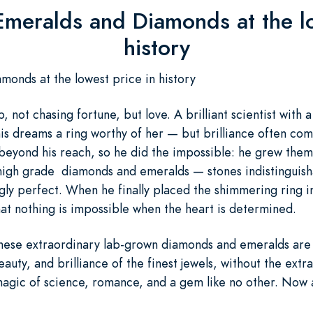
Emeralds and Diamonds at the lo
history
onds at the lowest price in history
b, not chasing fortune, but love. A brilliant scientist with 
s dreams a ring worthy of her — but brilliance often come
eyond his reach, so he did the impossible: he grew them
high grade diamonds and emeralds — stones indistinguisha
gly perfect. When he finally placed the shimmering ring in 
hat nothing is impossible when the heart is determined.
These extraordinary lab-grown diamonds and emeralds are 
eauty, and brilliance of the finest jewels, without the ext
magic of science, romance, and a gem like no other. Now a