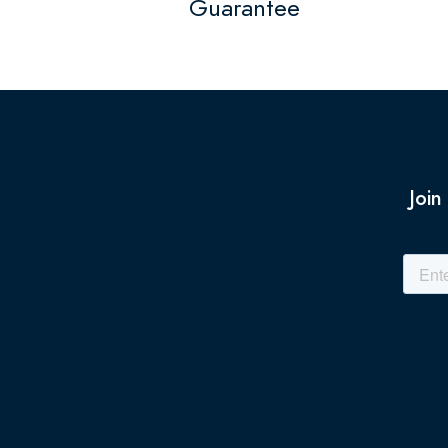
Guarantee
Join