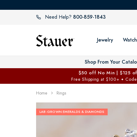
800-859-1843
Need Help?
Jewelry
Watch
Shop From Your Catal
$50 off No Min | $125 o
Free Shipping at $100+
Code
✦
Home
Rings
LAB-GROWN EMERALDS & DIAMONDS