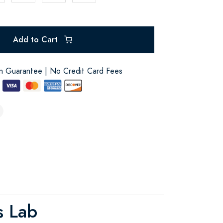
Add to Cart
on Guarantee | No Credit Card Fees
s Lab