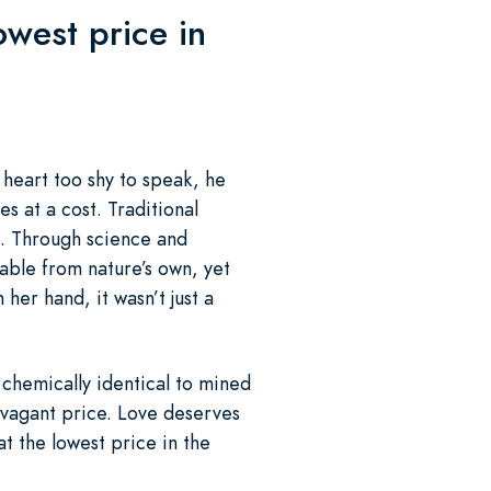
west price in
a heart too shy to speak, he
s at a cost. Traditional
. Through science and
ble from nature’s own, yet
her hand, it wasn’t just a
chemically identical to mined
ravagant price. Love deserves
t the lowest price in the