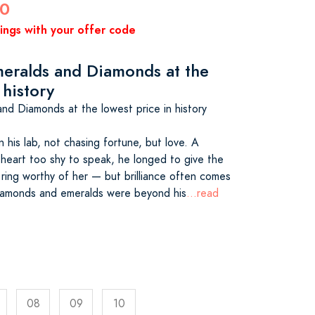
00
vings with your offer code
eralds and Diamonds at the
 history
nd Diamonds at the lowest price in history
n his lab, not chasing fortune, but love. A
 a heart too shy to speak, he longed to give the
ring worthy of her — but brilliance often comes
 diamonds and emeralds were beyond his
...read
08
09
10