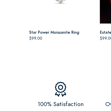
Star Power Moissanite Ring
Estat
$99.00
$99.0
100% Satisfaction
Ov