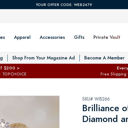
YOUR OFFER CODE: WEB2479
es
Apparel
Accessories
Gifts
Private Vault
T
og
Shop From Your Magazine Ad
Become A Member
ff $200 >
Every
: TOPCHOICE
Free Shipping
SKU# WB266
Brilliance 
Diamond a