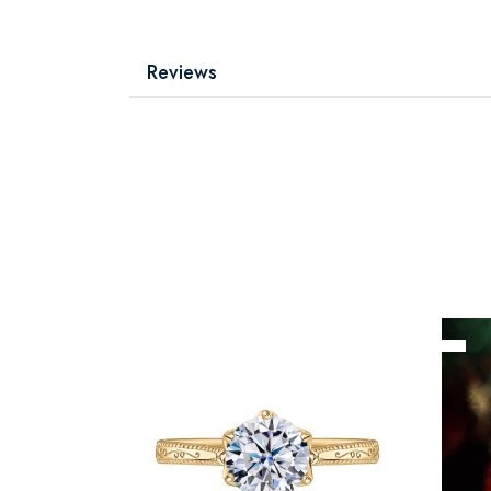
Reviews