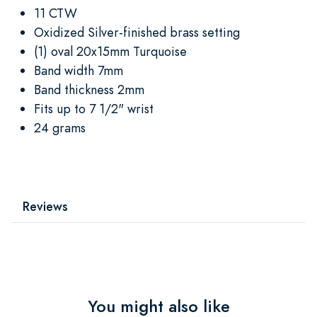
11 CTW
Oxidized Silver-finished brass setting
(1) oval 20x15mm Turquoise
Band width 7mm
Band thickness 2mm
Fits up to 7 1/2" wrist
24 grams
Reviews
You might also like