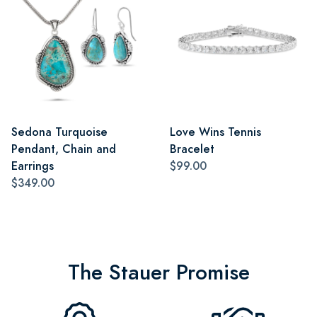
Sedona Turquoise
Love Wins Tennis
Pendant, Chain and
Bracelet
Earrings
$99.00
$349.00
The Stauer Promise