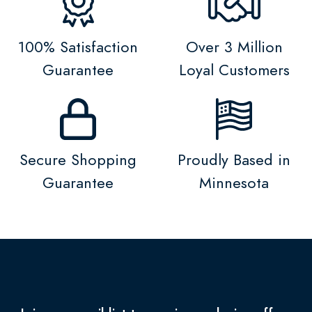
100% Satisfaction
Over 3 Million
Guarantee
Loyal Customers
Secure Shopping
Proudly Based in
Guarantee
Minnesota