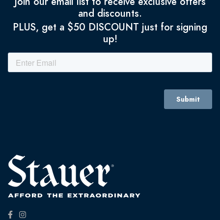
Join our email list to receive exclusive offers
and discounts.
PLUS, get a $50 DISCOUNT just for signing
up!