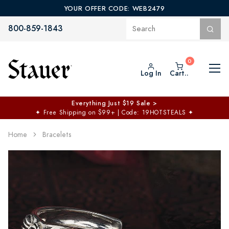
YOUR OFFER CODE: WEB2479
800-859-1843
Log In
Cart..
Everything Just $19 Sale >
✦
Free Shipping on $99+ | Code: 19HOTSTEALS
✦
Home
Bracelets