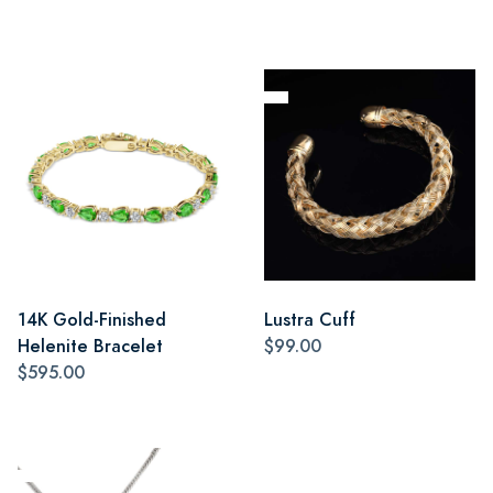
14K Gold-Finished
Lustra Cuff
Helenite Bracelet
$99.00
$595.00