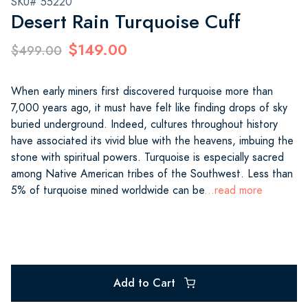
SKU# 55220
Desert Rain Turquoise Cuff
$149.00
$499.00
When early miners first discovered turquoise more than
7,000 years ago, it must have felt like finding drops of sky
buried underground. Indeed, cultures throughout history
have associated its vivid blue with the heavens, imbuing the
stone with spiritual powers. Turquoise is especially sacred
among Native American tribes of the Southwest. Less than
5% of turquoise mined worldwide can be
...read more
Add to Cart