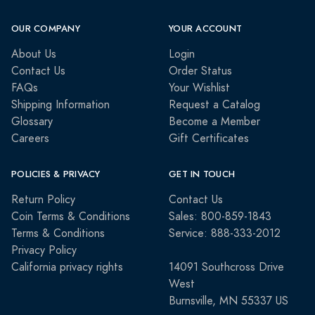
OUR COMPANY
YOUR ACCOUNT
About Us
Login
Contact Us
Order Status
FAQs
Your Wishlist
Shipping Information
Request a Catalog
Glossary
Become a Member
Careers
Gift Certificates
POLICIES & PRIVACY
GET IN TOUCH
Return Policy
Contact Us
Coin Terms & Conditions
Sales: 800-859-1843
Terms & Conditions
Service: 888-333-2012
Privacy Policy
California privacy rights
14091 Southcross Drive
West
Burnsville, MN 55337 US