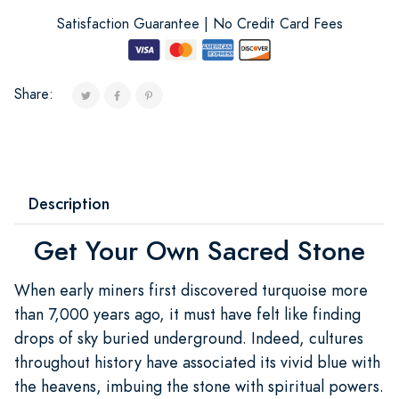
Satisfaction Guarantee | No Credit Card Fees
Share:
Description
Get Your Own Sacred Stone
When early miners first discovered turquoise more
than 7,000 years ago, it must have felt like finding
drops of sky buried underground. Indeed, cultures
throughout history have associated its vivid blue with
the heavens, imbuing the stone with spiritual powers.