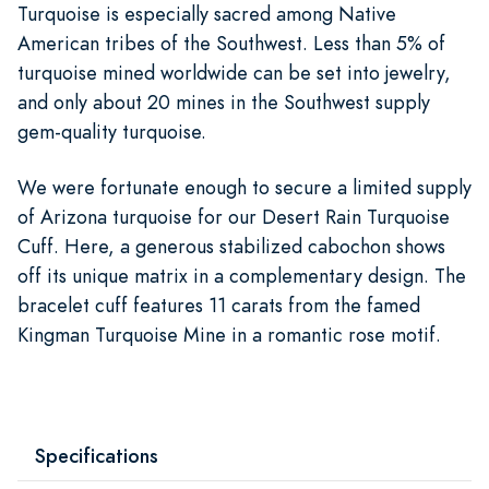
Turquoise is especially sacred among Native
American tribes of the Southwest. Less than 5% of
turquoise mined worldwide can be set into jewelry,
and only about 20 mines in the Southwest supply
gem-quality turquoise.
We were fortunate enough to secure a limited supply
of Arizona turquoise for our Desert Rain Turquoise
Cuff. Here, a generous stabilized cabochon shows
off its unique matrix in a complementary design. The
bracelet cuff features 11 carats from the famed
Kingman Turquoise Mine in a romantic rose motif.
Specifications