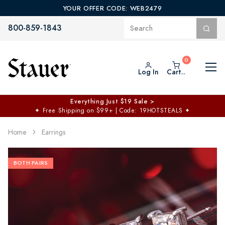
YOUR OFFER CODE: WEB2479
800-859-1843
Log In
Cart..
Everything Just $19 Sale >
✦
Free Shipping on $99+ | Code: 19HOTSTEALS
✦
Home
Earrings
BOTH PAIRS