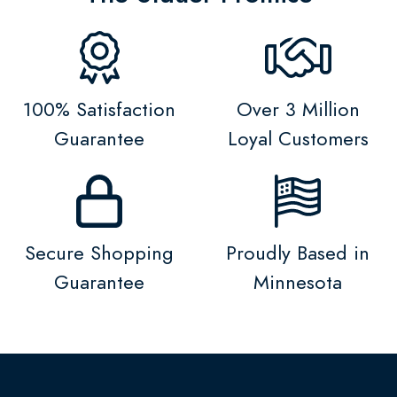
100% Satisfaction
Over 3 Million
Guarantee
Loyal Customers
Secure Shopping
Proudly Based in
Guarantee
Minnesota