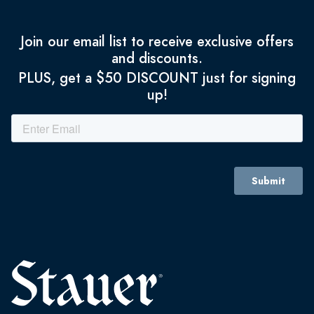
Join our email list to receive exclusive offers
and discounts.
PLUS, get a $50 DISCOUNT just for signing
up!