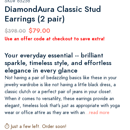
SKU# 65256
DiamondAura Classic Stud
Earrings (2 pair)
$79.00
$398.00
Use an offer code at checkout to save extra!
Your everyday essential -- brilliant
sparkle, timeless style, and effortless
elegance in every glance
Not having a pair of bedazzling basics like these in your
jewelry wardrobe is like not having a little black dress, a
classic clutch or a perfect pair of jeans in your closet.
When it comes to versatility, these earrings provide an
elegant, timeless look that’s just as appropriate with yoga
wear or office attire as they are with an
...read more
Just a few left. Order soon!