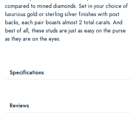
compared to mined diamonds. Set in your choice of
luxurious gold or sterling silver finishes with post
backs, each pair boasts almost 2 total carats. And
best of all, these studs are just as easy on the purse
as they are on the eyes.
Specifications
Reviews