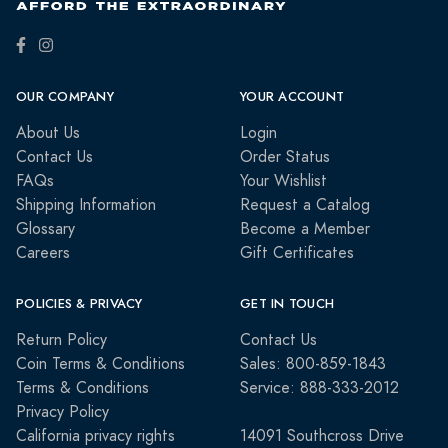
OUR COMPANY
YOUR ACCOUNT
About Us
Login
Contact Us
Order Status
FAQs
Your Wishlist
Shipping Information
Request a Catalog
Glossary
Become a Member
Careers
Gift Certificates
POLICIES & PRIVACY
GET IN TOUCH
Return Policy
Contact Us
Coin Terms & Conditions
Sales: 800-859-1843
Terms & Conditions
Service: 888-333-2012
Privacy Policy
California privacy rights
14091 Southcross Drive