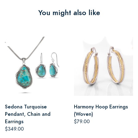
You might also like
Sedona Turquoise
Harmony Hoop Earrings
Pendant, Chain and
(Woven)
Earrings
$79.00
$349.00