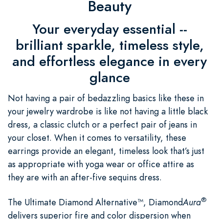
Beauty
Your everyday essential --
brilliant sparkle, timeless style,
and effortless elegance in every
glance
Not having a pair of bedazzling basics like these in
your jewelry wardrobe is like not having a little black
dress, a classic clutch or a perfect pair of jeans in
your closet. When it comes to versatility, these
earrings provide an elegant, timeless look that’s just
as appropriate with yoga wear or office attire as
they are with an after-five sequins dress.
®
The Ultimate Diamond Alternative™, Diamond
Aura
delivers superior fire and color dispersion when