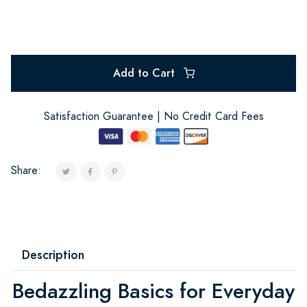
Add to Cart
Satisfaction Guarantee | No Credit Card Fees
Share:
Description
Bedazzling Basics for Everyday