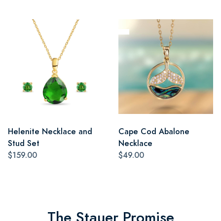
Helenite Necklace and
Cape Cod Abalone
Stud Set
Necklace
$159.00
$49.00
The Stauer Promise