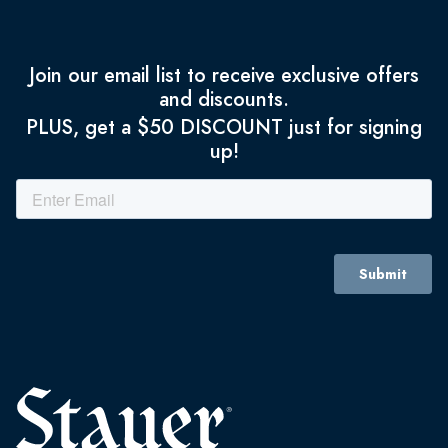
Join our email list to receive exclusive offers
and discounts.
PLUS, get a $50 DISCOUNT just for signing
up!