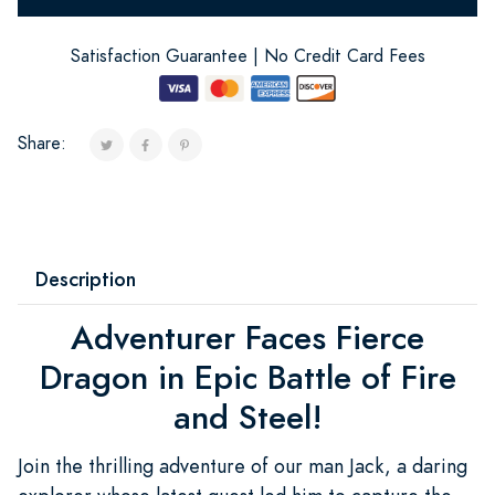
Satisfaction Guarantee | No Credit Card Fees
Share:
Description
Adventurer Faces Fierce
Dragon in Epic Battle of Fire
and Steel!
Join the thrilling adventure of our man Jack, a daring