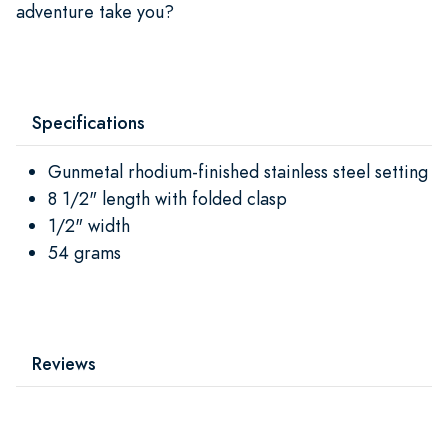
adventure take you?
Specifications
Gunmetal rhodium-finished stainless steel setting
8 1/2" length with folded clasp
1/2" width
54 grams
Reviews