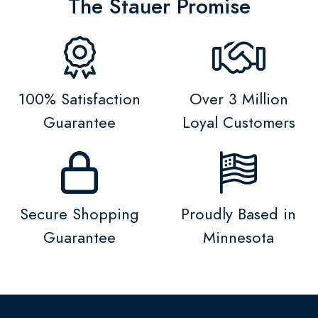
The Stauer Promise
100% Satisfaction
Over 3 Million
Guarantee
Loyal Customers
Secure Shopping
Proudly Based in
Guarantee
Minnesota