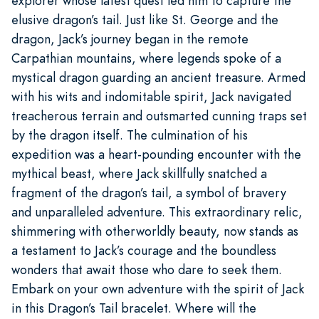
explorer whose latest quest led him to capture the
elusive dragon’s tail. Just like St. George and the
dragon, Jack’s journey began in the remote
Carpathian mountains, where legends spoke of a
mystical dragon guarding an ancient treasure. Armed
with his wits and indomitable spirit, Jack navigated
treacherous terrain and outsmarted cunning traps set
by the dragon itself. The culmination of his
expedition was a heart-pounding encounter with the
mythical beast, where Jack skillfully snatched a
fragment of the dragon’s tail, a symbol of bravery
and unparalleled adventure. This extraordinary relic,
shimmering with otherworldly beauty, now stands as
a testament to Jack’s courage and the boundless
wonders that await those who dare to seek them.
Embark on your own adventure with the spirit of Jack
in this Dragon’s Tail bracelet. Where will the