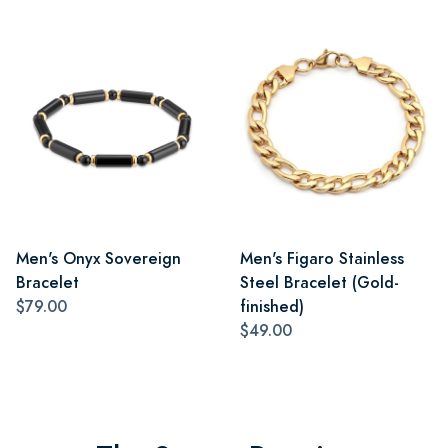
Men's Onyx Sovereign
Men's Figaro Stainless
Bracelet
Steel Bracelet (Gold-
$79.00
finished)
$49.00