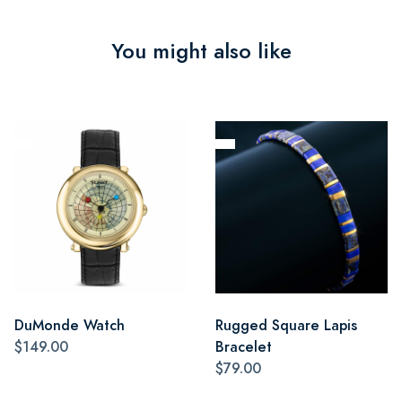
You might also like
DuMonde Watch
Rugged Square Lapis
$149.00
Bracelet
$79.00