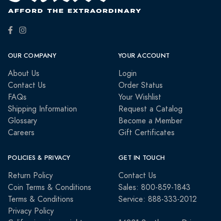
OUR COMPANY
YOUR ACCOUNT
About Us
Login
Contact Us
Order Status
FAQs
Your Wishlist
Shipping Information
Request a Catalog
Glossary
Become a Member
Careers
Gift Certificates
POLICIES & PRIVACY
GET IN TOUCH
Return Policy
Contact Us
Coin Terms & Conditions
Sales: 800-859-1843
Terms & Conditions
Service: 888-333-2012
Privacy Policy