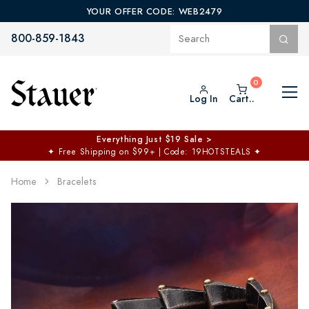
YOUR OFFER CODE: WEB2479
800-859-1843
Log In
Cart..
Everything Just $19 Sale >
✦
Free Shipping on $99+ | Code: 19HOTSTEALS
✦
Home
Bracelets