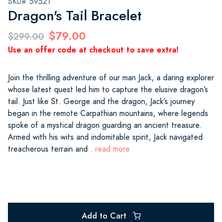
SKU# 59521
Dragon's Tail Bracelet
$79.00
$299.00
Use an offer code at checkout to save extra!
Join the thrilling adventure of our man Jack, a daring explorer
whose latest quest led him to capture the elusive dragon’s
tail. Just like St. George and the dragon, Jack’s journey
began in the remote Carpathian mountains, where legends
spoke of a mystical dragon guarding an ancient treasure.
Armed with his wits and indomitable spirit, Jack navigated
treacherous terrain and
...read more
Add to Cart