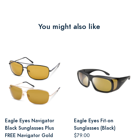
You might also like
Eagle Eyes Navigator
Eagle Eyes Fit-on
Black Sunglasses Plus
Sunglasses (Black)
FREE Navigator Gold
$79.00