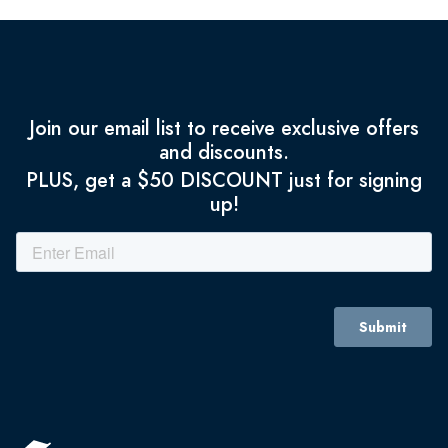
Join our email list to receive exclusive offers
and discounts.
PLUS, get a $50 DISCOUNT just for signing
up!