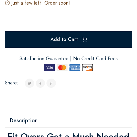
Just a few left. Order soon!
Add to Cart
Satisfaction Guarantee | No Credit Card Fees
Share:
Description
Fit Overs Get a Much Needed