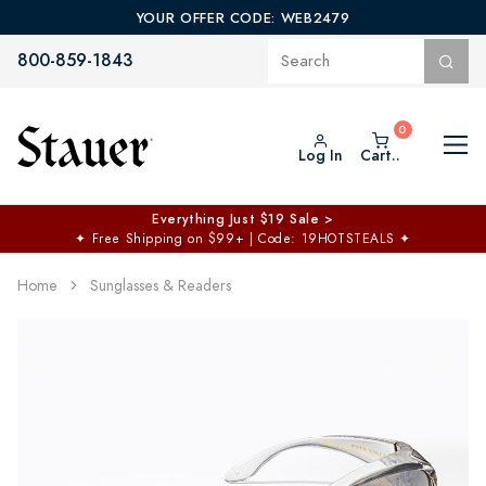
YOUR OFFER CODE: WEB2479
800-859-1843
Log In
Cart..
Everything Just $19 Sale >
✦
Free Shipping on $99+ | Code: 19HOTSTEALS
✦
Home
Sunglasses & Readers