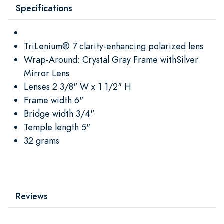
Specifications
TriLenium® 7 clarity-enhancing polarized lens
Wrap-Around: Crystal Gray Frame withSilver
Mirror Lens
Lenses 2 3/8" W x 1 1/2" H
Frame width 6"
Bridge width 3/4"
Temple length 5"
32 grams
Reviews