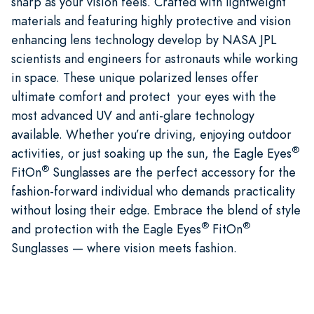
sharp as your vision feels. Crafted with lightweight
materials and featuring highly protective and vision
enhancing lens technology develop by NASA JPL
scientists and engineers for astronauts while working
in space. These unique polarized lenses offer
ultimate comfort and protect your eyes with the
most advanced UV and anti-glare technology
available. Whether you’re driving, enjoying outdoor
®
activities, or just soaking up the sun, the Eagle Eyes
®
FitOn
Sunglasses are the perfect accessory for the
fashion-forward individual who demands practicality
without losing their edge. Embrace the blend of style
®
®
and protection with the Eagle Eyes
FitOn
Sunglasses — where vision meets fashion.