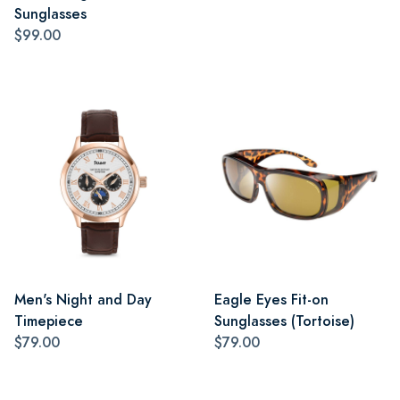
Sunglasses
$99.00
Men's Night and Day
Eagle Eyes Fit-on
Timepiece
Sunglasses (Tortoise)
$79.00
$79.00