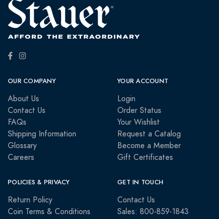
OUR COMPANY
YOUR ACCOUNT
About Us
Login
Contact Us
Order Status
FAQs
Your Wishlist
Shipping Information
Request a Catalog
Glossary
Become a Member
Careers
Gift Certificates
POLICIES & PRIVACY
GET IN TOUCH
Return Policy
Contact Us
Coin Terms & Conditions
Sales: 800-859-1843