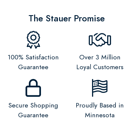
The Stauer Promise
100% Satisfaction
Over 3 Million
Guarantee
Loyal Customers
Secure Shopping
Proudly Based in
Guarantee
Minnesota