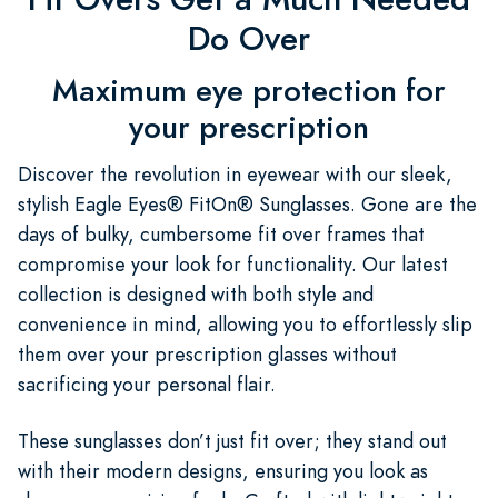
Do Over
Maximum eye protection for
your prescription
Discover the revolution in eyewear with our sleek,
stylish Eagle Eyes® FitOn® Sunglasses. Gone are the
days of bulky, cumbersome fit over frames that
compromise your look for functionality. Our latest
collection is designed with both style and
convenience in mind, allowing you to effortlessly slip
them over your prescription glasses without
sacrificing your personal flair.
These sunglasses don’t just fit over; they stand out
with their modern designs, ensuring you look as