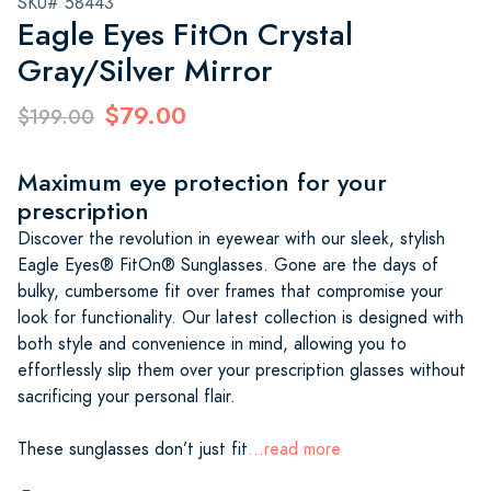
SKU# 58443
Eagle Eyes FitOn Crystal
Gray/Silver Mirror
$79.00
$199.00
Maximum eye protection for your
prescription
Discover the revolution in eyewear with our sleek, stylish
Eagle Eyes® FitOn® Sunglasses. Gone are the days of
bulky, cumbersome fit over frames that compromise your
look for functionality. Our latest collection is designed with
both style and convenience in mind, allowing you to
effortlessly slip them over your prescription glasses without
sacrificing your personal flair.
These sunglasses don’t just fit
...read more