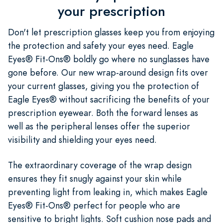
your prescription
Don't let prescription glasses keep you from enjoying
the protection and safety your eyes need. Eagle
Eyes® Fit-Ons® boldly go where no sunglasses have
gone before. Our new wrap-around design fits over
your current glasses, giving you the protection of
Eagle Eyes® without sacrificing the benefits of your
prescription eyewear. Both the forward lenses as
well as the peripheral lenses offer the superior
visibility and shielding your eyes need.
The extraordinary coverage of the wrap design
ensures they fit snugly against your skin while
preventing light from leaking in, which makes Eagle
Eyes® Fit-Ons® perfect for people who are
sensitive to bright lights. Soft cushion nose pads and