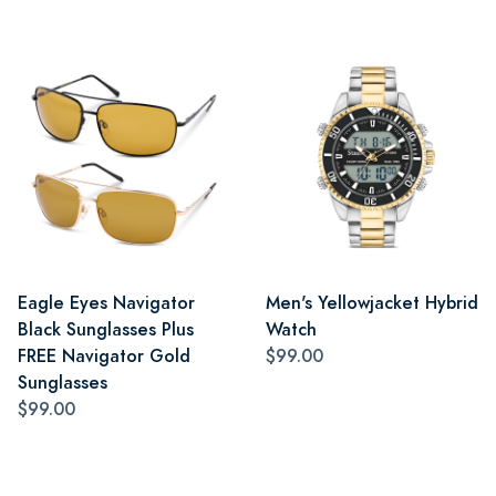
Eagle Eyes Navigator
Men's Yellowjacket Hybrid
Black Sunglasses Plus
Watch
FREE Navigator Gold
$99.00
Sunglasses
$99.00