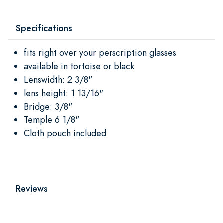
Specifications
fits right over your perscription glasses
available in tortoise or black
Lenswidth: 2 3/8"
lens height: 1 13/16"
Bridge: 3/8"
Temple 6 1/8"
Cloth pouch included
Reviews