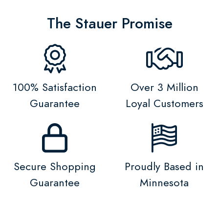
The Stauer Promise
100% Satisfaction
Over 3 Million
Guarantee
Loyal Customers
Secure Shopping
Proudly Based in
Guarantee
Minnesota