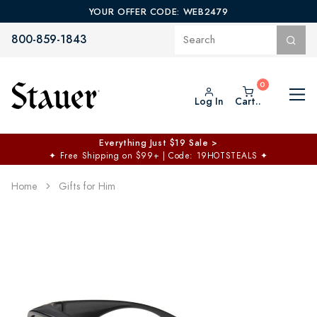
YOUR OFFER CODE: WEB2479
800-859-1843
Log In
Cart..
Everything Just $19 Sale >
✦
Free Shipping on $99+ | Code: 19HOTSTEALS
✦
Home
Gifts for Him