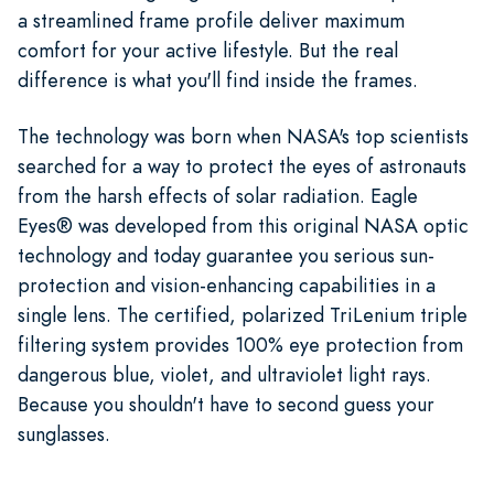
a streamlined frame profile deliver maximum
comfort for your active lifestyle. But the real
difference is what you'll find inside the frames.
The technology was born when NASA's top scientists
searched for a way to protect the eyes of astronauts
from the harsh effects of solar radiation. Eagle
Eyes® was developed from this original NASA optic
technology and today guarantee you serious sun-
protection and vision-enhancing capabilities in a
single lens. The certified, polarized TriLenium triple
filtering system provides 100% eye protection from
dangerous blue, violet, and ultraviolet light rays.
Because you shouldn't have to second guess your
sunglasses.