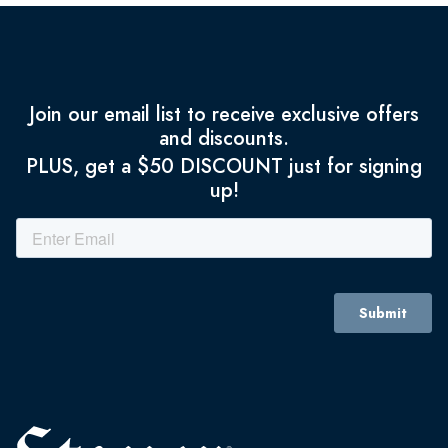
Join our email list to receive exclusive offers
and discounts.
PLUS, get a $50 DISCOUNT just for signing
up!