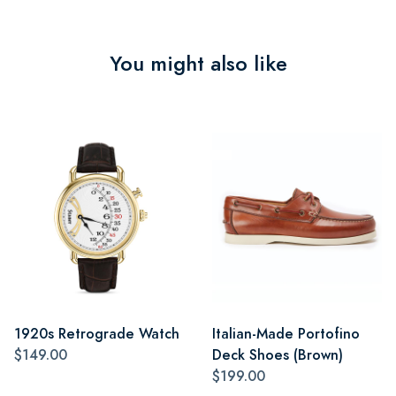
You might also like
1920s Retrograde Watch
Italian-Made Portofino
$149.00
Deck Shoes (Brown)
$199.00