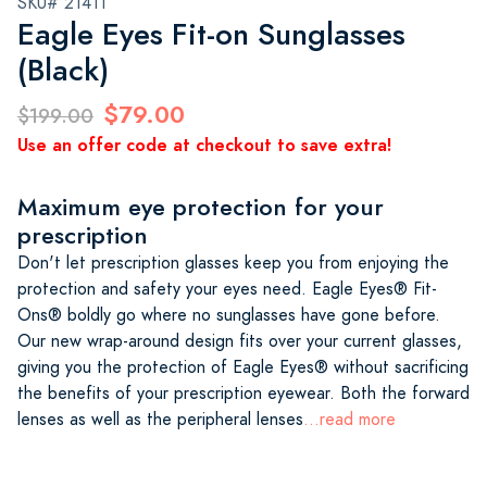
SKU# 21411
Eagle Eyes Fit-on Sunglasses
(Black)
$79.00
$199.00
Use an offer code at checkout to save extra!
Maximum eye protection for your
prescription
Don't let prescription glasses keep you from enjoying the
protection and safety your eyes need. Eagle Eyes® Fit-
Ons® boldly go where no sunglasses have gone before.
Our new wrap-around design fits over your current glasses,
giving you the protection of Eagle Eyes® without sacrificing
the benefits of your prescription eyewear. Both the forward
lenses as well as the peripheral lenses
...read more