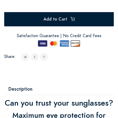
Add to Cart
Satisfaction Guarantee | No Credit Card Fees
Share:
Description
Can you trust your sunglasses?
Maximum eye protection for