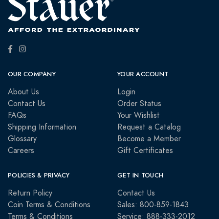
OUR COMPANY
YOUR ACCOUNT
About Us
Login
Contact Us
Order Status
FAQs
Your Wishlist
Shipping Information
Request a Catalog
Glossary
Become a Member
Careers
Gift Certificates
POLICIES & PRIVACY
GET IN TOUCH
Return Policy
Contact Us
Coin Terms & Conditions
Sales: 800-859-1843
Terms & Conditions
Service: 888-333-2012