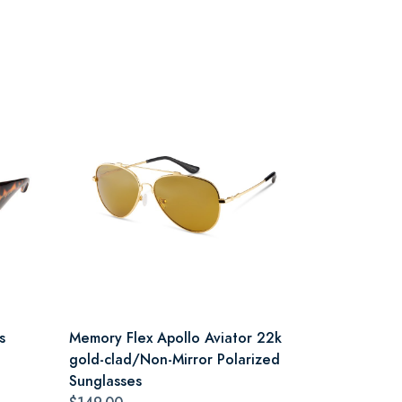
s
Memory Flex Apollo Aviator 22k
gold-clad/Non-Mirror Polarized
Sunglasses