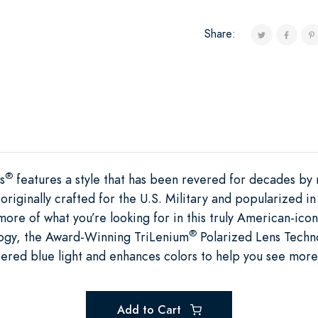
Share:
®
s
features a style that has been revered for decades b
 originally crafted for the U.S. Military and popularized
more of what you’re looking for in this truly American-ic
®
ogy, the Award-Winning TriLenium
Polarized Lens Techno
tered blue light and enhances colors to help you see more 
Add to Cart