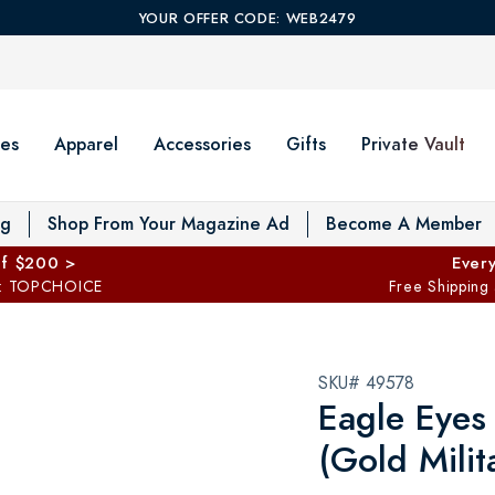
YOUR OFFER CODE: WEB2479
es
Apparel
Accessories
Gifts
Private Vault
T
og
Shop From Your Magazine Ad
Become A Member
ff $200 >
Every
: TOPCHOICE
Free Shipping
SKU# 49578
Eagle Eyes
(Gold Milit