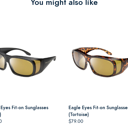
You might also like
 Eyes Fit-on Sunglasses
Eagle Eyes Fit-on Sunglasse
)
(Tortoise)
0
$79.00