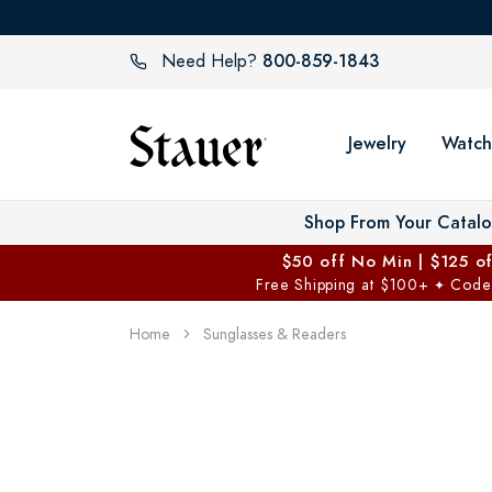
800-859-1843
Need Help?
Jewelry
Watch
Shop From Your Catal
$50 off No Min | $125 o
Free Shipping at $100+
Code
✦
Home
Sunglasses & Readers