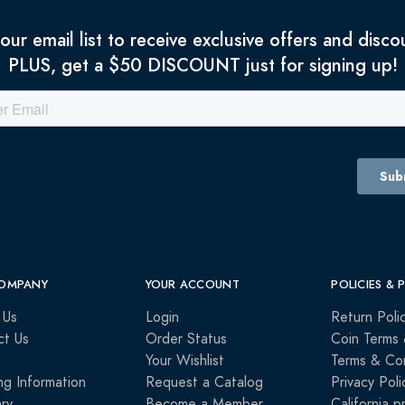
 our email list to receive exclusive offers and disco
PLUS, get a $50 DISCOUNT just for signing up!
OMPANY
YOUR ACCOUNT
POLICIES & 
 Us
Login
Return Poli
ct Us
Order Status
Coin Terms 
Your Wishlist
Terms & Con
ng Information
Request a Catalog
Privacy Poli
ry
Become a Member
California p