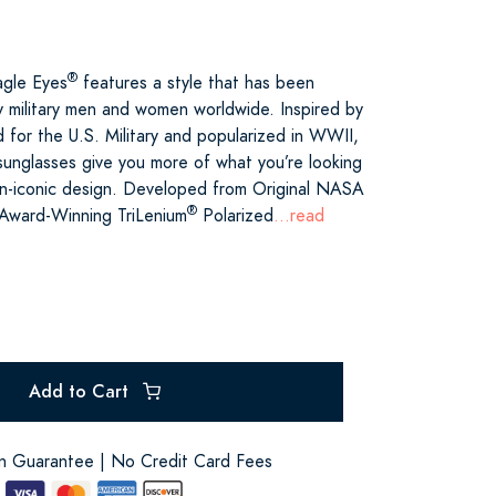
®
agle Eyes
features a style that has been
 military men and women worldwide. Inspired by
ed for the U.S. Military and popularized in WWII,
unglasses give you more of what you’re looking
ican-iconic design. Developed from Original NASA
®
 Award-Winning TriLenium
Polarized
...read
Add to Cart
on Guarantee | No Credit Card Fees