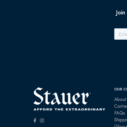
Join
OUR C
About
Conta
FAQs
Shippi
Glossa