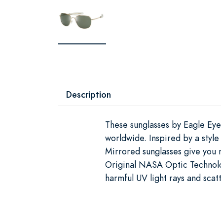
Description
These sunglasses by Eagle Eye
worldwide. Inspired by a style
Mirrored sunglasses give you 
Original NASA Optic Technol
harmful UV light rays and scat