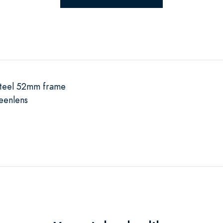
 steel 52mm frame
eenlens