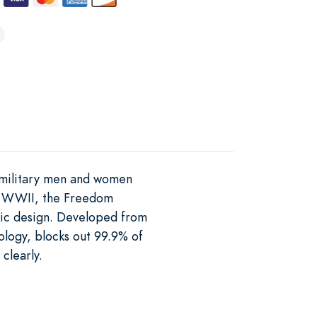
y military men and women
 in WWII, the Freedom
onic design. Developed from
logy, blocks out 99.9% of
clearly.