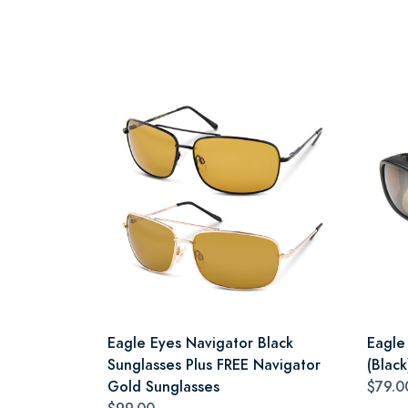
Eagle Eyes Navigator Black
Eagle
Sunglasses Plus FREE Navigator
(Black
Gold Sunglasses
$79.0