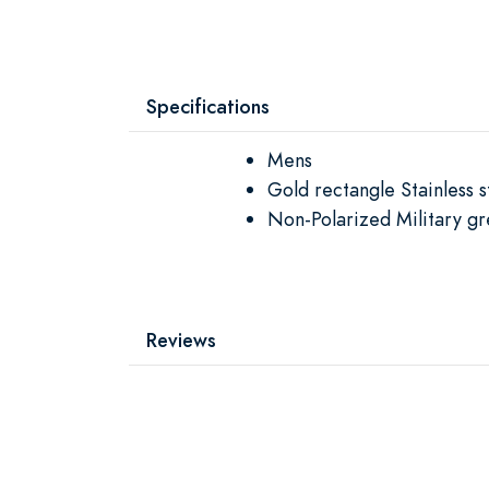
Specifications
Mens
Gold rectangle Stainless
Non-Polarized Military gr
Reviews