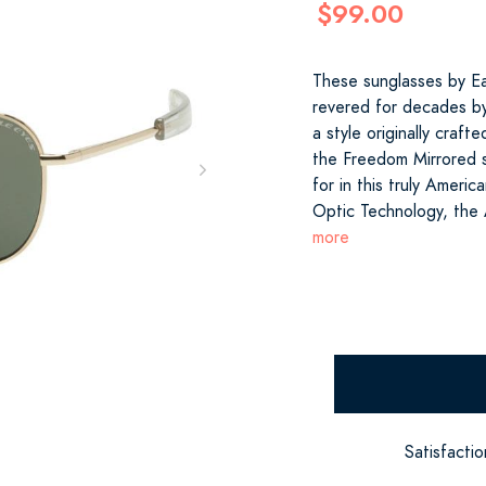
$99.00
These sunglasses by E
revered for decades by
a style originally craft
the Freedom Mirrored s
for in this truly Amer
Optic Technology, the
more
Satisfacti