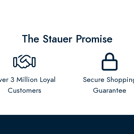
The Stauer Promise
er 3 Million Loyal
Secure Shoppin
Customers
Guarantee