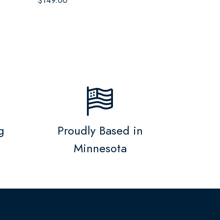
$149.00
g
Proudly Based in
Minnesota