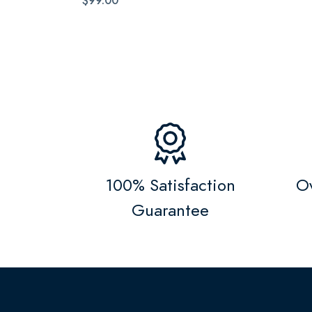
$99.00
100% Satisfaction
Ov
Guarantee