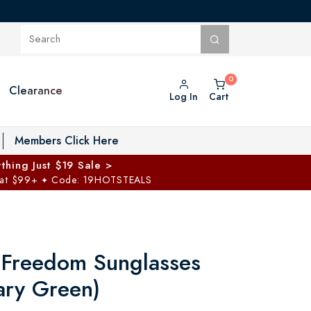
Clearance
Log In
Cart
oggle Private Vault menu
Members Click Here
thing Just $19 Sale >
 at $99+
Code: 19HOTSTEALS
✦
 Freedom Sunglasses
ary Green)