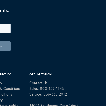
unts.
PRIVACY
GET IN TOUCH
cy
Contact Us
& Conditions
Sales: 800-859-1843
ditions
Service: 888-333-2012
cy
rivacy rights
14091 Southcross Drive West