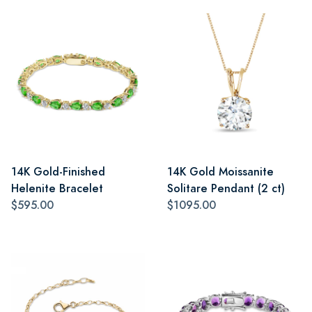
14K Gold-Finished
14K Gold Moissanite
Helenite Bracelet
Solitare Pendant (2 ct)
$595.00
$1095.00