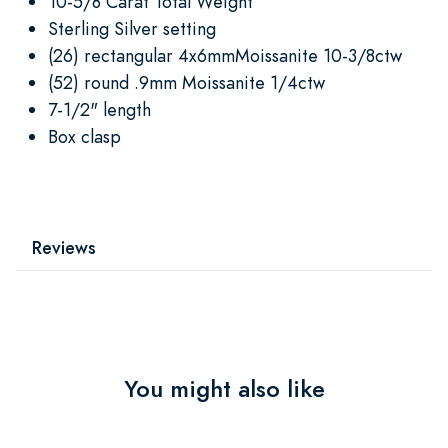
10-5/8 Carat Total Weight
Sterling Silver setting
(26) rectangular 4x6mmMoissanite 10-3/8ctw
(52) round .9mm Moissanite 1/4ctw
7-1/2" length
Box clasp
Reviews
You might also like