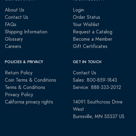
About Us
Login
Contact Us
Order Status
FAQs
Your Wishlist
Shipping Information
Request a Catalog
Glossary
Become a Member
Careers
Gift Certificates
POLICIES & PRIVACY
GET IN TOUCH
Return Policy
Contact Us
Coin Terms & Conditions
Sales: 800-859-1843
Terms & Conditions
Service: 888-333-2012
Privacy Policy
California privacy rights
14091 Southcross Drive
West
Burnsville, MN 55337 US