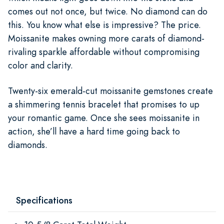
comes out not once, but twice. No diamond can do
this. You know what else is impressive? The price.
Moissanite makes owning more carats of diamond-
rivaling sparkle affordable without compromising
color and clarity.
Twenty-six emerald-cut moissanite gemstones create
a shimmering tennis bracelet that promises to up
your romantic game. Once she sees moissanite in
action, she’ll have a hard time going back to
diamonds.
Specifications