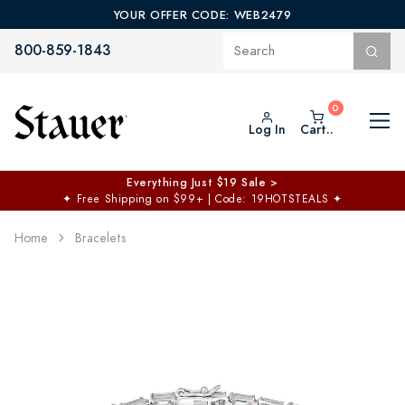
YOUR OFFER CODE: WEB2479
800-859-1843
Log In
Cart..
Everything Just $19 Sale >
✦
Free Shipping on $99+ | Code: 19HOTSTEALS
✦
Home
Bracelets