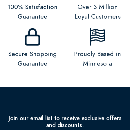
100% Satisfaction
Over 3 Million
Guarantee
Loyal Customers
Secure Shopping
Proudly Based in
Guarantee
Minnesota
Join our email list to receive exclusive offers
and discounts.