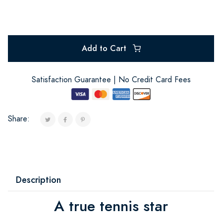
Add to Cart
Satisfaction Guarantee | No Credit Card Fees
Share:
Description
A true tennis star