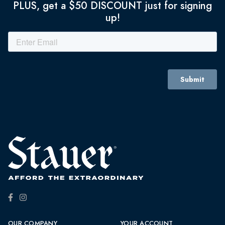
PLUS, get a $50 DISCOUNT just for signing
up!
OUR COMPANY
YOUR ACCOUNT