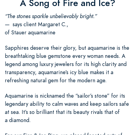
A Song of Fire and Ice?
“The stones sparkle unbelievably bright.”
— says client Margaret C.,
of Stauer aquamarine
Sapphires deserve their glory, but aquamarine is the
breathtaking blue gemstone every woman needs. A
legend among luxury jewelers for its high clarity and
transparency, aquamarine’s icy blue makes it a
refreshing natural gem for the modern age.
Aquamarine is nicknamed the “sailor’s stone” for its
legendary ability to calm waves and keep sailors safe
at sea. It’s so brilliant that its beauty rivals that of
a diamond.