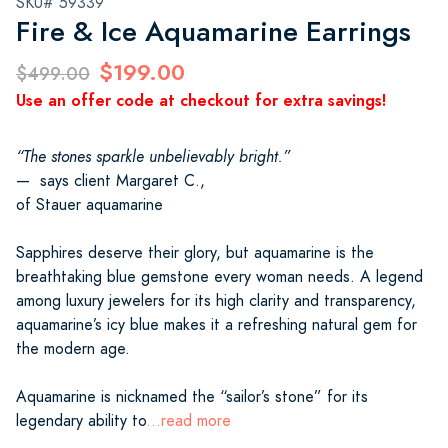
SKU# 59339
Fire & Ice Aquamarine Earrings
$199.00
$499.00
Use an offer code at checkout for extra savings!
“The stones sparkle unbelievably bright.”
— says client Margaret C.,
of Stauer aquamarine
Sapphires deserve their glory, but aquamarine is the
breathtaking blue gemstone every woman needs. A legend
among luxury jewelers for its high clarity and transparency,
aquamarine’s icy blue makes it a refreshing natural gem for
the modern age.
Aquamarine is nicknamed the “sailor’s stone” for its
legendary ability to
...read more