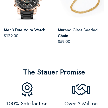
Men's Due Volta Watch
Murano Glass Beaded
$129.00
Chain
$59.00
The Stauer Promise
100% Satisfaction
Over 3 Million