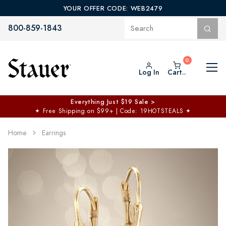
YOUR OFFER CODE: WEB2479
800-859-1843
Log In
Cart..
Everything Just $19 Sale >
✦
Free Shipping on $99+ | Code: 19HOTSTEALS
✦
Home
Earrings