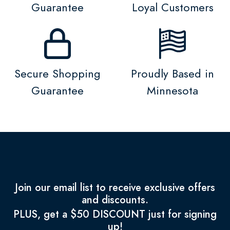
Guarantee
Loyal Customers
Secure Shopping
Proudly Based in
Guarantee
Minnesota
Join our email list to receive exclusive offers
and discounts.
PLUS, get a $50 DISCOUNT just for signing
up!