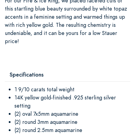
For our Fire & Ice Ring, we placed faceted cuts of
this startling blue beauty surrounded by white topaz
accents in a feminine setting and warmed things up
with rich yellow gold. The resulting chemistry is
undeniable, and it can be yours for a low Stauer
price!
Specifications
1 9/10 carats total weight
14K yellow gold-finished .925 sterling silver
setting
(2) oval 7x5mm aquamarine
(2) round 3mm aquamarine
(2) round 2.5mm aquamarine