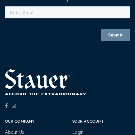
OUR COMPANY
YOUR ACCOUNT
About Us
Login