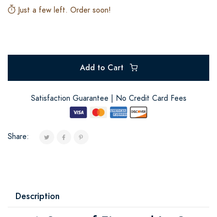
Just a few left. Order soon!
Add to Cart
Satisfaction Guarantee | No Credit Card Fees
Share:
Description