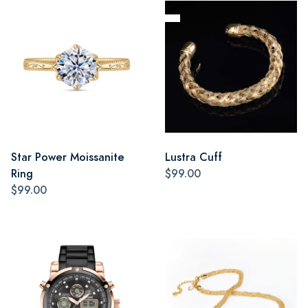
Star Power Moissanite
Lustra Cuff
Ring
$99.00
$99.00