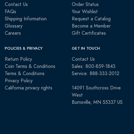
Contact Us
Order Status
FAQs
Your Wishlist
Shipping Information
Request a Catalog
Glossary
Become a Member
Careers
Gift Certificates
POLICIES & PRIVACY
GET IN TOUCH
Return Policy
Contact Us
Coin Terms & Conditions
Sales: 800-859-1843
Terms & Conditions
Service: 888-333-2012
Privacy Policy
California privacy rights
14091 Southcross Drive
West
Burnsville, MN 55337 US