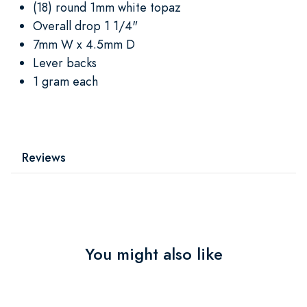
(18) round 1mm white topaz
Overall drop 1 1/4"
7mm W x 4.5mm D
Lever backs
1 gram each
Reviews
You might also like