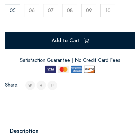
05
06
07
08
09
10
Add to Cart
Satisfaction Guarantee | No Credit Card Fees
Share:
Description