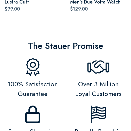
Lustra Cuff
Men's Due Volta Watch
$99.00
$129.00
The Stauer Promise
100% Satisfaction
Over 3 Million
Guarantee
Loyal Customers