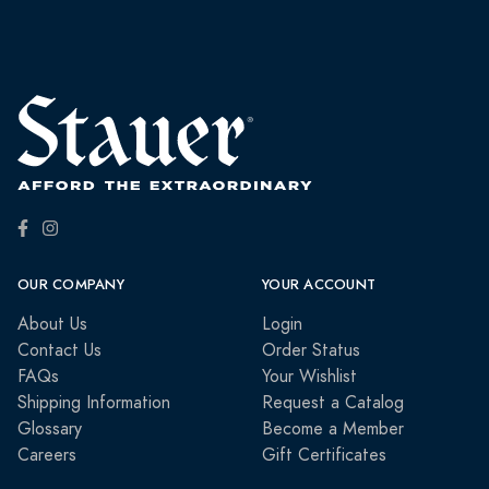
OUR COMPANY
YOUR ACCOUNT
About Us
Login
Contact Us
Order Status
FAQs
Your Wishlist
Shipping Information
Request a Catalog
Glossary
Become a Member
Careers
Gift Certificates