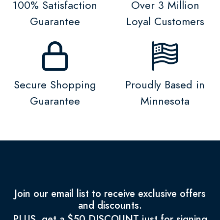
100% Satisfaction
Over 3 Million
Guarantee
Loyal Customers
Secure Shopping
Proudly Based in
Guarantee
Minnesota
Join our email list to receive exclusive offers
and discounts.
PLUS, get a $50 DISCOUNT just for signing