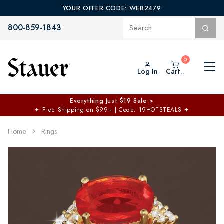
YOUR OFFER CODE: WEB2479
800-859-1843
Log In
Cart..
Everything Just $19 Sale >
✦
Free Shipping on $99+ | Code: 19HOTSTEALS
✦
Home
Rings