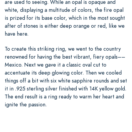
are used to seeing. While an opal is opaque and
white, displaying a multitude of colors, the fire opal
is prized for its base color, which in the most sought
after of stones is either deep orange or red, like we
have here.
To create this striking ring, we went to the country
renowned for having the best vibrant, fiery opals––
Mexico. Next we gave it a classic oval cut to
accentuate its deep glowing color. Then we cooled
things off a bit with six white sapphire rounds and set
it in .925 sterling silver finished with 14K yellow gold.
The end result is a ring ready to warm her heart and
ignite the passion.