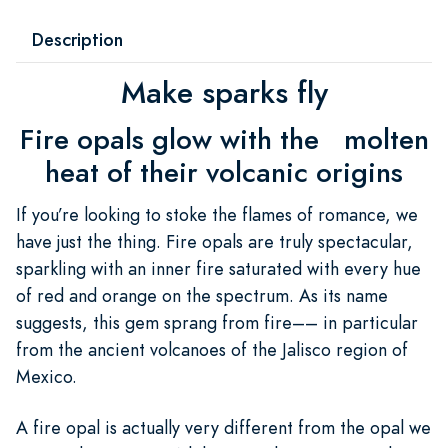
Description
Make sparks fly
Fire opals glow with the molten
heat of their volcanic origins
If you’re looking to stoke the flames of romance, we
have just the thing. Fire opals are truly spectacular,
sparkling with an inner fire saturated with every hue
of red and orange on the spectrum. As its name
suggests, this gem sprang from fire–– in particular
from the ancient volcanoes of the Jalisco region of
Mexico.
A fire opal is actually very different from the opal we