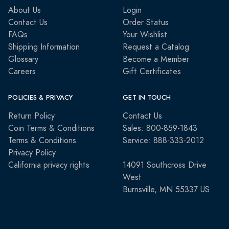
About Us
Login
Contact Us
Order Status
FAQs
Your Wishlist
Shipping Information
Request a Catalog
Glossary
Become a Member
Careers
Gift Certificates
POLICIES & PRIVACY
GET IN TOUCH
Return Policy
Contact Us
Coin Terms & Conditions
Sales: 800-859-1843
Terms & Conditions
Service: 888-333-2012
Privacy Policy
California privacy rights
14091 Southcross Drive
West
Burnsville, MN 55337 US