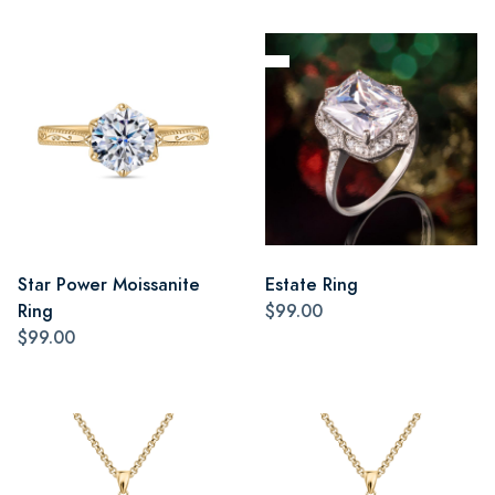
Star Power Moissanite
Estate Ring
Ring
$99.00
$99.00