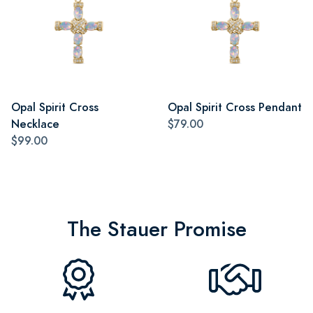
Opal Spirit Cross
Opal Spirit Cross Pendant
Necklace
$79.00
$99.00
The Stauer Promise