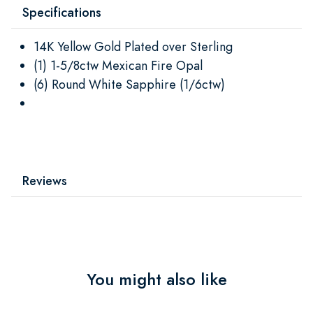
Specifications
14K Yellow Gold Plated over Sterling
(1) 1-5/8ctw Mexican Fire Opal
(6) Round White Sapphire (1/6ctw)
Reviews
You might also like