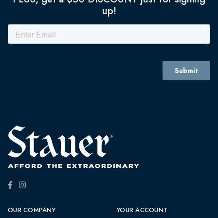
up!
OUR COMPANY
YOUR ACCOUNT