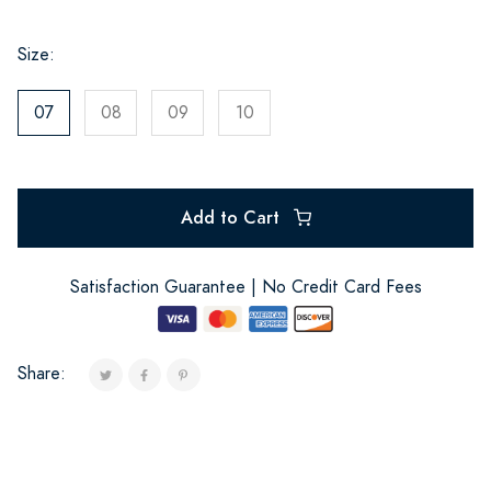
Size:
07
08
09
10
Add to Cart
Satisfaction Guarantee | No Credit Card Fees
Share: