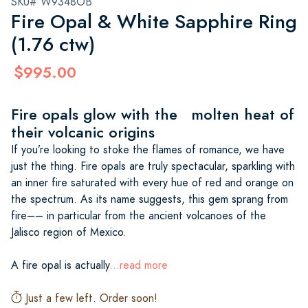
SKU# W9348OB
Fire Opal & White Sapphire Ring
(1.76 ctw)
$995.00
Fire opals glow with the molten heat of
their volcanic origins
If you’re looking to stoke the flames of romance, we have
just the thing. Fire opals are truly spectacular, sparkling with
an inner fire saturated with every hue of red and orange on
the spectrum. As its name suggests, this gem sprang from
fire–– in particular from the ancient volcanoes of the
Jalisco region of Mexico.
A fire opal is actually
...read more
Just a few left. Order soon!