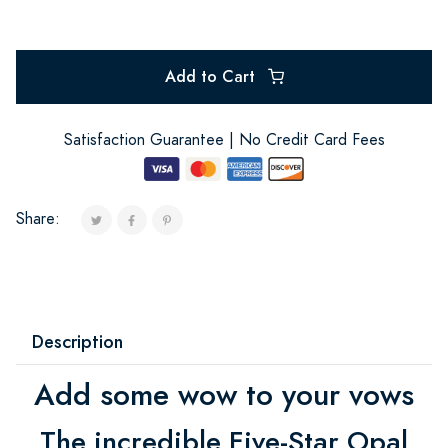
Add to Cart
Satisfaction Guarantee | No Credit Card Fees
Share:
Description
Add some wow to your vows
The incredible Five-Star Opal