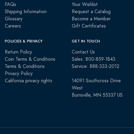
FAQs
Your Wishlist
Shipping Information
Request a Catalog
Glossary
Become a Member
Careers
Gift Certificates
POLICIES & PRIVACY
GET IN TOUCH
Return Policy
Contact Us
Coin Terms & Conditions
Sales: 800-859-1843
Terms & Conditions
Service: 888-333-2012
Privacy Policy
California privacy rights
14091 Southcross Drive
West
Burnsville, MN 55337 US