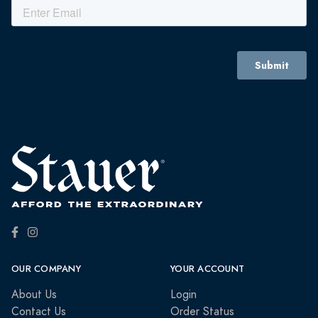
OUR COMPANY
YOUR ACCOUNT
About Us
Login
Contact Us
Order Status