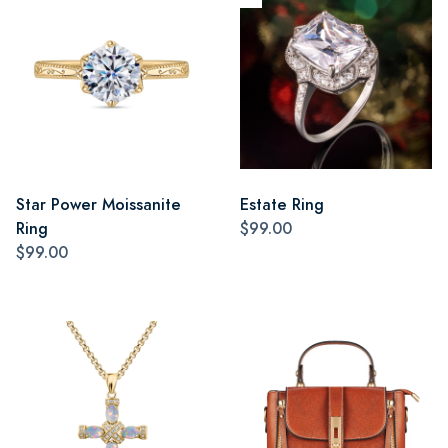
Star Power Moissanite
Estate Ring
Ring
$99.00
$99.00