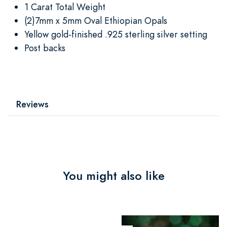
1 Carat Total Weight
(2)7mm x 5mm Oval Ethiopian Opals
Yellow gold-finished .925 sterling silver setting
Post backs
Reviews
You might also like