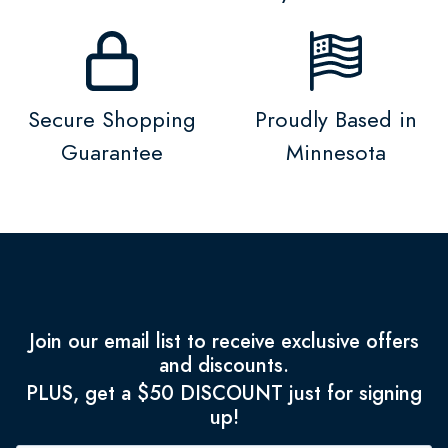
Secure Shopping
Proudly Based in
Guarantee
Minnesota
Join our email list to receive exclusive offers
and discounts.
PLUS, get a $50 DISCOUNT just for signing
up!