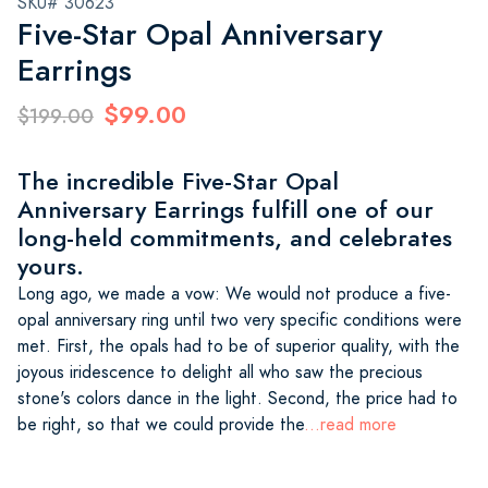
SKU# 30623
Five-Star Opal Anniversary
Earrings
$99.00
$199.00
The incredible Five-Star Opal
Anniversary Earrings fulfill one of our
long-held commitments, and celebrates
yours.
Long ago, we made a vow: We would not produce a five-
opal anniversary ring until two very specific conditions were
met. First, the opals had to be of superior quality, with the
joyous iridescence to delight all who saw the precious
stone's colors dance in the light. Second, the price had to
be right, so that we could provide the
...read more