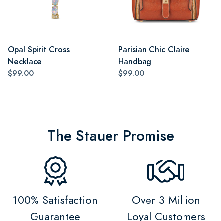
Opal Spirit Cross
Parisian Chic Claire
Necklace
Handbag
$99.00
$99.00
The Stauer Promise
100% Satisfaction
Over 3 Million
Guarantee
Loyal Customers