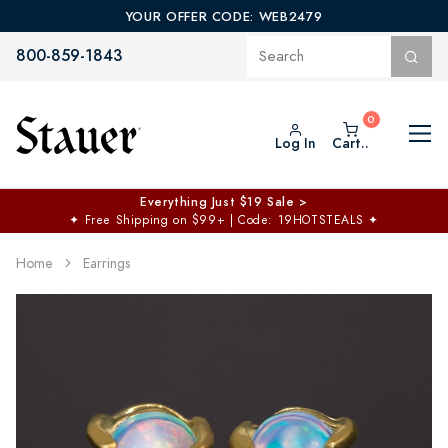
YOUR OFFER CODE: WEB2479
800-859-1843
Log In
Cart..
Everything Just $19 Sale >
✦
Free Shipping on $99+ | Code: 19HOTSTEALS
✦
Home
Earrings