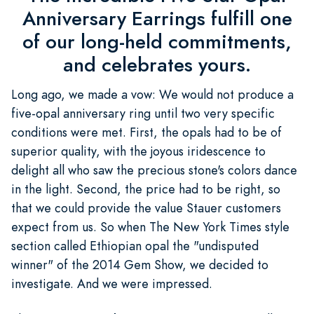
Anniversary Earrings fulfill one
of our long-held commitments,
and celebrates yours.
Long ago, we made a vow: We would not produce a
five-opal anniversary ring until two very specific
conditions were met. First, the opals had to be of
superior quality, with the joyous iridescence to
delight all who saw the precious stone's colors dance
in the light. Second, the price had to be right, so
that we could provide the value Stauer customers
expect from us. So when The New York Times style
section called Ethiopian opal the "undisputed
winner" of the 2014 Gem Show, we decided to
investigate. And we were impressed.