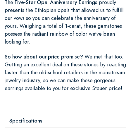
The
Five-Star Opal Anniversary Earrings
proudly
presents the Ethiopian opals that allowed us to fulfill
our vows so you can celebrate the anniversary of
yours. Weighing a total of 1-carat, these gemstones
possess the radiant rainbow of color we've been
looking for.
So how about our price promise?
We met that too.
Getting an excellent deal on these stones by reacting
faster than the old-school retailers in the mainstream
jewelry industry, so we can make these gorgeous
earrings available to you for exclusive Stauer price!
Specifications