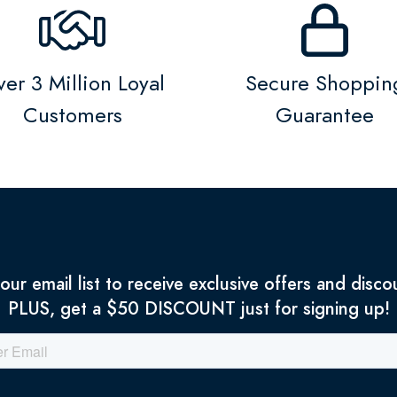
er 3 Million Loyal
Secure Shoppin
Customers
Guarantee
 our email list to receive exclusive offers and disco
PLUS, get a $50 DISCOUNT just for signing up!