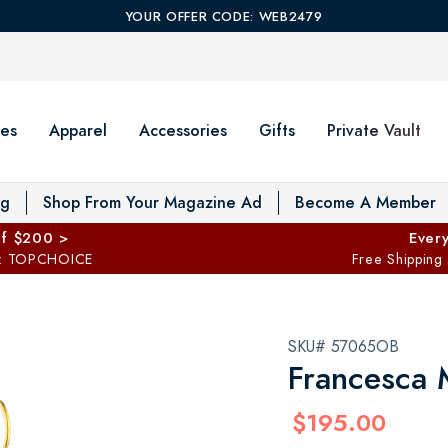
YOUR OFFER CODE: WEB2479
es
Apparel
Accessories
Gifts
Private Vault
T
og
Shop From Your Magazine Ad
Become A Member
ff $200 >
Every
: TOPCHOICE
Free Shipping
SKU# 57065OB
Francesca 
$195.00