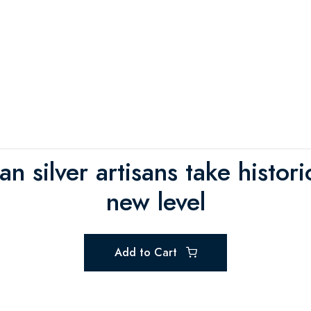
ian silver artisans take histo
new level
Add to Cart