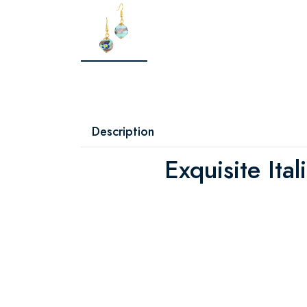
Description
Exquisite Ital