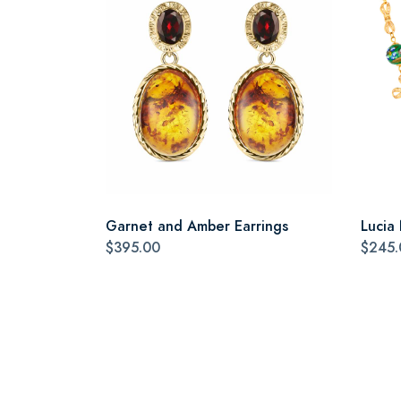
Garnet and Amber Earrings
Lucia
$395.00
$245.