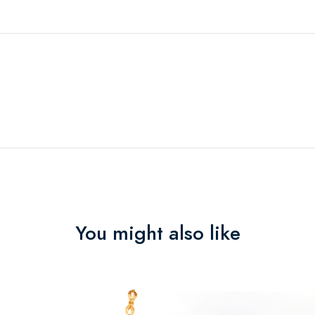
You might also like