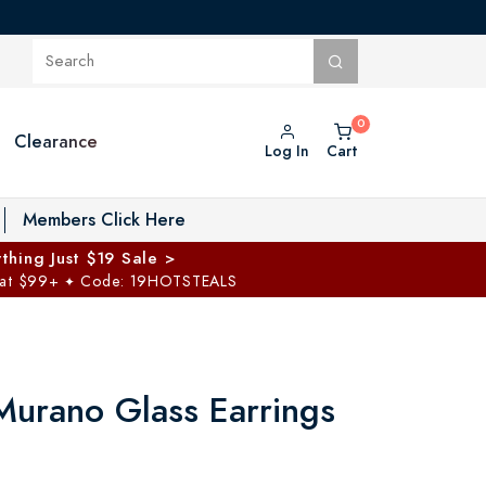
Clearance
Log In
Cart
oggle Private Vault menu
Members Click Here
thing Just $19 Sale >
 at $99+
Code: 19HOTSTEALS
✦
Murano Glass Earrings