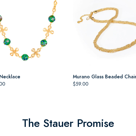
 Necklace
Murano Glass Beaded Chai
00
$59.00
The Stauer Promise