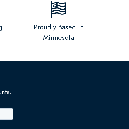
g
Proudly Based in
Minnesota
unts.