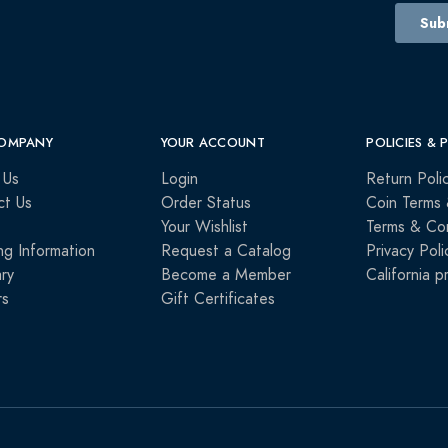
OMPANY
YOUR ACCOUNT
POLICIES & 
 Us
Login
Return Poli
ct Us
Order Status
Coin Terms 
Your Wishlist
Terms & Con
ng Information
Request a Catalog
Privacy Poli
ry
Become a Member
California p
rs
Gift Certificates