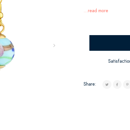
...read more
Satisfacti
Share: