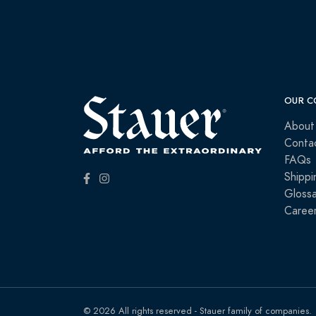
OUR C
About
Conta
FAQs
Shippi
Glossa
Caree
© 2026 All rights reserved - Stauer family of companies.