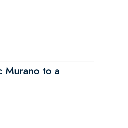
ric Murano to a