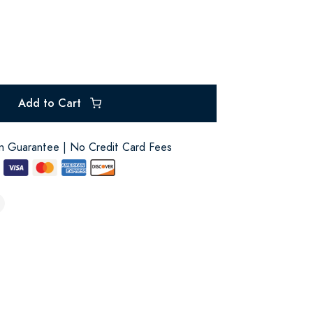
Add to Cart
on Guarantee | No Credit Card Fees