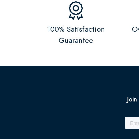
100% Satisfaction
Ov
Guarantee
Join