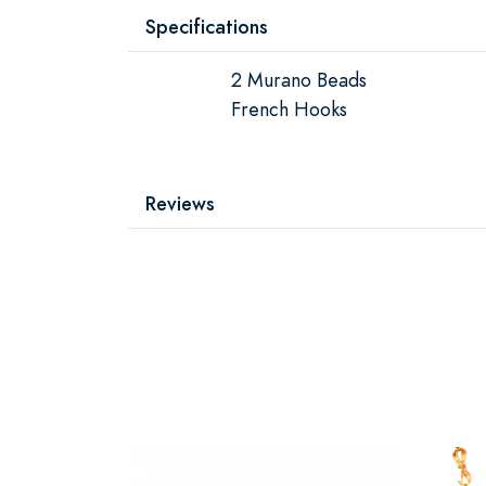
Specifications
2 Murano Beads
French Hooks
Reviews