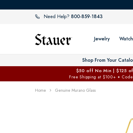
800-859-1843
Need Help?
Jewelry
Watch
Shop From Your Catal
$50 off No Min | $125 o
Free Shipping at $100+
Code
✦
Home
Genuine Murano Glass