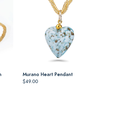
n
Murano Heart Pendant
$49.00