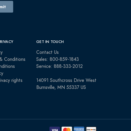
PRIVACY
GET IN TOUCH
cy
Contact Us
& Conditions
Sales: 800-859-1843
ditions
Service: 888-333-2012
cy
rivacy rights
14091 Southcross Drive West
Burnsville, MN 55337 US