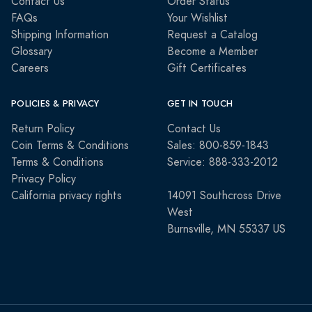
Contact Us
Order Status
FAQs
Your Wishlist
Shipping Information
Request a Catalog
Glossary
Become a Member
Careers
Gift Certificates
POLICIES & PRIVACY
GET IN TOUCH
Return Policy
Contact Us
Coin Terms & Conditions
Sales: 800-859-1843
Terms & Conditions
Service: 888-333-2012
Privacy Policy
California privacy rights
14091 Southcross Drive
West
Burnsville, MN 55337 US