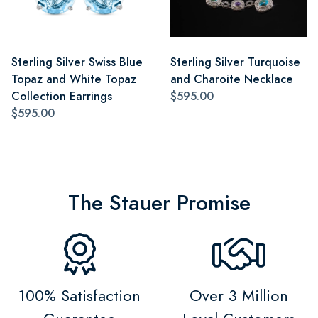
Sterling Silver Swiss Blue
Sterling Silver Turquoise
Topaz and White Topaz
and Charoite Necklace
Collection Earrings
$595.00
$595.00
The Stauer Promise
100% Satisfaction
Over 3 Million