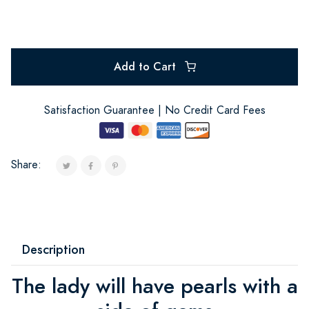
Add to Cart
Satisfaction Guarantee | No Credit Card Fees
Share:
Description
The lady will have pearls with a