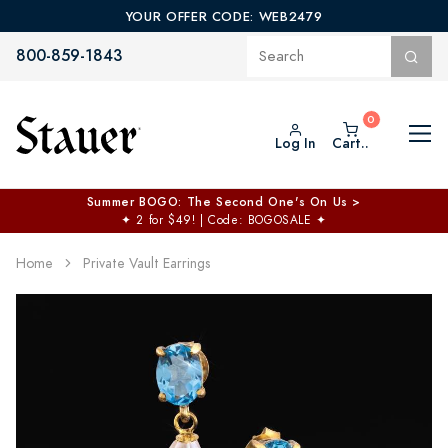
YOUR OFFER CODE: WEB2479
800-859-1843
Log In
Cart..
Summer BOGO: The Second One's On Us >
✦
2 for $49! | Code: BOGOSALE
✦
Home
Private Vault Earrings