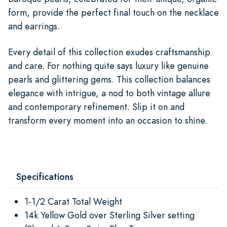
form, provide the perfect final touch on the necklace
and earrings.
Every detail of this collection exudes craftsmanship
and care. For nothing quite says luxury like genuine
pearls and glittering gems. This collection balances
elegance with intrigue, a nod to both vintage allure
and contemporary refinement. Slip it on and
transform every moment into an occasion to shine.
Specifications
1-1/2 Carat Total Weight
14k Yellow Gold over Sterling Silver setting