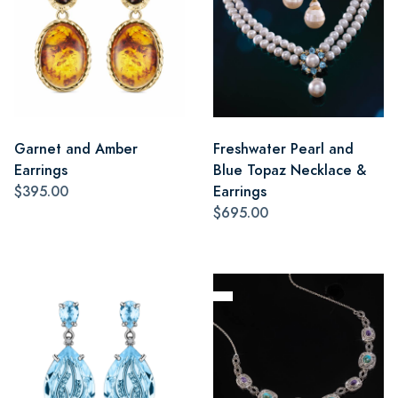
Garnet and Amber
Freshwater Pearl and
Earrings
Blue Topaz Necklace &
$395.00
Earrings
$695.00