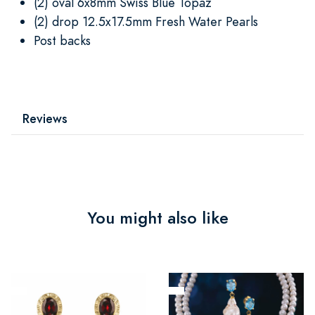
(2) oval 6x8mm Swiss Blue Topaz
(2) drop 12.5x17.5mm Fresh Water Pearls
Post backs
Reviews
You might also like