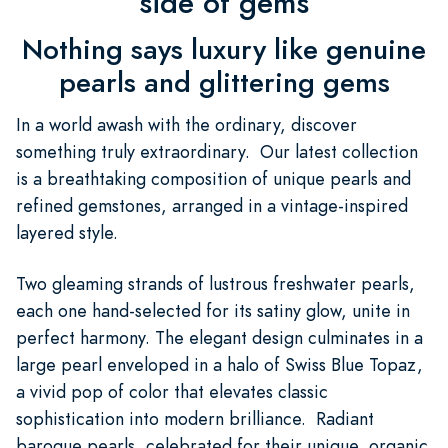
side of gems
Nothing says luxury like genuine
pearls and glittering gems
In a world awash with the ordinary, discover
something truly extraordinary. Our latest collection
is a breathtaking composition of unique pearls and
refined gemstones, arranged in a vintage-inspired
layered style.
Two gleaming strands of lustrous freshwater pearls,
each one hand-selected for its satiny glow, unite in
perfect harmony. The elegant design culminates in a
large pearl enveloped in a halo of Swiss Blue Topaz,
a vivid pop of color that elevates classic
sophistication into modern brilliance. Radiant
baroque pearls, celebrated for their unique, organic