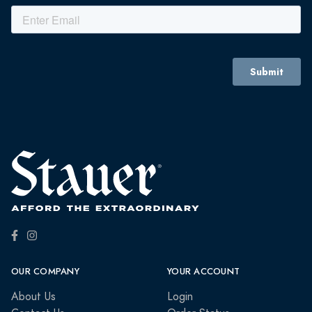
OUR COMPANY
YOUR ACCOUNT
About Us
Login