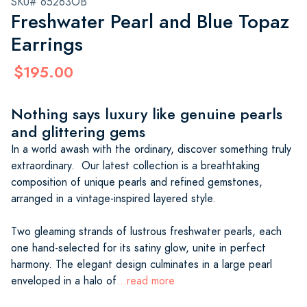
SKU# 65263OB
Freshwater Pearl and Blue Topaz
Earrings
$195.00
Nothing says luxury like genuine pearls
and glittering gems
In a world awash with the ordinary, discover something truly
extraordinary. Our latest collection is a breathtaking
composition of unique pearls and refined gemstones,
arranged in a vintage-inspired layered style.
Two gleaming strands of lustrous freshwater pearls, each
one hand-selected for its satiny glow, unite in perfect
harmony. The elegant design culminates in a large pearl
enveloped in a halo of
...read more