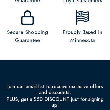
Guarantee
Loyal Customers
Secure Shopping
Proudly Based in
Guarantee
Minnesota
Join our email list to receive exclusive offers
and discounts.
PLUS, get a $50 DISCOUNT just for signing
up!