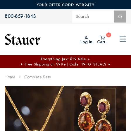
YOUR OFFER CODE: WEB2479
800-859-1843
Log In
Cart..
Everything Just $19 Sale >
✦
Free Shipping on $99+ | Code: 19HOTSTEALS
✦
Home
Complete Sets