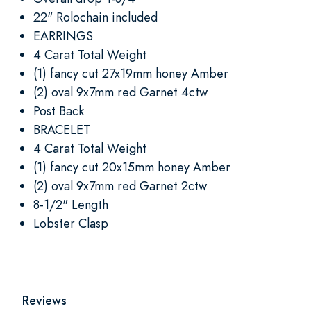
22" Rolochain included
EARRINGS
4 Carat Total Weight
(1) fancy cut 27x19mm honey Amber
(2) oval 9x7mm red Garnet 4ctw
Post Back
BRACELET
4 Carat Total Weight
(1) fancy cut 20x15mm honey Amber
(2) oval 9x7mm red Garnet 2ctw
8-1/2" Length
Lobster Clasp
Reviews