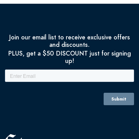
Join our email list to receive exclusive offers
and discounts.
PLUS, get a $50 DISCOUNT just for signing
up!