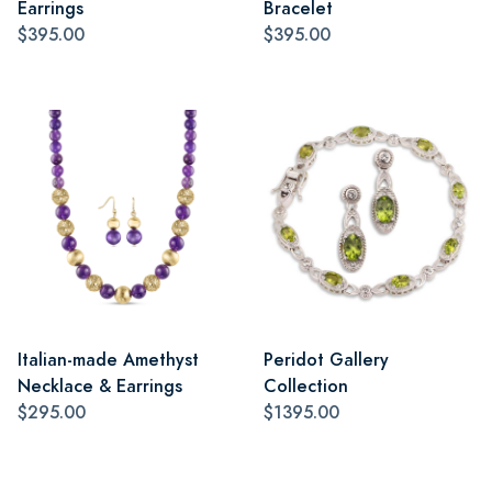
Earrings
Bracelet
$395.00
$395.00
Italian-made Amethyst
Peridot Gallery
Necklace & Earrings
Collection
$295.00
$1395.00