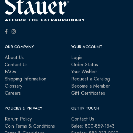
OUR COMPANY
YOUR ACCOUNT
About Us
Login
Contact Us
Order Status
FAQs
Your Wishlist
Shipping Information
Request a Catalog
Glossary
Become a Member
Careers
Gift Certificates
POLICIES & PRIVACY
GET IN TOUCH
Return Policy
Contact Us
Coin Terms & Conditions
Sales: 800-859-1843