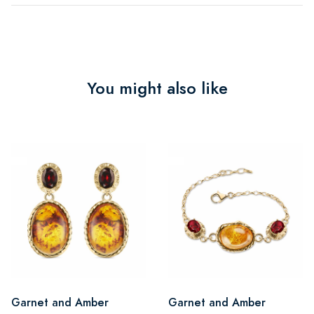
You might also like
Garnet and Amber
Garnet and Amber