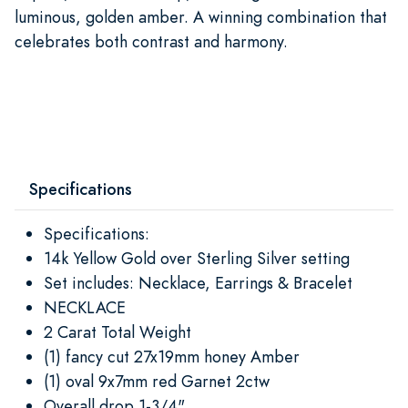
luminous, golden amber. A winning combination that
celebrates both contrast and harmony.
Specifications
Specifications:
14k Yellow Gold over Sterling Silver setting
Set includes: Necklace, Earrings & Bracelet
NECKLACE
2 Carat Total Weight
(1) fancy cut 27x19mm honey Amber
(1) oval 9x7mm red Garnet 2ctw
Overall drop 1-3/4"