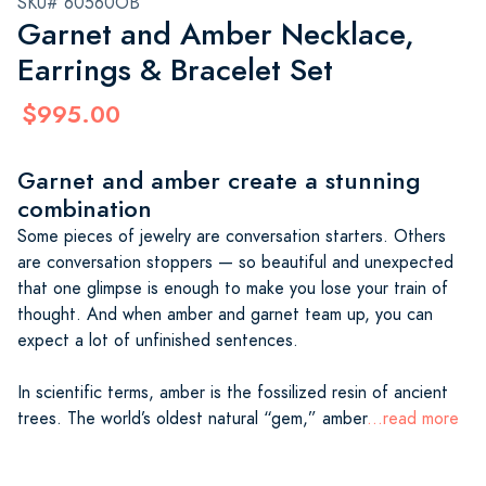
SKU# 60560OB
Garnet and Amber Necklace,
Earrings & Bracelet Set
$995.00
Garnet and amber create a stunning
combination
Some pieces of jewelry are conversation starters. Others
are conversation stoppers — so beautiful and unexpected
that one glimpse is enough to make you lose your train of
thought. And when amber and garnet team up, you can
expect a lot of unfinished sentences.
In scientific terms, amber is the fossilized resin of ancient
trees. The world’s oldest natural “gem,” amber
...read more