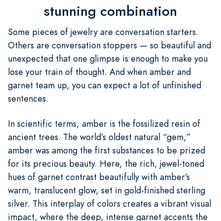
stunning combination
Some pieces of jewelry are conversation starters.
Others are conversation stoppers — so beautiful and
unexpected that one glimpse is enough to make you
lose your train of thought. And when amber and
garnet team up, you can expect a lot of unfinished
sentences.
In scientific terms, amber is the fossilized resin of
ancient trees. The world’s oldest natural “gem,”
amber was among the first substances to be prized
for its precious beauty. Here, the rich, jewel-toned
hues of garnet contrast beautifully with amber’s
warm, translucent glow, set in gold-finished sterling
silver. This interplay of colors creates a vibrant visual
impact, where the deep, intense garnet accents the