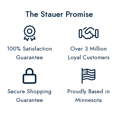
The Stauer Promise
100% Satisfaction
Over 3 Million
Guarantee
Loyal Customers
Secure Shopping
Proudly Based in
Guarantee
Minnesota