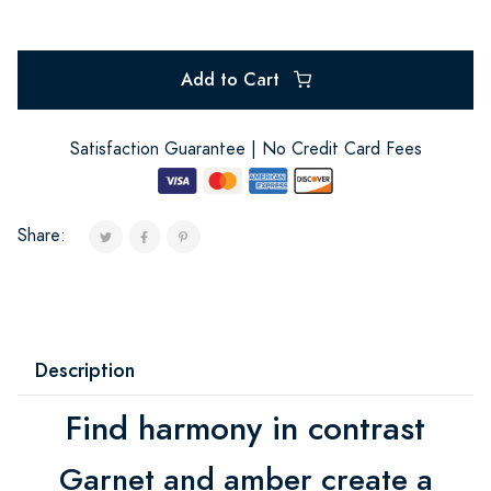
Add to Cart
Satisfaction Guarantee | No Credit Card Fees
Share:
Description
Find harmony in contrast
Garnet and amber create a