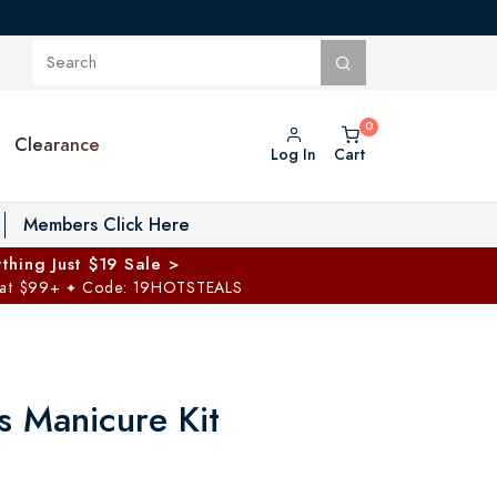
Clearance
Log In
Cart
oggle Private Vault menu
Members Click Here
thing Just $19 Sale >
 at $99+
Code: 19HOTSTEALS
✦
s Manicure Kit