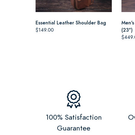
Essential Leather Shoulder Bag
Men's
$149.00
(23")
$449.
100% Satisfaction
Ov
Guarantee