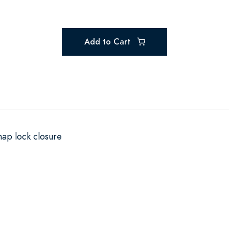
Add to Cart
nap lock closure