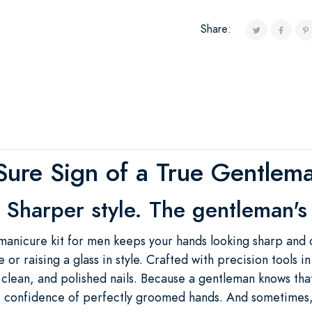
Share:
Sure Sign of a True Gentlem
 Sharper style. The gentleman's 
manicure kit for men keeps your hands looking sharp and 
 or raising a glass in style. Crafted with precision tools i
 clean, and polished nails. Because a gentleman knows th
tle confidence of perfectly groomed hands. And sometime