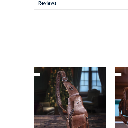
Reviews