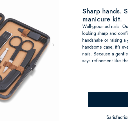
Sharp hands. S
manicure kit.
Well-groomed nails. Ou
looking sharp and confi
handshake or raising a g
handsome case, it’s ev
nails. Because a gentl
says refinement like th
Satisfacti