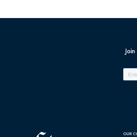
Join
OUR C