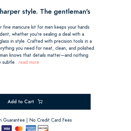
harper style. The gentleman's
r fine manicure kit for men keeps your hands
dent, whether you’re sealing a deal with a
lass in style. Crafted with precision tools in a
erything you need for neat, clean, and polished
eman knows that details matter—and nothing
e subtle
...read more
Add to Cart
on Guarantee | No Credit Card Fees