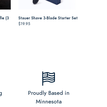
le (3
Stauer Shave 3-Blade Starter Set
$19.95
g
Proudly Based in
Minnesota