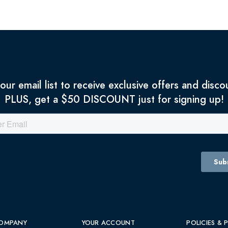
 our email list to receive exclusive offers and disco
PLUS, get a $50 DISCOUNT just for signing up!
OMPANY
YOUR ACCOUNT
POLICIES & 