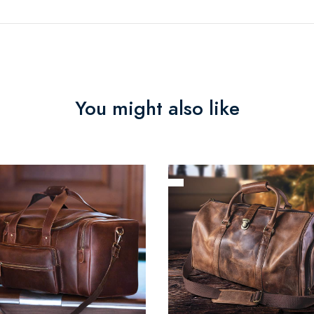
You might also like