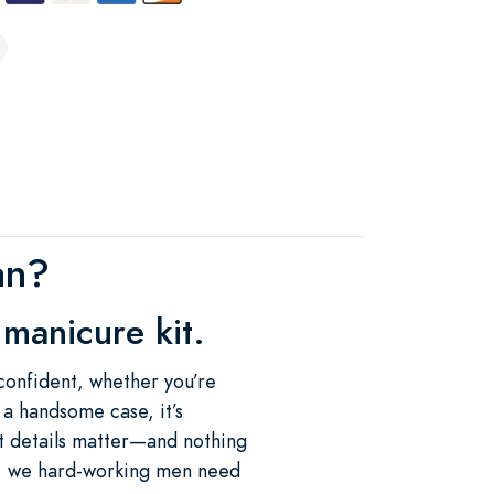
an?
manicure kit.
confident, whether you’re
n a handsome case, it’s
at details matter—and nothing
s, we hard-working men need