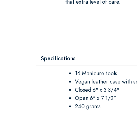
that extra level of care.
Specifications
16 Manicure tools
Vegan leather case with s
Closed 6" x 3 3/4"
Open 6" x 7 1/2"
240 grams