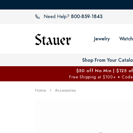
800-859-1843
Need Help?
Jewelry
Watch
Shop From Your Catal
$50 off No Min | $125 o
Free Shipping at $100+
Code
✦
Home
Accessories