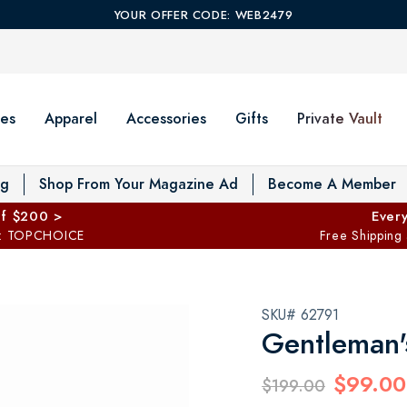
YOUR OFFER CODE: WEB2479
es
Apparel
Accessories
Gifts
Private Vault
T
og
Shop From Your Magazine Ad
Become A Member
ff $200 >
Every
: TOPCHOICE
Free Shipping
SKU# 62791
Gentleman'
$99.00
$199.00