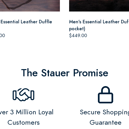
 Essential Leather Duffle
Men's Essential Leather Duff
pocket)
00
$449.00
The Stauer Promise
er 3 Million Loyal
Secure Shoppin
Customers
Guarantee