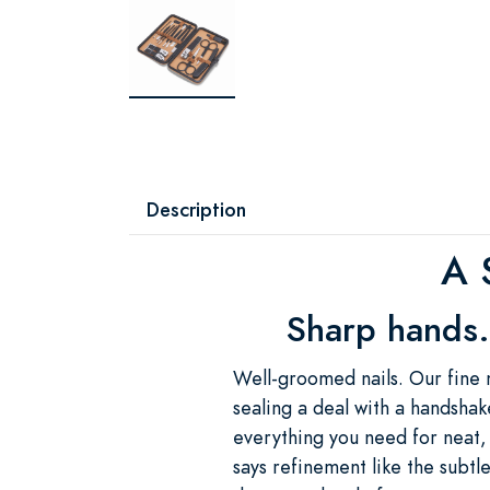
Description
A 
Sharp hands.
Well-groomed nails. Our fine 
sealing a deal with a handshake
everything you need for neat,
says refinement like the sub