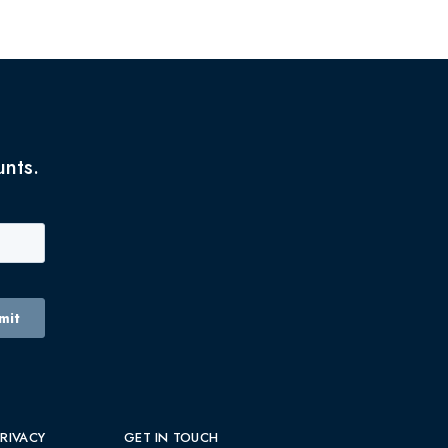
unts.
PRIVACY
GET IN TOUCH