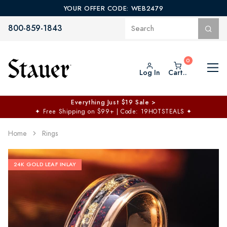
YOUR OFFER CODE: WEB2479
800-859-1843
Log In
Cart..
Everything Just $19 Sale >
✦
Free Shipping on $99+ | Code: 19HOTSTEALS
✦
Home
Rings
24K GOLD LEAF INLAY