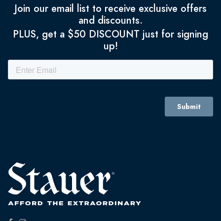
Join our email list to receive exclusive offers
and discounts.
PLUS, get a $50 DISCOUNT just for signing
up!