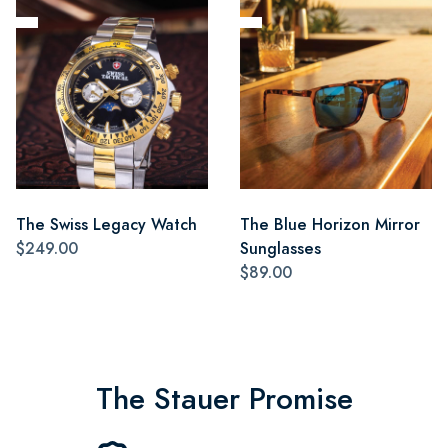
The Swiss Legacy Watch
The Blue Horizon Mirror
$249.00
Sunglasses
$89.00
The Stauer Promise