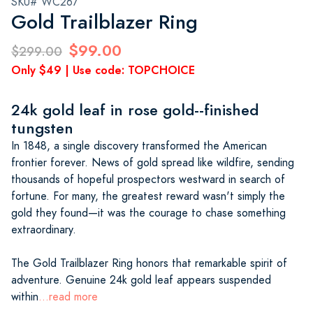
SKU# WC267
Gold Trailblazer Ring
$99.00
$299.00
Only $49 | Use code: TOPCHOICE
24k gold leaf in rose gold--finished
tungsten
In 1848, a single discovery transformed the American
frontier forever. News of gold spread like wildfire, sending
thousands of hopeful prospectors westward in search of
fortune. For many, the greatest reward wasn't simply the
gold they found—it was the courage to chase something
extraordinary.
The Gold Trailblazer Ring honors that remarkable spirit of
adventure. Genuine 24k gold leaf appears suspended
within
...read more