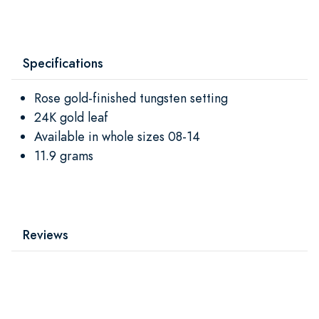
Specifications
Rose gold-finished tungsten setting
24K gold leaf
Available in whole sizes 08-14
11.9 grams
Reviews