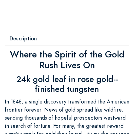
Description
Where the Spirit of the Gold
Rush Lives On
24k gold leaf in rose gold--
finished tungsten
In 1848, a single discovery transformed the American
frontier forever. News of gold spread like wildfire,
sending thousands of hopeful prospectors westward
in search of fortune. For many, the greatest reward
wasn't simply the gold they found—it was the courage