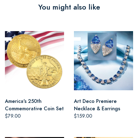
You might also like
America's 250th
Art Deco Premiere
Commemorative Coin Set
Necklace & Earrings
$79.00
$159.00