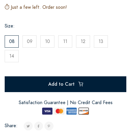
Just a few left. Order soon!
Size:
08
09
10
11
12
13
14
Add to Cart
Satisfaction Guarantee | No Credit Card Fees
Share: