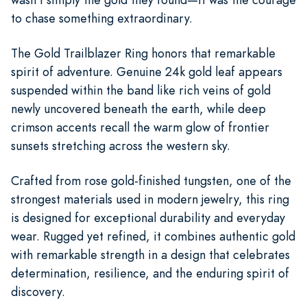
to chase something extraordinary.
The Gold Trailblazer Ring honors that remarkable
spirit of adventure. Genuine 24k gold leaf appears
suspended within the band like rich veins of gold
newly uncovered beneath the earth, while deep
crimson accents recall the warm glow of frontier
sunsets stretching across the western sky.
Crafted from rose gold-finished tungsten, one of the
strongest materials used in modern jewelry, this ring
is designed for exceptional durability and everyday
wear. Rugged yet refined, it combines authentic gold
with remarkable strength in a design that celebrates
determination, resilience, and the enduring spirit of
discovery.