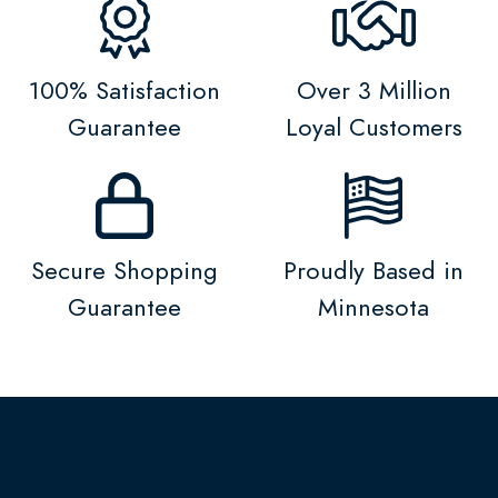
100% Satisfaction
Over 3 Million
Guarantee
Loyal Customers
Secure Shopping
Proudly Based in
Guarantee
Minnesota