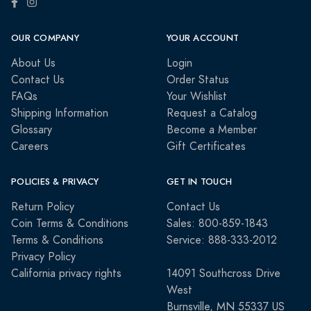
OUR COMPANY
YOUR ACCOUNT
About Us
Login
Contact Us
Order Status
FAQs
Your Wishlist
Shipping Information
Request a Catalog
Glossary
Become a Member
Careers
Gift Certificates
POLICIES & PRIVACY
GET IN TOUCH
Return Policy
Contact Us
Coin Terms & Conditions
Sales: 800-859-1843
Terms & Conditions
Service: 888-333-2012
Privacy Policy
California privacy rights
14091 Southcross Drive
West
Burnsville, MN 55337 US