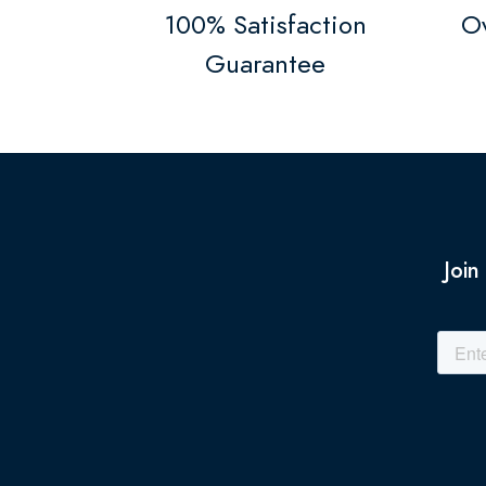
100% Satisfaction
Ov
Guarantee
Join