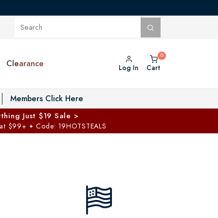
Clearance
Log In
Cart
oggle Private Vault menu
Members Click Here
thing Just $19 Sale >
 at $99+
Code: 19HOTSTEALS
✦