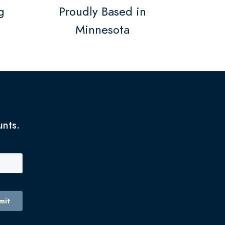
g
Proudly Based in
Minnesota
unts.