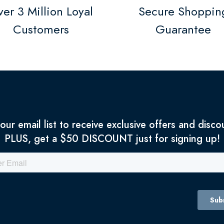
er 3 Million Loyal
Secure Shoppin
Customers
Guarantee
 our email list to receive exclusive offers and disco
PLUS, get a $50 DISCOUNT just for signing up!