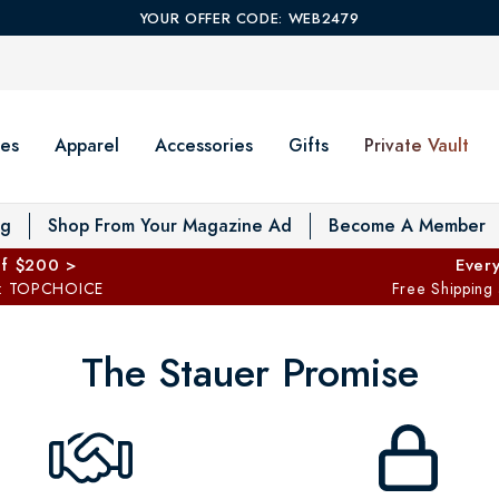
YOUR OFFER CODE: WEB2479
es
Apparel
Accessories
Gifts
Private Vault
T
og
Shop From Your Magazine Ad
Become A Member
ff $200 >
Every
: TOPCHOICE
Free Shipping
The Stauer Promise