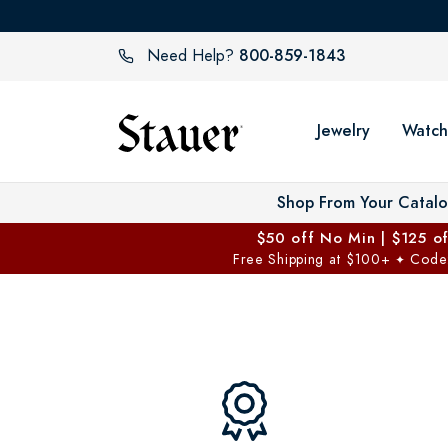
800-859-1843
Need Help?
Jewelry
Watch
Shop From Your Catal
$50 off No Min | $125 o
Free Shipping at $100+
Code
✦