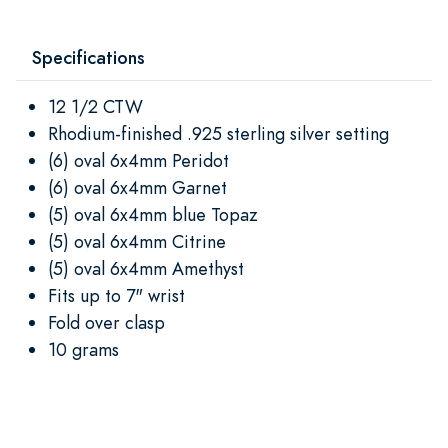
Specifications
12 1/2 CTW
Rhodium-finished .925 sterling silver setting
(6) oval 6x4mm Peridot
(6) oval 6x4mm Garnet
(5) oval 6x4mm blue Topaz
(5) oval 6x4mm Citrine
(5) oval 6x4mm Amethyst
Fits up to 7" wrist
Fold over clasp
10 grams