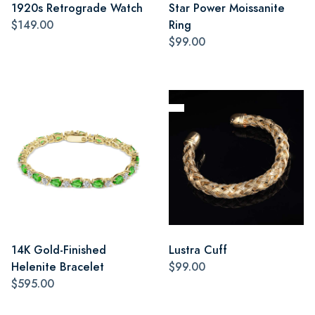
1920s Retrograde Watch
Star Power Moissanite
$149.00
Ring
$99.00
14K Gold-Finished
Lustra Cuff
Helenite Bracelet
$99.00
$595.00