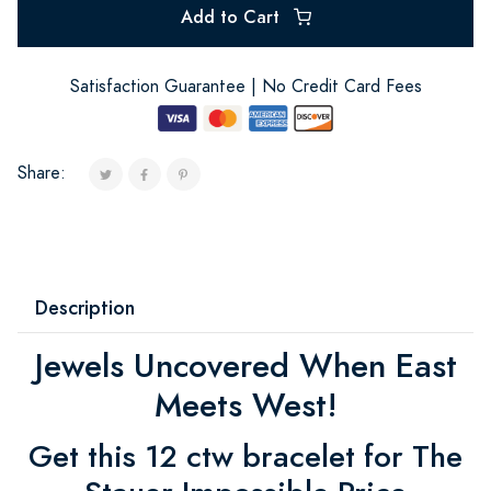
Add to Cart
Satisfaction Guarantee | No Credit Card Fees
Share:
Description
Jewels Uncovered When East
Meets West!
Get this 12 ctw bracelet for The