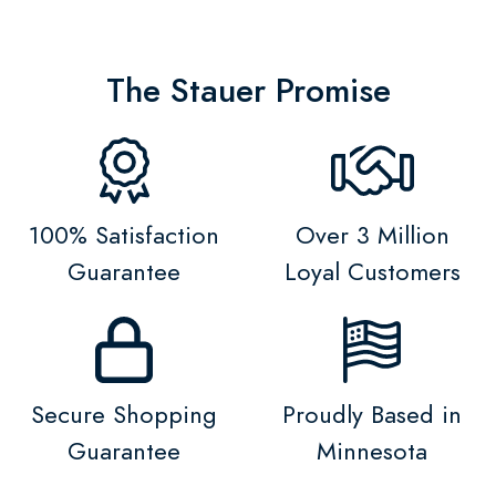
The Stauer Promise
100% Satisfaction
Over 3 Million
Guarantee
Loyal Customers
Secure Shopping
Proudly Based in
Guarantee
Minnesota