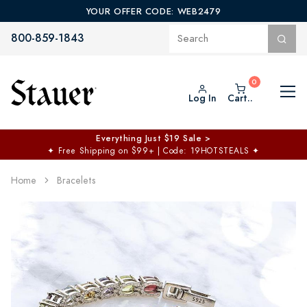
YOUR OFFER CODE: WEB2479
800-859-1843
Log In
Cart..
Everything Just $19 Sale >
✦
Free Shipping on $99+ | Code: 19HOTSTEALS
✦
Home
Bracelets