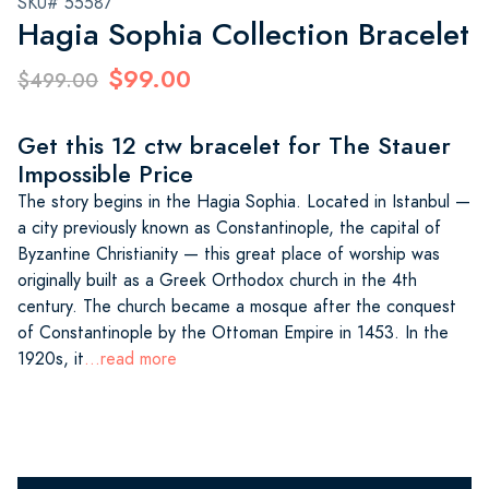
SKU# 55587
Hagia Sophia Collection Bracelet
$99.00
$499.00
Get this 12 ctw bracelet for The Stauer
Impossible Price
The story begins in the Hagia Sophia. Located in Istanbul —
a city previously known as Constantinople, the capital of
Byzantine Christianity — this great place of worship was
originally built as a Greek Orthodox church in the 4th
century. The church became a mosque after the conquest
of Constantinople by the Ottoman Empire in 1453. In the
1920s, it
...read more