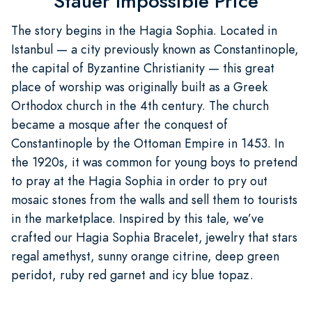
Stauer Impossible Price
The story begins in the Hagia Sophia. Located in
Istanbul — a city previously known as Constantinople,
the capital of Byzantine Christianity — this great
place of worship was originally built as a Greek
Orthodox church in the 4th century. The church
became a mosque after the conquest of
Constantinople by the Ottoman Empire in 1453. In
the 1920s, it was common for young boys to pretend
to pray at the Hagia Sophia in order to pry out
mosaic stones from the walls and sell them to tourists
in the marketplace. Inspired by this tale, we’ve
crafted our Hagia Sophia Bracelet, jewelry that stars
regal amethyst, sunny orange citrine, deep green
peridot, ruby red garnet and icy blue topaz.