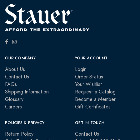
OUR COMPANY
YOUR ACCOUNT
About Us
Login
Contact Us
Order Status
FAQs
Your Wishlist
Shipping Information
Request a Catalog
Glossary
Become a Member
Careers
Gift Certificates
POLICIES & PRIVACY
GET IN TOUCH
Return Policy
Contact Us