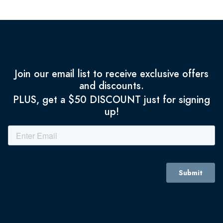
Join our email list to receive exclusive offers
and discounts.
PLUS, get a $50 DISCOUNT just for signing
up!