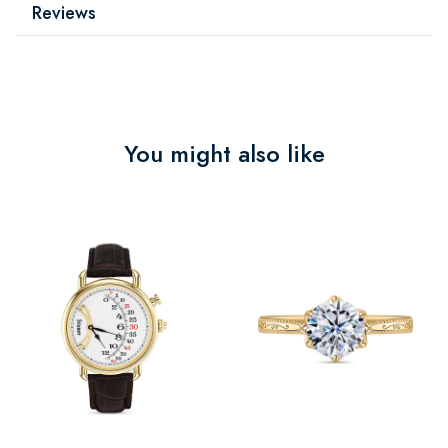
Reviews
You might also like