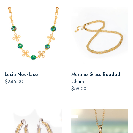
Lucia Necklace
Murano Glass Beaded
$245.00
Chain
$59.00