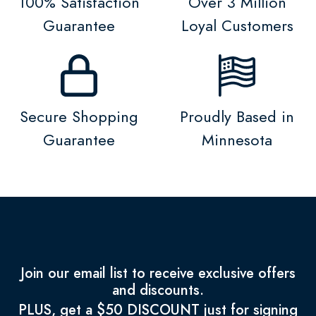
100% Satisfaction
Over 3 Million
Guarantee
Loyal Customers
Secure Shopping
Proudly Based in
Guarantee
Minnesota
Join our email list to receive exclusive offers
and discounts.
PLUS, get a $50 DISCOUNT just for signing