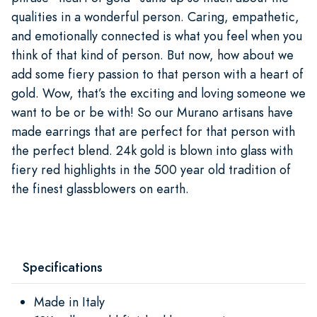
qualities in a wonderful person. Caring, empathetic,
and emotionally connected is what you feel when you
think of that kind of person. But now, how about we
add some fiery passion to that person with a heart of
gold. Wow, that’s the exciting and loving someone we
want to be or be with! So our Murano artisans have
made earrings that are perfect for that person with
the perfect blend. 24k gold is blown into glass with
fiery red highlights in the 500 year old tradition of
the finest glassblowers on earth.
Specifications
Made in Italy