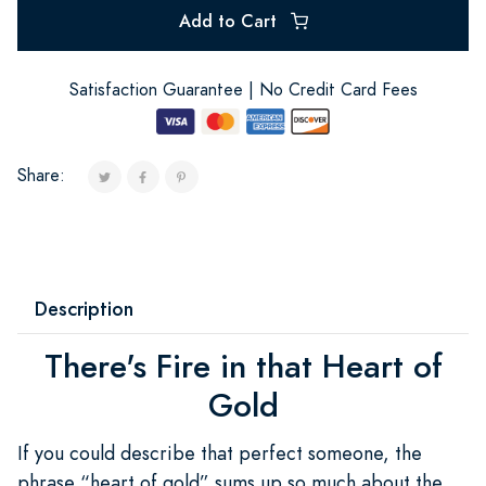
Add to Cart
Satisfaction Guarantee | No Credit Card Fees
Share:
Description
There's Fire in that Heart of
Gold
If you could describe that perfect someone, the
phrase “heart of gold” sums up so much about the