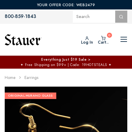
YOUR OFFER CODE: WEB2479
800-859-1843
Log In
Cart..
Everything Just $19 Sale >
✦
Free Shipping on $99+ | Code: 19HOTSTEALS
✦
Home
Earrings
ORIGINAL MURANO GLASS