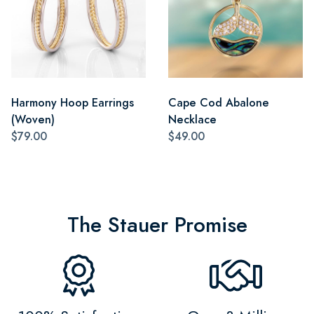
Harmony Hoop Earrings
Cape Cod Abalone
(Woven)
Necklace
$79.00
$49.00
The Stauer Promise