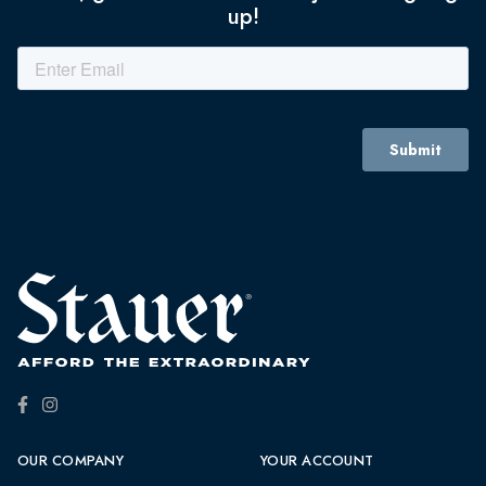
up!
OUR COMPANY
YOUR ACCOUNT