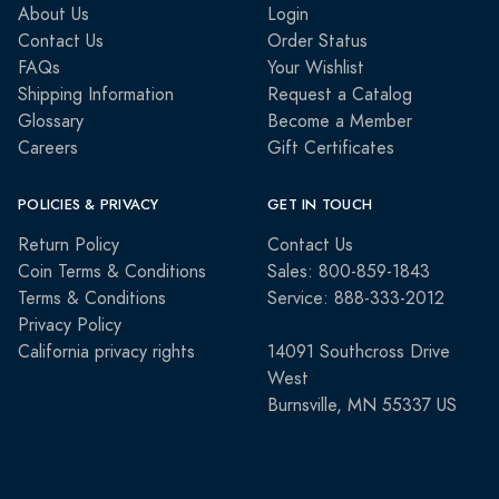
About Us
Login
Contact Us
Order Status
FAQs
Your Wishlist
Shipping Information
Request a Catalog
Glossary
Become a Member
Careers
Gift Certificates
POLICIES & PRIVACY
GET IN TOUCH
Return Policy
Contact Us
Coin Terms & Conditions
Sales: 800-859-1843
Terms & Conditions
Service: 888-333-2012
Privacy Policy
California privacy rights
14091 Southcross Drive
West
Burnsville, MN 55337 US