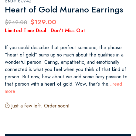
SKU# 60742
Heart of Gold Murano Earrings
$129.00
$249.00
Limited Time Deal - Don't Miss Out
If you could describe that perfect someone, the phrase
“heart of gold” sums up so much about the qualities in a
wonderful person. Caring, empathetic, and emotionally
connected is what you feel when you think of that kind of
person. But now, how about we add some fiery passion to
that person with a heart of gold. Wow, that’s the
...read
more
Just a few left. Order soon!