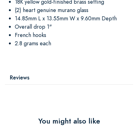
18K yellow gold-finished brass setting
(2) heart genuine murano glass
14.85mm L x 13.55mm W x 9.60mm Depth
Overall drop 1"
French hooks
2.8 grams each
Reviews
You might also like