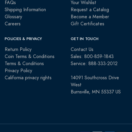
FAQs
Your Wishlist
Shipping Information
Request a Catalog
Glossary
Become a Member
Careers
Gift Certificates
POLICIES & PRIVACY
GET IN TOUCH
Return Policy
Contact Us
Coin Terms & Conditions
Sales: 800-859-1843
Terms & Conditions
Service: 888-333-2012
Privacy Policy
California privacy rights
14091 Southcross Drive
West
Burnsville, MN 55337 US