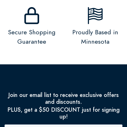
Secure Shopping
Proudly Based in
Guarantee
Minnesota
Join our email list to receive exclusive offers
and discounts.
PLUS, get a $50 DISCOUNT just for signing
up!