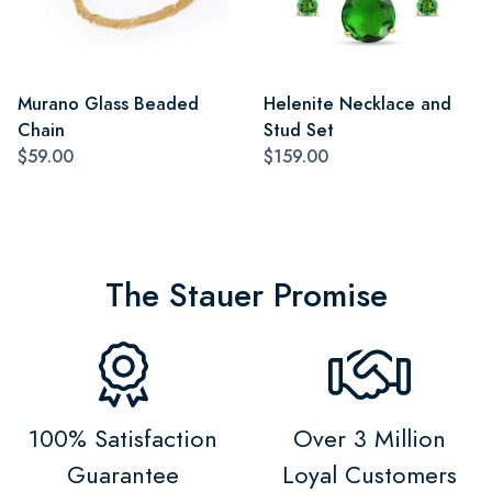
Murano Glass Beaded
Helenite Necklace and
Chain
Stud Set
$59.00
$159.00
The Stauer Promise
100% Satisfaction
Over 3 Million
Guarantee
Loyal Customers