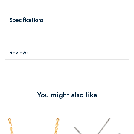
Specifications
Reviews
You might also like