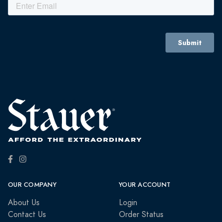
OUR COMPANY
YOUR ACCOUNT
About Us
Login
Contact Us
Order Status