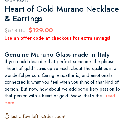
SKU# 64817
Heart of Gold Murano Necklace
& Earrings
$129.00
$548.00
Use an offer code at checkout for extra savings!
Genuine Murano Glass made in Italy
If you could describe that perfect someone, the phrase
“heart of gold” sums up so much about the qualities in a
wonderful person. Caring, empathetic, and emotionally
connected is what you feel when you think of that kind of
person. But now, how about we add some fiery passion to
that person with a heart of gold. Wow, that’s the
...read
more
Just a few left. Order soon!