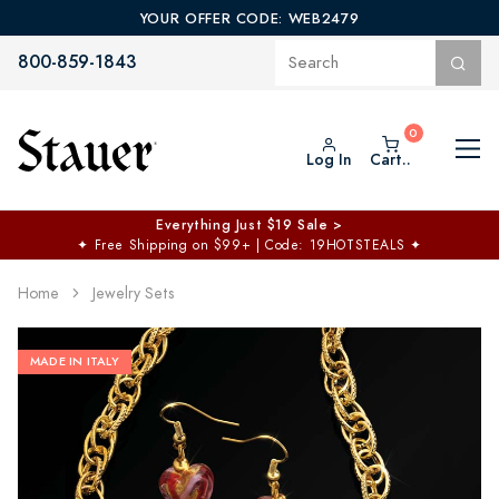
YOUR OFFER CODE: WEB2479
800-859-1843
Log In
Cart..
Everything Just $19 Sale >
✦
Free Shipping on $99+ | Code: 19HOTSTEALS
✦
Home
Jewelry Sets
MADE IN ITALY