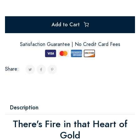
Add to Cart
Satisfaction Guarantee | No Credit Card Fees
Share:
Description
There's Fire in that Heart of
Gold