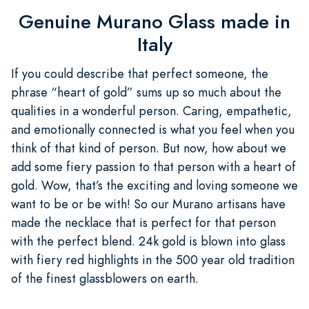
Genuine Murano Glass made in
Italy
If you could describe that perfect someone, the
phrase “heart of gold” sums up so much about the
qualities in a wonderful person. Caring, empathetic,
and emotionally connected is what you feel when you
think of that kind of person. But now, how about we
add some fiery passion to that person with a heart of
gold. Wow, that’s the exciting and loving someone we
want to be or be with! So our Murano artisans have
made the necklace that is perfect for that person
with the perfect blend. 24k gold is blown into glass
with fiery red highlights in the 500 year old tradition
of the finest glassblowers on earth.