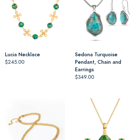
Lucia Necklace
Sedona Turquoise
$245.00
Pendant, Chain and
Earrings
$349.00