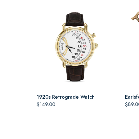
1920s Retrograde Watch
Earlsf
$149.00
$89.0