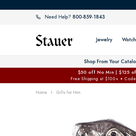
800-859-1843
Need Help?
Jewelry
Watch
Shop From Your Catal
$50 off No Min | $125 o
Free Shipping at $100+
Code
✦
Home
Gifts for Him