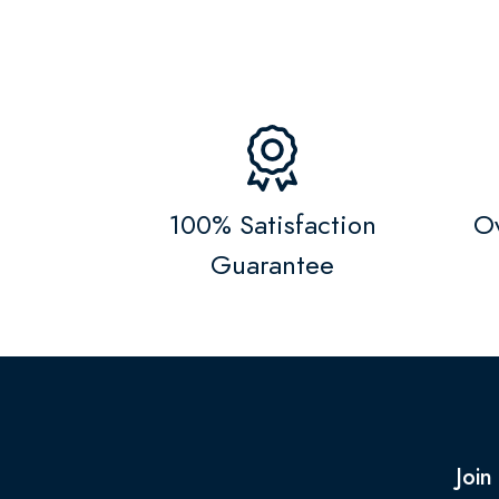
100% Satisfaction
Ov
Guarantee
Join