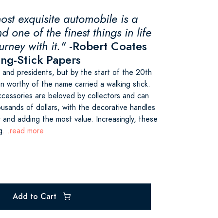
ost exquisite automobile is a
d one of the finest things in life
urney with it."
-Robert Coates
ing-Stick Papers
 and presidents, but by the start of the 20th
n worthy of the name carried a walking stick.
ccessories are beloved by collectors and can
ousands of dollars, with the decorative handles
 and adding the most value. Increasingly, these
g
...read more
Add to Cart