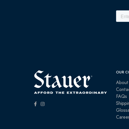
OUR C
About
Conta
FAQs
Shippi
Glossa
Caree