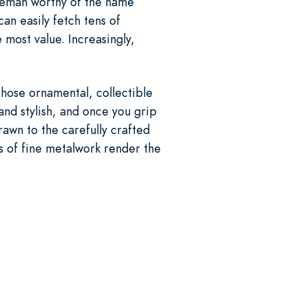
tleman worthy of the name
an easily fetch tens of
 most value. Increasingly,
those ornamental, collectible
and stylish, and once you grip
drawn to the carefully crafted
es of fine metalwork render the