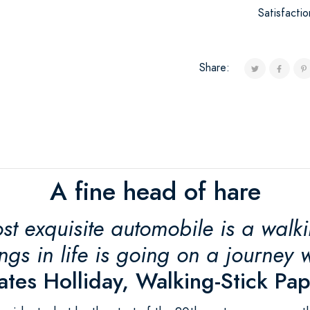
Satisfacti
Share:
A fine head of hare
st exquisite automobile is a walk
ings in life is going on a journey wi
tes Holliday, Walking-Stick Pa