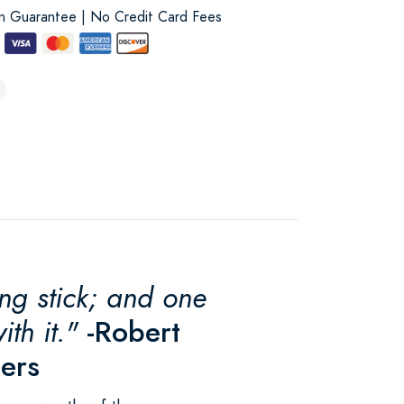
on Guarantee | No Credit Card Fees
ing stick; and one
th it."
-Robert
pers