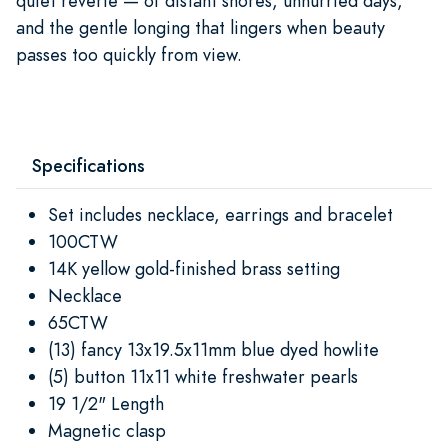
quiet reverie — of distant shores, unhurried days,
and the gentle longing that lingers when beauty
passes too quickly from view.
Specifications
Set includes necklace, earrings and bracelet
100CTW
14K yellow gold-finished brass setting
Necklace
65CTW
(13) fancy 13x19.5x11mm blue dyed howlite
(5) button 11x11 white freshwater pearls
19 1/2" Length
Magnetic clasp