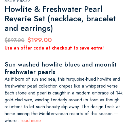
SKU# 64839
Howlite & Freshwater Pearl
Reverie Set (necklace, bracelet
and earrings)
$199.00
$897.00
Use an offer code at checkout to save extra!
Sun-washed howlite blues and moonlit
freshwater pearls
As if born of sun and sea, this turquoise-hued howlite and
freshwater pearl collection drapes like a whispered verse.
Each stone and pearl is caught in a modern embrace of 14k
gold-clad wire, winding tenderly around its form as though
reluctant to let such beauty slip away. The design feels at
home among the Mediterranean resorts of this season —
where
...read more