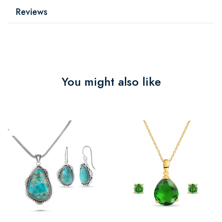
Reviews
You might also like