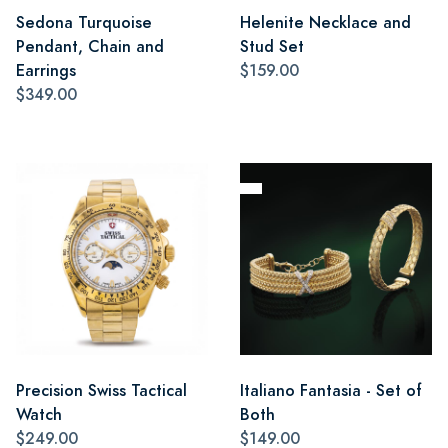
Sedona Turquoise
Helenite Necklace and
Pendant, Chain and
Stud Set
Earrings
$159.00
$349.00
Precision Swiss Tactical
Italiano Fantasia - Set of
Watch
Both
$249.00
$149.00