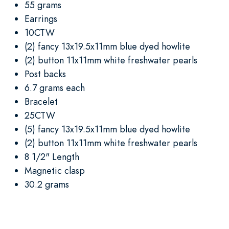
55 grams
Earrings
10CTW
(2) fancy 13x19.5x11mm blue dyed howlite
(2) button 11x11mm white freshwater pearls
Post backs
6.7 grams each
Bracelet
25CTW
(5) fancy 13x19.5x11mm blue dyed howlite
(2) button 11x11mm white freshwater pearls
8 1/2" Length
Magnetic clasp
30.2 grams