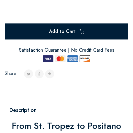
Add to Cart
Satisfaction Guarantee | No Credit Card Fees
Share:
Description
From St. Tropez to Positano