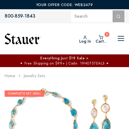
YOUR OFFER CODE: WEB2479
800-859-1843
Log In
Cart..
Everything Just $19 Sale >
✦
Free Shipping on $99+ | Code: 19HOTSTEALS
✦
Home
Jewelry Sets
COMPLETE SET DEAL