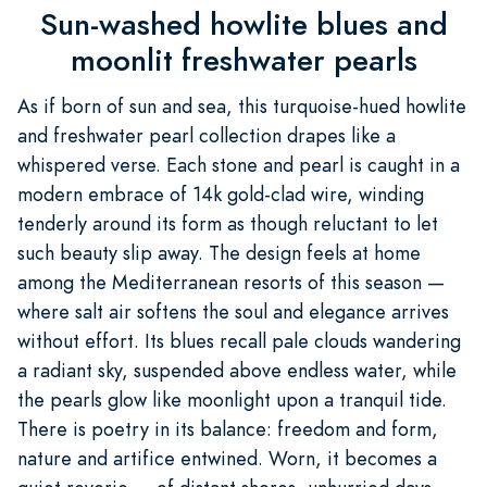
Sun-washed howlite blues and
moonlit freshwater pearls
As if born of sun and sea, this turquoise-hued howlite
and freshwater pearl collection drapes like a
whispered verse. Each stone and pearl is caught in a
modern embrace of 14k gold-clad wire, winding
tenderly around its form as though reluctant to let
such beauty slip away. The design feels at home
among the Mediterranean resorts of this season —
where salt air softens the soul and elegance arrives
without effort. Its blues recall pale clouds wandering
a radiant sky, suspended above endless water, while
the pearls glow like moonlight upon a tranquil tide.
There is poetry in its balance: freedom and form,
nature and artifice entwined. Worn, it becomes a