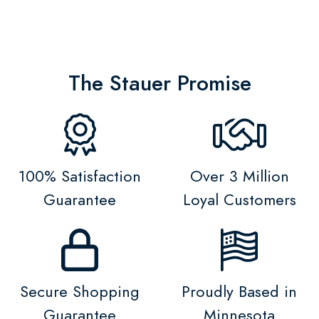
The Stauer Promise
100% Satisfaction
Over 3 Million
Guarantee
Loyal Customers
Secure Shopping
Proudly Based in
Guarantee
Minnesota