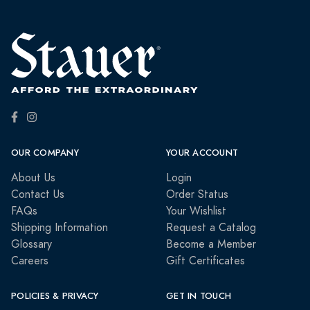
OUR COMPANY
YOUR ACCOUNT
About Us
Login
Contact Us
Order Status
FAQs
Your Wishlist
Shipping Information
Request a Catalog
Glossary
Become a Member
Careers
Gift Certificates
POLICIES & PRIVACY
GET IN TOUCH