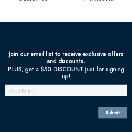
Join our email list to receive exclusive offers
and discounts.
PLUS, get a $50 DISCOUNT just for signing
up!