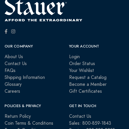
OUR COMPANY
YOUR ACCOUNT
About Us
Login
Contact Us
Order Status
FAQs
Your Wishlist
Shipping Information
Request a Catalog
Glossary
Become a Member
Careers
Gift Certificates
POLICIES & PRIVACY
GET IN TOUCH
Return Policy
Contact Us
Coin Terms & Conditions
Sales: 800-859-1843