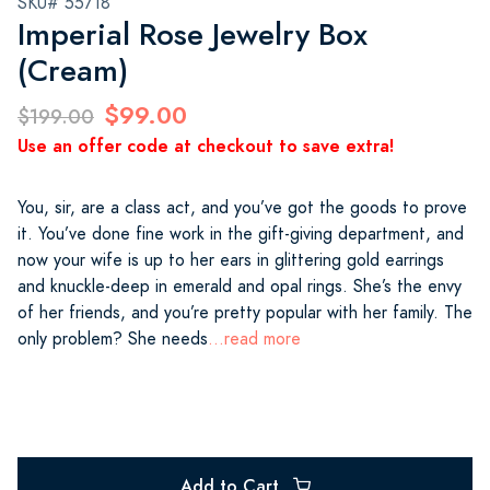
SKU# 55718
Imperial Rose Jewelry Box
(Cream)
$99.00
$199.00
Use an offer code at checkout to save extra!
You, sir, are a class act, and you’ve got the goods to prove
it. You’ve done fine work in the gift-giving department, and
now your wife is up to her ears in glittering gold earrings
and knuckle-deep in emerald and opal rings. She’s the envy
of her friends, and you’re pretty popular with her family. The
only problem? She needs
...read more
Add to Cart