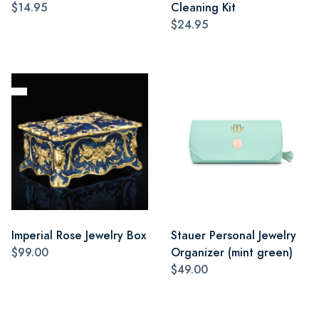
$14.95
Cleaning Kit
$24.95
Imperial Rose Jewelry Box
Stauer Personal Jewelry
$99.00
Organizer (mint green)
$49.00