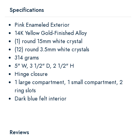
Specifications
Pink Enameled Exterior
14K Yellow Gold-Finished Alloy
(1) round 15mm white crystal
(12) round 3.5mm white crystals
314 grams
5" W, 3 1/2" D, 2 1/2" H
Hinge closure
1 large compartment, 1 small compartment, 2
ring slots
Dark blue felt interior
Reviews