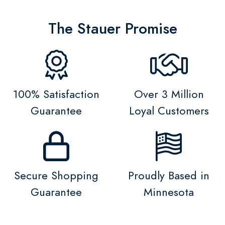
The Stauer Promise
100% Satisfaction
Over 3 Million
Guarantee
Loyal Customers
Secure Shopping
Proudly Based in
Guarantee
Minnesota