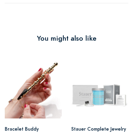
You might also like
Bracelet Buddy
Stauer Complete Jewelry