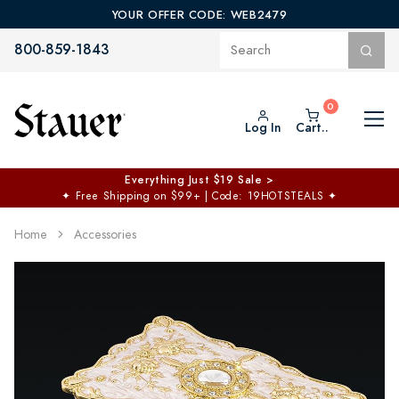
YOUR OFFER CODE: WEB2479
800-859-1843
Log In
Cart..
Everything Just $19 Sale >
✦
Free Shipping on $99+ | Code: 19HOTSTEALS
✦
Home
Accessories