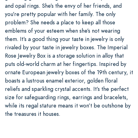
and opal rings. She’s the envy of her friends, and
you’re pretty popular with her family. The only
problem? She needs a place to keep all those
emblems of your esteem when she’s not wearing
them. It’s a good thing your taste in jewelry is only
rivaled by your taste in jewelry boxes. The Imperial
Rose Jewelry Box is a storage solution in alloy that
puts old-world charm at her fingertips. Inspired by
ornate European jewelry boxes of the 19th century, it
boasts a lustrous enamel exterior, golden floral
reliefs and sparkling crystal accents. It’s the perfect
size for safeguarding rings, earrings and bracelets,
while its regal stature means it won’t be outshone by
the treasures it houses.