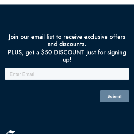
Join our email list to receive exclusive offers
and discounts.
PLUS, get a $50 DISCOUNT just for signing
up!