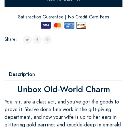
Satisfaction Guarantee | No Credit Card Fees
Share:
Description
Unbox Old-World Charm
You, sir, are a class act, and you’ve got the goods to
prove it. You’ve done fine work in the gift-giving
department, and now your wife is up to her ears in
glittering gold earrings and knuckle-deep in emerald