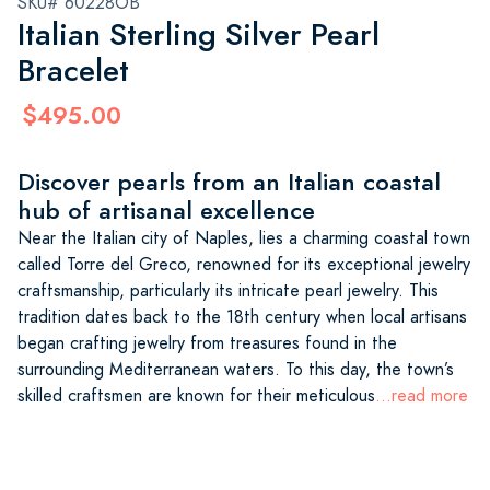
SKU# 60228OB
Italian Sterling Silver Pearl
Bracelet
$495.00
Discover pearls from an Italian coastal
hub of artisanal excellence
Near the Italian city of Naples, lies a charming coastal town
called Torre del Greco, renowned for its exceptional jewelry
craftsmanship, particularly its intricate pearl jewelry. This
tradition dates back to the 18th century when local artisans
began crafting jewelry from treasures found in the
surrounding Mediterranean waters. To this day, the town’s
skilled craftsmen are known for their meticulous
...read more