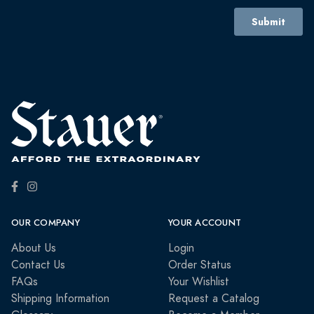
OUR COMPANY
YOUR ACCOUNT
About Us
Login
Contact Us
Order Status
FAQs
Your Wishlist
Shipping Information
Request a Catalog