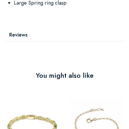
Large Spring ring clasp
Reviews
You might also like