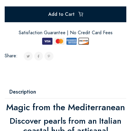
Add to Cart
Satisfaction Guarantee | No Credit Card Fees
Share:
Description
Magic from the Mediterranean
Discover pearls from an Italian
coastal hub of artisanal