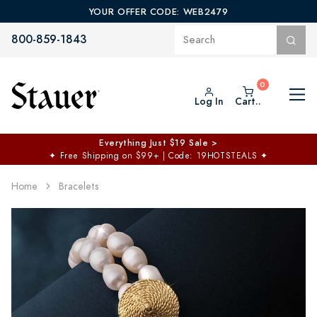
YOUR OFFER CODE: WEB2479
800-859-1843
Log In
Cart..
Everything Just $19 Sale >
✦
Free Shipping on $99+ | Code: 19HOTSTEALS
✦
Home
Bracelets