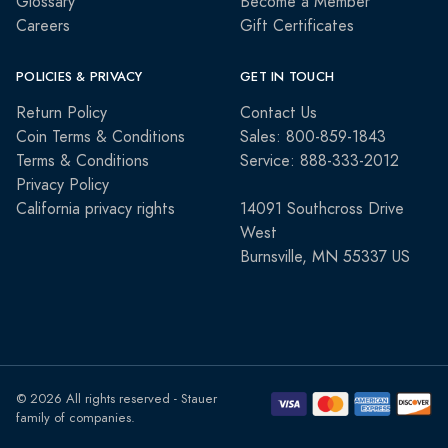
Glossary
Become a Member
Careers
Gift Certificates
POLICIES & PRIVACY
GET IN TOUCH
Return Policy
Contact Us
Coin Terms & Conditions
Sales: 800-859-1843
Terms & Conditions
Service: 888-333-2012
Privacy Policy
California privacy rights
14091 Southcross Drive
West
Burnsville, MN 55337 US
© 2026 All rights reserved - Stauer
family of companies.