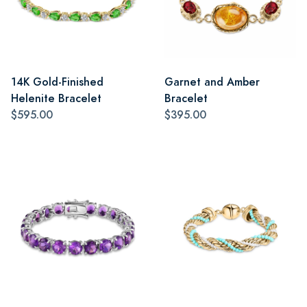
14K Gold-Finished
Garnet and Amber
Helenite Bracelet
Bracelet
$595.00
$395.00