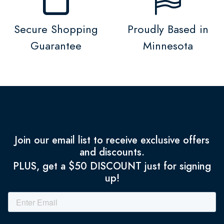
Secure Shopping
Proudly Based in
Guarantee
Minnesota
Join our email list to receive exclusive offers
and discounts.
PLUS, get a $50 DISCOUNT just for signing
up!