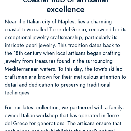
excellence
Near the Italian city of Naples, lies a charming
coastal town called Torre del Greco, renowned for its
exceptional jewelry craftsmanship, particularly its
intricate pearl jewelry. This tradition dates back to
the 18th century when local artisans began crafting
jewelry from treasures found in the surrounding
Mediterranean waters. To this day, the town’s skilled
craftsmen are known for their meticulous attention to
detail and dedication to preserving traditional
techniques.
For our latest collection, we partnered with a family-
owned Italian workshop that has operated in Torre
del Greco for generations. The artisans ensure that