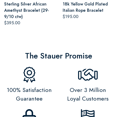
Sterling Silver African
18k Yellow Gold Plated
Amethyst Bracelet (29-
Italian Rope Bracelet
9/10 ctw)
$195.00
$395.00
The Stauer Promise
100% Satisfaction
Over 3 Million
Guarantee
Loyal Customers