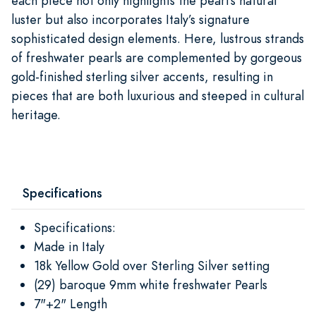
each piece not only highlights the pearl’s natural
luster but also incorporates Italy’s signature
sophisticated design elements. Here, lustrous strands
of freshwater pearls are complemented by gorgeous
gold-finished sterling silver accents, resulting in
pieces that are both luxurious and steeped in cultural
heritage.​
Specifications
Specifications:
Made in Italy
18k Yellow Gold over Sterling Silver setting
(29) baroque 9mm white freshwater Pearls
7"+2" Length