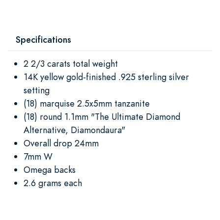
Specifications
2 2/3 carats total weight
14K yellow gold-finished .925 sterling silver
setting
(18) marquise 2.5x5mm tanzanite
(18) round 1.1mm "The Ultimate Diamond
Alternative, Diamondaura"
Overall drop 24mm
7mm W
Omega backs
2.6 grams each