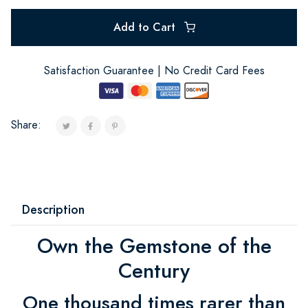
Add to Cart
Satisfaction Guarantee | No Credit Card Fees
Share:
Description
Own the Gemstone of the
Century
One thousand times rarer than