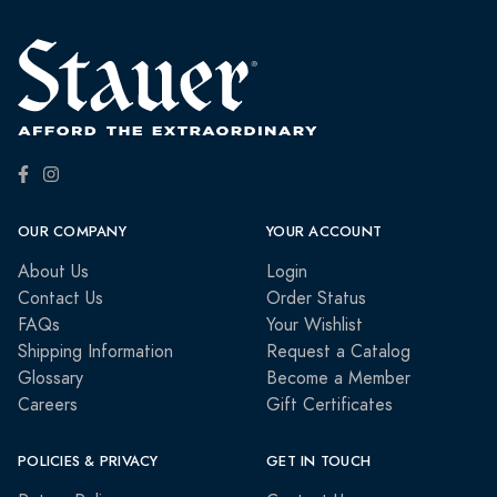
OUR COMPANY
YOUR ACCOUNT
About Us
Login
Contact Us
Order Status
FAQs
Your Wishlist
Shipping Information
Request a Catalog
Glossary
Become a Member
Careers
Gift Certificates
POLICIES & PRIVACY
GET IN TOUCH