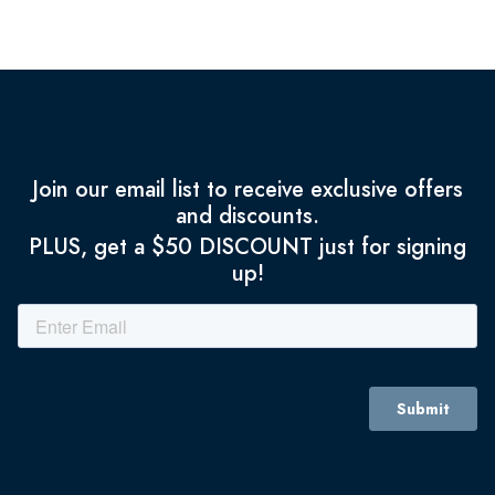
Join our email list to receive exclusive offers
and discounts.
PLUS, get a $50 DISCOUNT just for signing
up!