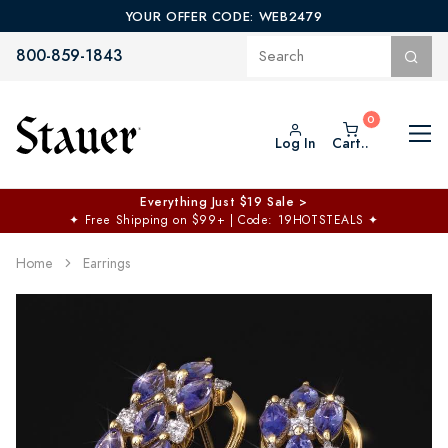
YOUR OFFER CODE: WEB2479
800-859-1843
Log In
Cart..
Everything Just $19 Sale >
✦
Free Shipping on $99+ | Code: 19HOTSTEALS
✦
Home
Earrings