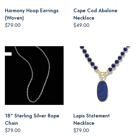
Harmony Hoop Earrings
Cape Cod Abalone
(Woven)
Necklace
$79.00
$49.00
18" Sterling Silver Rope
Lapis Statement
Chain
Necklace
$79.00
$79.00