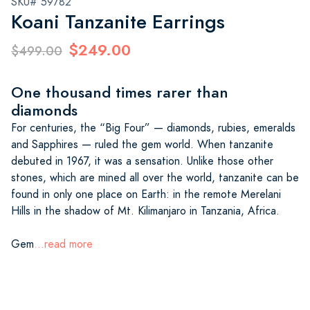
SKU# 59782
Koani Tanzanite Earrings
$249.00
$499.00
One thousand times rarer than
diamonds
For centuries, the “Big Four” — diamonds, rubies, emeralds
and Sapphires — ruled the gem world. When tanzanite
debuted in 1967, it was a sensation. Unlike those other
stones, which are mined all over the world, tanzanite can be
found in only one place on Earth: in the remote Merelani
Hills in the shadow of Mt. Kilimanjaro in Tanzania, Africa.
Gem
...read more