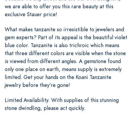
we are able to offer you this rare beauty at this
exclusive Stauer price!
What makes tanzanite so irresistible to jewelers and
gem experts? Part of its appeal is the beautiful violet
blue color. Tanzanite is also trichroic which means
that three different colors are visible when the stone
is viewed from different angles. A gemstone found
only one place on earth, means supply is extremely
limited. Get your hands on the Koani Tanzanite
jewelry before they’re gone!
Limited Availability. With supplies of this stunning
stone dwindling, please act quickly.