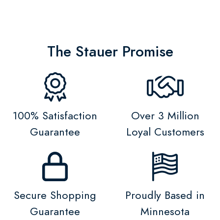
The Stauer Promise
100% Satisfaction
Over 3 Million
Guarantee
Loyal Customers
Secure Shopping
Proudly Based in
Guarantee
Minnesota