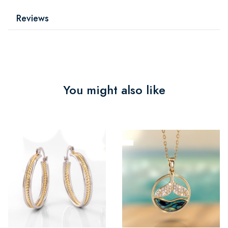
Reviews
You might also like