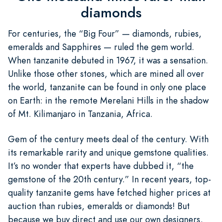
diamonds
For centuries, the “Big Four” — diamonds, rubies,
emeralds and Sapphires — ruled the gem world.
When tanzanite debuted in 1967, it was a sensation.
Unlike those other stones, which are mined all over
the world, tanzanite can be found in only one place
on Earth: in the remote Merelani Hills in the shadow
of Mt. Kilimanjaro in Tanzania, Africa.
Gem of the century meets deal of the century. With
its remarkable rarity and unique gemstone qualities.
It’s no wonder that experts have dubbed it, “the
gemstone of the 20th century.” In recent years, top-
quality tanzanite gems have fetched higher prices at
auction than rubies, emeralds or diamonds! But
because we buy direct and use our own designers,