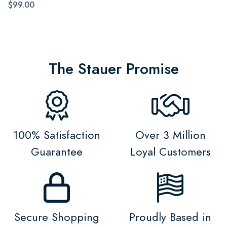
$99.00
The Stauer Promise
100% Satisfaction
Over 3 Million
Guarantee
Loyal Customers
Secure Shopping
Proudly Based in