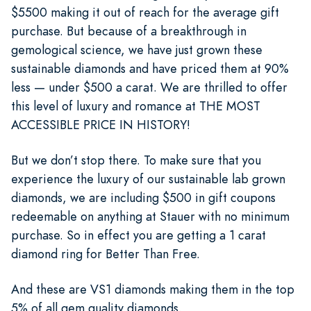
$5500 making it out of reach for the average gift
purchase. But because of a breakthrough in
gemological science, we have just grown these
sustainable diamonds and have priced them at 90%
less — under $500 a carat. We are thrilled to offer
this level of luxury and romance at THE MOST
ACCESSIBLE PRICE IN HISTORY!
But we don’t stop there. To make sure that you
experience the luxury of our sustainable lab grown
diamonds, we are including $500 in gift coupons
redeemable on anything at Stauer with no minimum
purchase. So in effect you are getting a 1 carat
diamond ring for Better Than Free.
And these are VS1 diamonds making them in the top
5% of all gem quality diamonds.