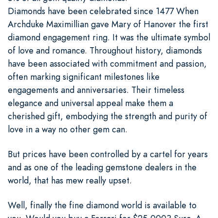
Diamonds have been celebrated since 1477 When
Archduke Maximillian gave Mary of Hanover the first
diamond engagement ring. It was the ultimate symbol
of love and romance. Throughout history, diamonds
have been associated with commitment and passion,
often marking significant milestones like
engagements and anniversaries. Their timeless
elegance and universal appeal make them a
cherished gift, embodying the strength and purity of
love in a way no other gem can.
But prices have been controlled by a cartel for years
and as one of the leading gemstone dealers in the
world, that has mew really upset.
Well, finally the fine diamond world is available to