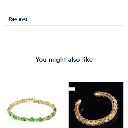
Reviews
You might also like