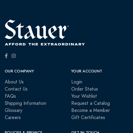
OUR COMPANY
YOUR ACCOUNT
About Us
Login
Contact Us
Order Status
FAQs
Your Wishlist
Shipping Information
Request a Catalog
Glossary
Become a Member
Careers
Gift Certificates
POLICIES & PRIVACY
GET IN TOUCH