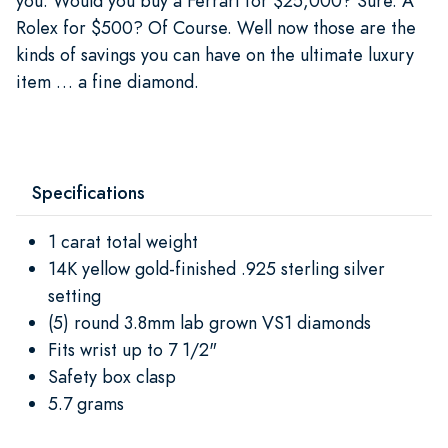
you. Would you buy a Ferrari for $25,000? Sure. A
Rolex for $500? Of Course. Well now those are the
kinds of savings you can have on the ultimate luxury
item … a fine diamond.
Specifications
1 carat total weight
14K yellow gold-finished .925 sterling silver
setting
(5) round 3.8mm lab grown VS1 diamonds
Fits wrist up to 7 1/2"
Safety box clasp
5.7 grams