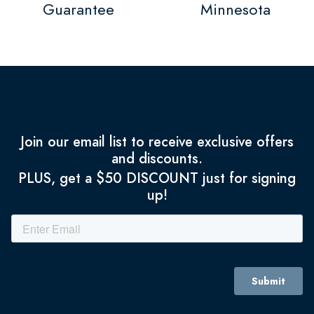
Guarantee
Minnesota
Join our email list to receive exclusive offers
and discounts.
PLUS, get a $50 DISCOUNT just for signing
up!