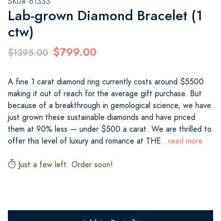
SKU# 61333
Lab-grown Diamond Bracelet (1
ctw)
$799.00
$1395.00
A fine 1 carat diamond ring currently costs around $5500
making it out of reach for the average gift purchase. But
because of a breakthrough in gemological science, we have
just grown these sustainable diamonds and have priced
them at 90% less — under $500 a carat. We are thrilled to
offer this level of luxury and romance at THE
...read more
Just a few left. Order soon!