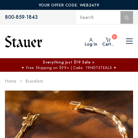
YOUR OFFER CODE: WEB2479
800-859-1843
Log In
Cart..
Everything Just $19 Sale >
✦
Free Shipping on $99+ | Code: 19HOTSTEALS
✦
Home
Bracelets