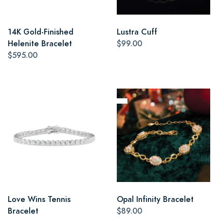
14K Gold-Finished
Lustra Cuff
Helenite Bracelet
$99.00
$595.00
Love Wins Tennis
Opal Infinity Bracelet
Bracelet
$89.00