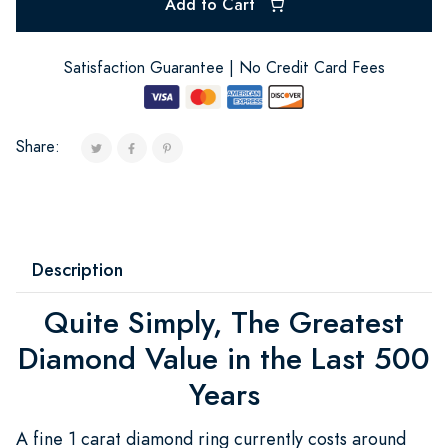
Add to Cart
Satisfaction Guarantee | No Credit Card Fees
Share:
Description
Quite Simply, The Greatest
Diamond Value in the Last 500
Years
A fine 1 carat diamond ring currently costs around