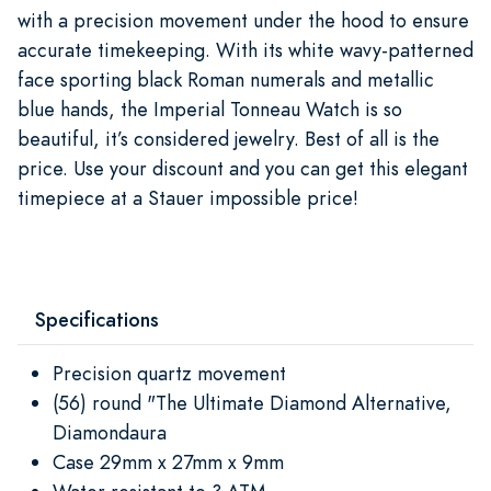
with a precision movement under the hood to ensure
accurate timekeeping. With its white wavy-patterned
face sporting black Roman numerals and metallic
blue hands, the Imperial Tonneau Watch is so
beautiful, it’s considered jewelry. Best of all is the
price. Use your discount and you can get this elegant
timepiece at a Stauer impossible price!
Specifications
Precision quartz movement
(56) round "The Ultimate Diamond Alternative,
Diamondaura
Case 29mm x 27mm x 9mm