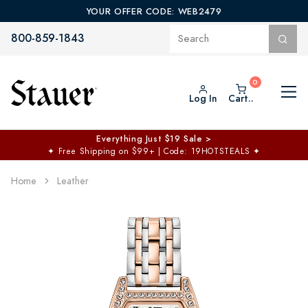
YOUR OFFER CODE: WEB2479
800-859-1843
Log In
Cart..
Everything Just $19 Sale >
✦
Free Shipping on $99+ | Code: 19HOTSTEALS
✦
Home
Leather