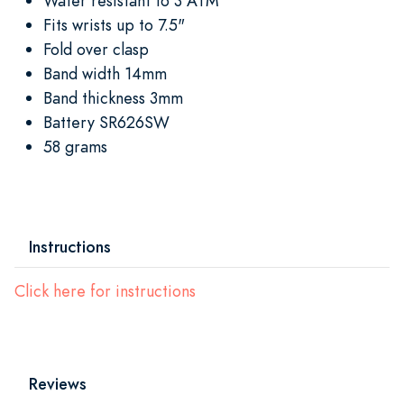
Water resistant to 3 ATM
Fits wrists up to 7.5"
Fold over clasp
Band width 14mm
Band thickness 3mm
Battery SR626SW
58 grams
Instructions
Click here for instructions
Reviews