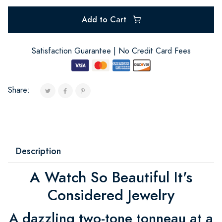
Add to Cart
Satisfaction Guarantee | No Credit Card Fees
Share:
Description
A Watch So Beautiful It's
Considered Jewelry
A dazzling two-tone tonneau at a