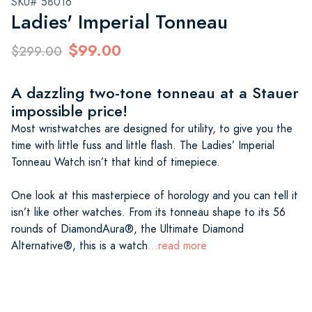
SKU# 58016
Ladies' Imperial Tonneau
$99.00
$299.00
A dazzling two-tone tonneau at a Stauer
impossible price!
Most wristwatches are designed for utility, to give you the
time with little fuss and little flash. The Ladies’ Imperial
Tonneau Watch isn’t that kind of timepiece.
One look at this masterpiece of horology and you can tell it
isn’t like other watches. From its tonneau shape to its 56
rounds of DiamondAura®, the Ultimate Diamond
Alternative®, this is a watch
...read more