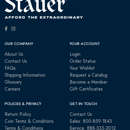
OUR COMPANY
YOUR ACCOUNT
About Us
Login
Contact Us
Order Status
FAQs
Your Wishlist
Shipping Information
Request a Catalog
Glossary
Become a Member
Careers
Gift Certificates
POLICIES & PRIVACY
GET IN TOUCH
Return Policy
Contact Us
Coin Terms & Conditions
Sales: 800-859-1843
Terms & Conditions
Service: 888-333-2012