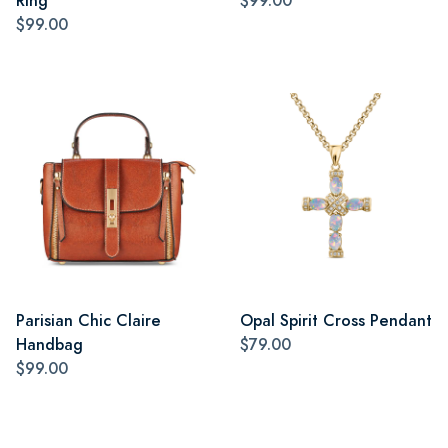
Ring
$99.00
$99.00
Parisian Chic Claire
Opal Spirit Cross Pendant
Handbag
$79.00
$99.00