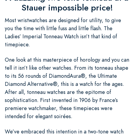
Stauer impossible price!
Most wristwatches are designed for utility, to give
you the time with little fuss and little flash. The
Ladies’ Imperial Tonneau Watch isn’t that kind of
timepiece.
One look at this masterpiece of horology and you can
tell it isn’t like other watches. From its tonneau shape
to its 56 rounds of DiamondAura®, the Ultimate
Diamond Alternative®, this is a watch for the ages.
After all, tonneau watches are the epitome of
sophistication. First invented in 1906 by France’s
premiere watchmaker, these timepieces were
intended for elegant soirées.
We’ve embraced this intention in a two-tone watch