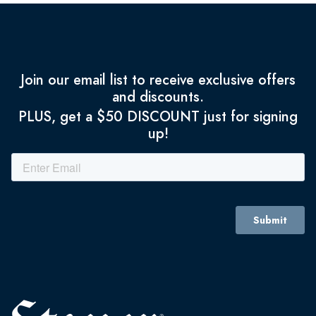
Join our email list to receive exclusive offers
and discounts.
PLUS, get a $50 DISCOUNT just for signing
up!