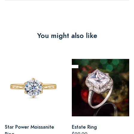
You might also like
Star Power Moissanite
Estate Ring