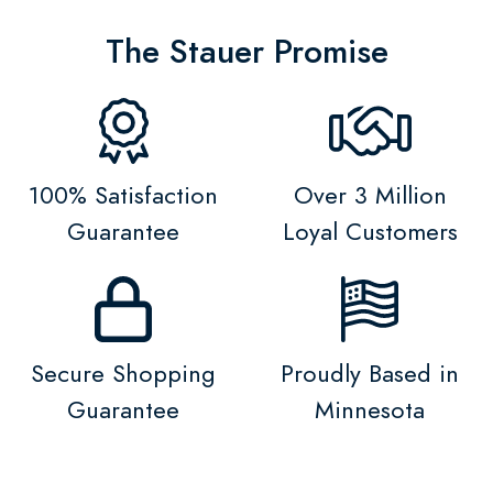
The Stauer Promise
100% Satisfaction
Over 3 Million
Guarantee
Loyal Customers
Secure Shopping
Proudly Based in
Guarantee
Minnesota