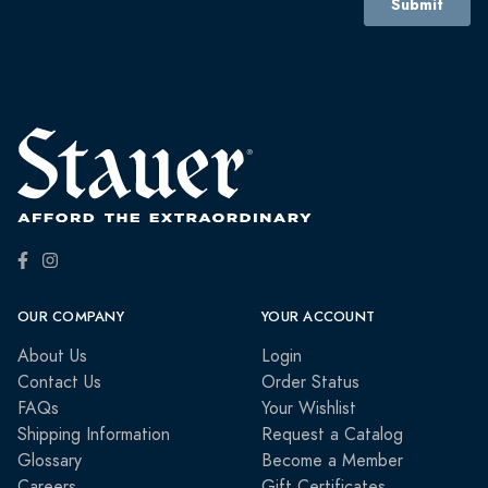
OUR COMPANY
YOUR ACCOUNT
About Us
Login
Contact Us
Order Status
FAQs
Your Wishlist
Shipping Information
Request a Catalog
Glossary
Become a Member
Careers
Gift Certificates