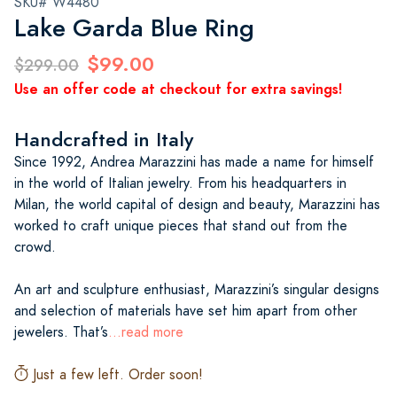
SKU# W4480
Lake Garda Blue Ring
$99.00
$299.00
Use an offer code at checkout for extra savings!
Handcrafted in Italy
Since 1992, Andrea Marazzini has made a name for himself
in the world of Italian jewelry. From his headquarters in
Milan, the world capital of design and beauty, Marazzini has
worked to craft unique pieces that stand out from the
crowd.
An art and sculpture enthusiast, Marazzini’s singular designs
and selection of materials have set him apart from other
jewelers. That’s
...read more
Just a few left. Order soon!