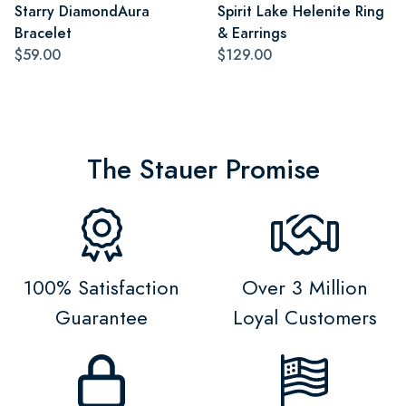
Starry DiamondAura
Spirit Lake Helenite Ring
Bracelet
& Earrings
$59.00
$129.00
The Stauer Promise
100% Satisfaction
Over 3 Million
Guarantee
Loyal Customers