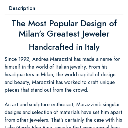
Description
The Most Popular Design of
Milan's Greatest Jeweler
Handcrafted in Italy
Since 1992, Andrea Marazzini has made a name for
himself in the world of Italian jewelry. From his
headquarters in Milan, the world capital of design
and beauty, Marazzini has worked to craft unique
pieces that stand out from the crowd.
An art and sculpture enthusiast, Marazzini’s singular
designs and selection of materials have set him apart
from other jewelers. That’s certainly the case with his
Lake Garda Blue Ring, jewelry that uses sensual lines