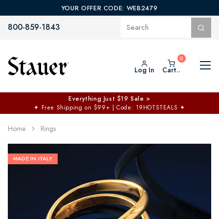
YOUR OFFER CODE: WEB2479
800-859-1843
Log In
Cart..
Everything Just $19 Sale >
✦
Free Shipping on $99+ | Code: 19HOTSTEALS
✦
Home
Rings
MADE IN ITALY