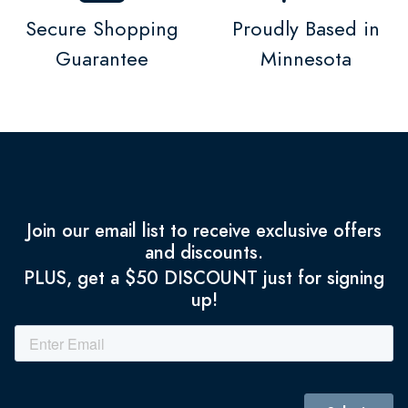
Secure Shopping
Proudly Based in
Guarantee
Minnesota
Join our email list to receive exclusive offers
and discounts.
PLUS, get a $50 DISCOUNT just for signing
up!