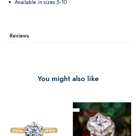
Available in sizes 5-10
Reviews
You might also like