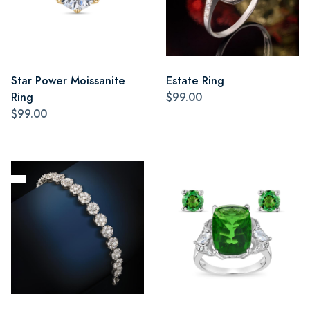
Star Power Moissanite
Estate Ring
Ring
$99.00
$99.00