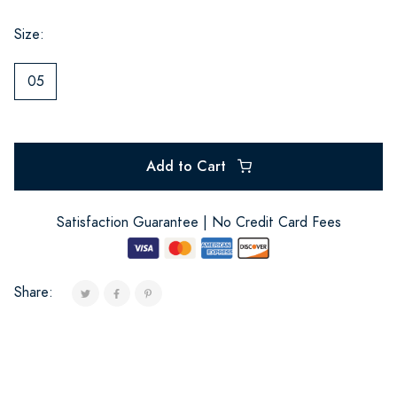
Size:
05
Add to Cart
Satisfaction Guarantee | No Credit Card Fees
Share: