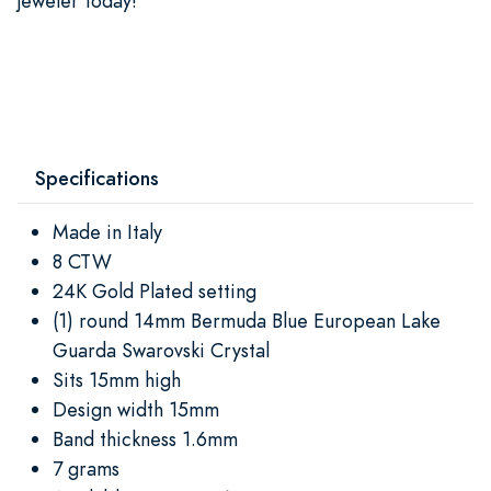
jeweler today!
Specifications
Made in Italy
8 CTW
24K Gold Plated setting
(1) round 14mm Bermuda Blue European Lake
Guarda Swarovski Crystal
Sits 15mm high
Design width 15mm
Band thickness 1.6mm
7 grams