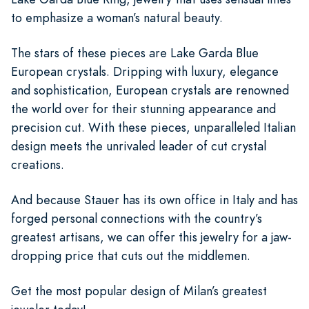
to emphasize a woman’s natural beauty.
The stars of these pieces are Lake Garda Blue
European crystals. Dripping with luxury, elegance
and sophistication, European crystals are renowned
the world over for their stunning appearance and
precision cut. With these pieces, unparalleled Italian
design meets the unrivaled leader of cut crystal
creations.
And because Stauer has its own office in Italy and has
forged personal connections with the country’s
greatest artisans, we can offer this jewelry for a jaw-
dropping price that cuts out the middlemen.
Get the most popular design of Milan’s greatest