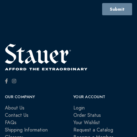
OUR COMPANY
YOUR ACCOUNT
About Us
Login
Contact Us
Order Status
FAQs
Your Wishlist
Shipping Information
Request a Catalog