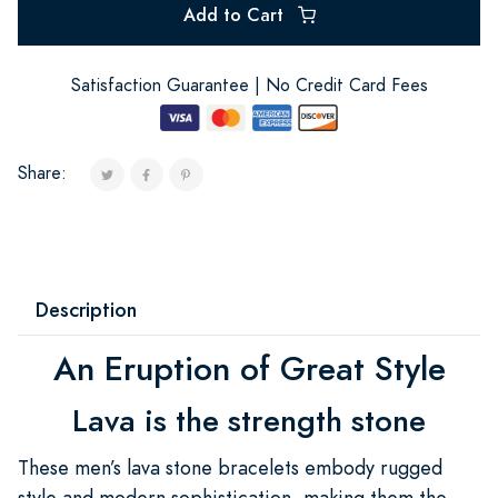
Add to Cart
Satisfaction Guarantee | No Credit Card Fees
Share:
Description
An Eruption of Great Style
Lava is the strength stone
These men’s lava stone bracelets embody rugged
style and modern sophistication, making them the