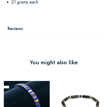
21 grams each
Reviews
You might also like