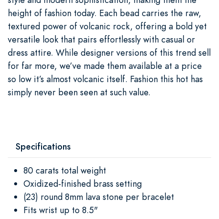
height of fashion today. Each bead carries the raw,
textured power of volcanic rock, offering a bold yet
versatile look that pairs effortlessly with casual or
dress attire. While designer versions of this trend sell
for far more, we’ve made them available at a price
so low it’s almost volcanic itself. Fashion this hot has
simply never been seen at such value.
Specifications
80 carats total weight
Oxidized-finished brass setting
(23) round 8mm lava stone per bracelet
Fits wrist up to 8.5"