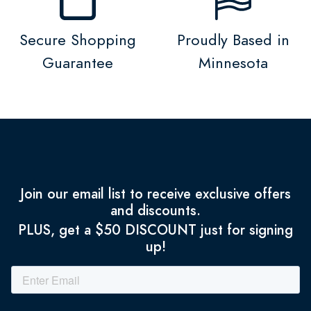
Secure Shopping
Proudly Based in
Guarantee
Minnesota
Join our email list to receive exclusive offers
and discounts.
PLUS, get a $50 DISCOUNT just for signing
up!