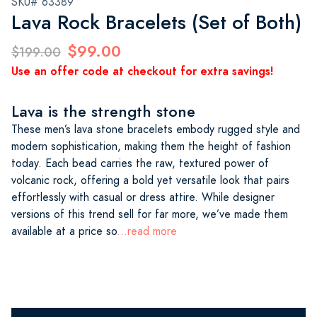
SKU# 63389
Lava Rock Bracelets (Set of Both)
$99.00
$199.00
Use an offer code at checkout for extra savings!
Lava is the strength stone
These men’s lava stone bracelets embody rugged style and
modern sophistication, making them the height of fashion
today. Each bead carries the raw, textured power of
volcanic rock, offering a bold yet versatile look that pairs
effortlessly with casual or dress attire. While designer
versions of this trend sell for far more, we’ve made them
available at a price so
...read more