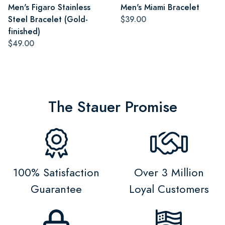
Men's Figaro Stainless
Men's Miami Bracelet
Steel Bracelet (Gold-
$39.00
finished)
$49.00
The Stauer Promise
100% Satisfaction
Over 3 Million
Guarantee
Loyal Customers