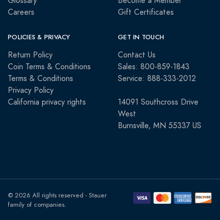
Glossary
Become a Member
Careers
Gift Certificates
POLICIES & PRIVACY
GET IN TOUCH
Return Policy
Contact Us
Coin Terms & Conditions
Sales: 800-859-1843
Terms & Conditions
Service: 888-333-2012
Privacy Policy
California privacy rights
14091 Southcross Drive
West
Burnsville, MN 55337 US
© 2026 All rights reserved - Stauer
family of companies.