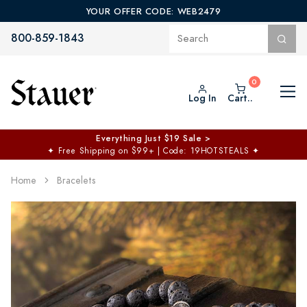
YOUR OFFER CODE: WEB2479
800-859-1843
Log In
Cart..
Everything Just $19 Sale >
✦
Free Shipping on $99+ | Code: 19HOTSTEALS
✦
Home
Bracelets