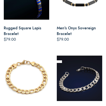
Rugged Square Lapis
Men's Onyx Sovereign
Bracelet
Bracelet
$79.00
$79.00