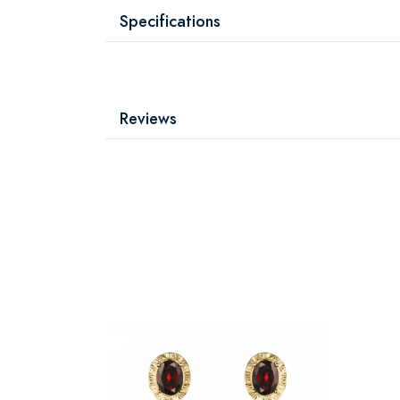
Specifications
Reviews