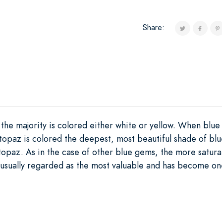
Share:
 the majority is colored either white or yellow. When blue 
topaz is colored the deepest, most beautiful shade of blu
opaz. As in the case of other blue gems, the more satura
 usually regarded as the most valuable and has become one