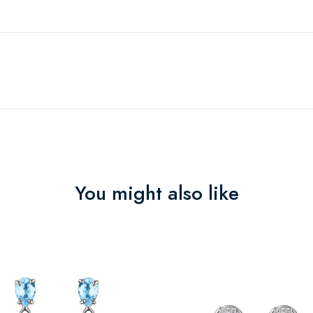
You might also like