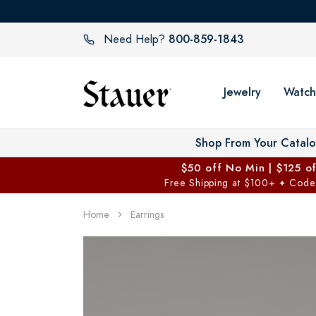
800-859-1843
Need Help?
Jewelry
Watch
Shop From Your Catal
$50 off No Min | $125 o
Free Shipping at $100+
Code
✦
Home
Earrings