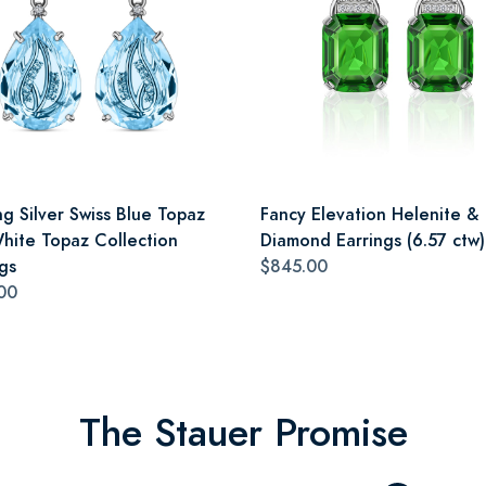
ng Silver Swiss Blue Topaz
Fancy Elevation Helenite &
hite Topaz Collection
Diamond Earrings (6.57 ctw)
gs
$845.00
00
The Stauer Promise