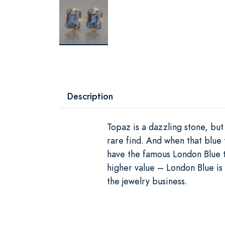
Description
Topaz is a dazzling stone, but
rare find. And when that blue 
have the famous London Blue t
higher value – London Blue is
the jewelry business.