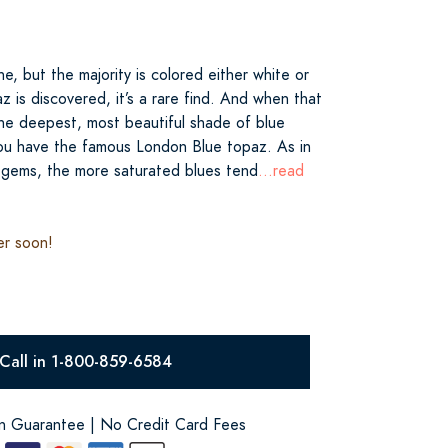
ne, but the majority is colored either white or
 is discovered, it’s a rare find. And when that
the deepest, most beautiful shade of blue
you have the famous London Blue topaz. As in
 gems, the more saturated blues tend
...read
er soon!
Call in 1-800-859-6584
on Guarantee | No Credit Card Fees