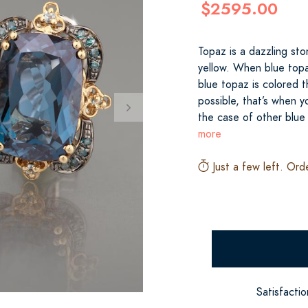
$2595.00
Topaz is a dazzling sto
yellow. When blue topaz
blue topaz is colored 
possible, that’s when 
the case of other blue
more
Just a few left. Ord
Satisfacti