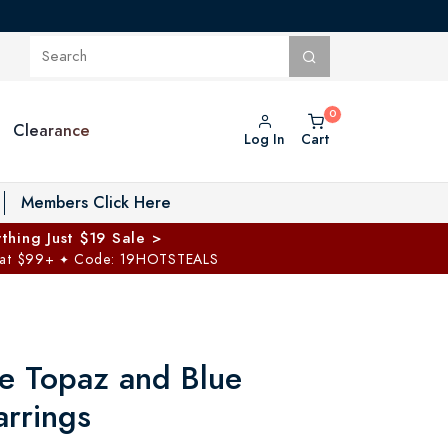
Clearance
Log In
Cart
oggle Private Vault menu
Members Click Here
thing Just $19 Sale >
 at $99+
Code: 19HOTSTEALS
✦
e Topaz and Blue
rrings