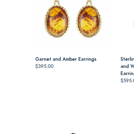
Garnet and Amber Earrings
Sterli
$395.00
and W
Earrin
$595.