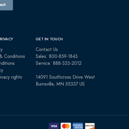
PRIVACY
GET IN TOUCH
cy
Contact Us
& Conditions
Sales: 800-859-1843
ditions
Service: 888-333-2012
cy
rivacy rights
14091 Southcross Drive West
Burnsville, MN 55337 US