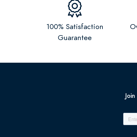
100% Satisfaction
Ov
Guarantee
Join