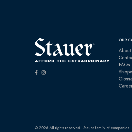
OUR C
About
Conta
FAQs
Shippi
Glossa
Caree
© 2026 All rights reserved - Stauer family of companies.