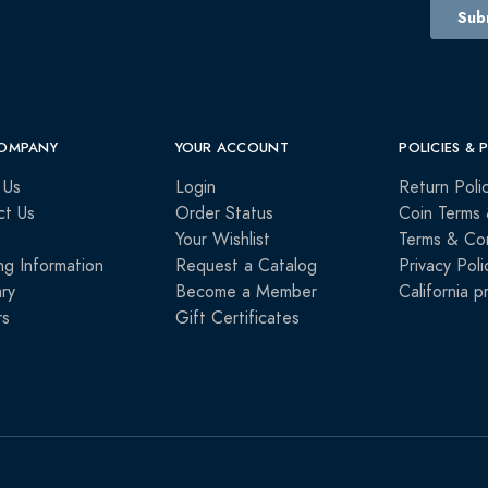
OMPANY
YOUR ACCOUNT
POLICIES & 
 Us
Login
Return Poli
ct Us
Order Status
Coin Terms 
Your Wishlist
Terms & Con
ng Information
Request a Catalog
Privacy Poli
ry
Become a Member
California p
rs
Gift Certificates