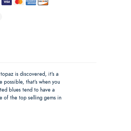
topaz is discovered, it’s a
e possible, that’s when you
ted blues tend to have a
 of the top selling gems in