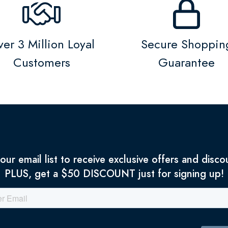
er 3 Million Loyal
Secure Shoppin
Customers
Guarantee
 our email list to receive exclusive offers and disco
PLUS, get a $50 DISCOUNT just for signing up!