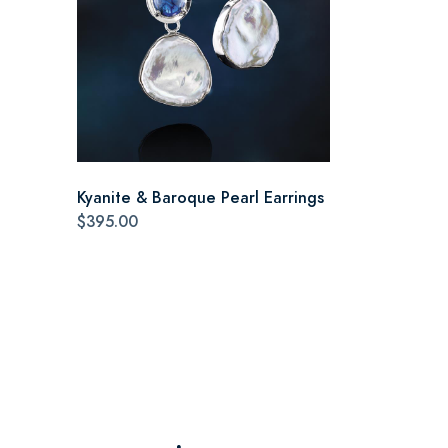
Kyanite & Baroque Pearl Earrings
$395.00