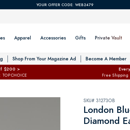
YOUR OFFER CODE: WEB2479
es
Apparel
Accessories
Gifts
Private Vault
T
og
Shop From Your Magazine Ad
Become A Member
ff $200 >
Every
: TOPCHOICE
Free Shipping
SKU# 31273OB
London Blu
Diamond Ea