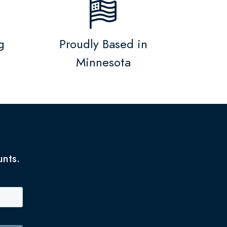
g
Proudly Based in
Minnesota
unts.