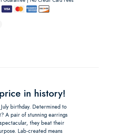
on Guarantee | No Credit Card Fees
rice in history!
 July birthday. Determined to
? A pair of stunning earrings
spectacular, they beat their
purpose. Lab-created means