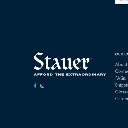
OUR C
About
Conta
FAQs
Shippi
Glossa
Caree