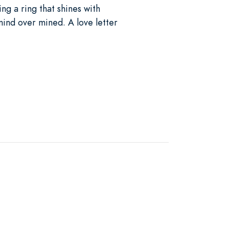
ing a ring that shines with
 mind over mined. A love letter