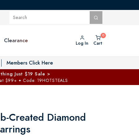
Clearance
Log In
Cart
oggle Private Vault menu
Members Click Here
thing Just $19 Sale >
 at $99+
Code: 19HOTSTEALS
✦
ab-Created Diamond
arrings