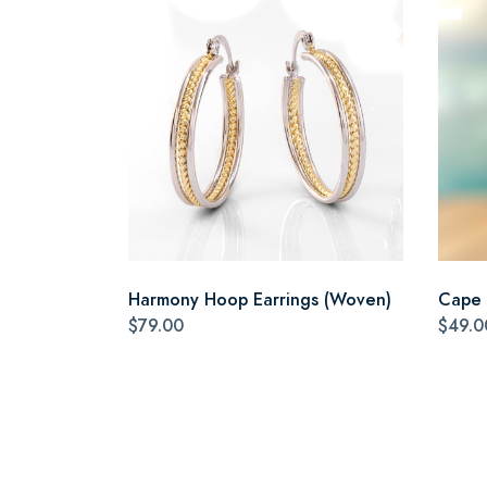
Harmony Hoop Earrings (Woven)
Cape 
$79.00
$49.0