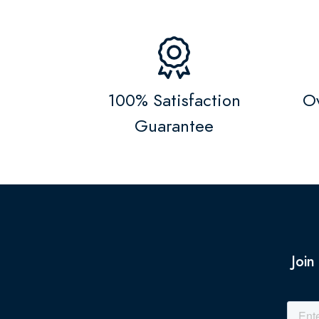
100% Satisfaction
Ov
Guarantee
Join