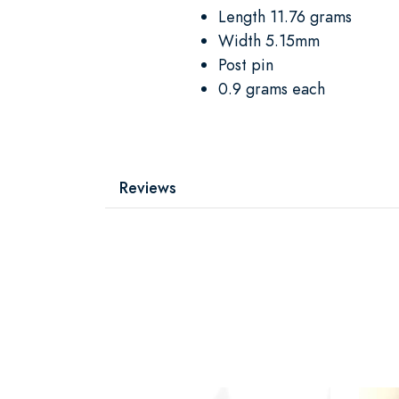
Length 11.76 grams
Width 5.15mm
Post pin
0.9 grams each
Reviews