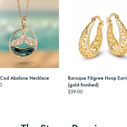
Cod Abalone Necklace
Baroque Filigree Hoop Earr
0
(gold-finished)
$59.00