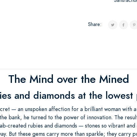
Satisfacti
Share:
The Mind over the Mined
ies and diamonds at the lowest p
ecret — an unspoken affection for a brilliant woman with a
the bank, he turned to the power of innovation. The result
 lab-created rubies and diamonds — stones so vibrant and 
way. But these gems carry more than sparkle; they carry 