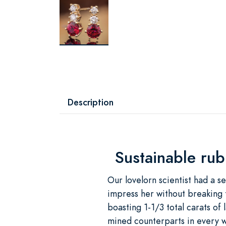
Description
Sustainable rub
Our lovelorn scientist had a s
impress her without breaking 
boasting 1-1/3 total carats of
mined counterparts in every 