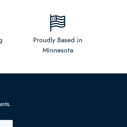
g
Proudly Based in
Minnesota
unts.