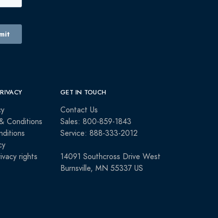
PRIVACY
GET IN TOUCH
cy
Contact Us
& Conditions
Sales: 800-859-1843
ditions
Service: 888-333-2012
cy
rivacy rights
14091 Southcross Drive West
Burnsville, MN 55337 US