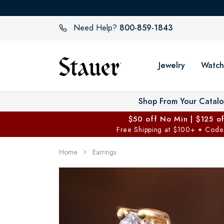
800-859-1843
Need Help?
Jewelry
Watch
Shop From Your Catal
$50 off No Min | $125 o
Free Shipping at $100+
Code
✦
Home
Earrings