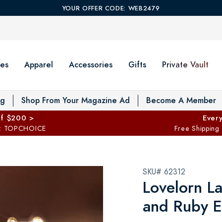
YOUR OFFER CODE: WEB2479
es
Apparel
Accessories
Gifts
Private Vault
T
og
Shop From Your Magazine Ad
Become A Member
ff $200 >
Every
: TOPCHOICE
Free Shipping
SKU# 62312
Lovelorn L
and Ruby E