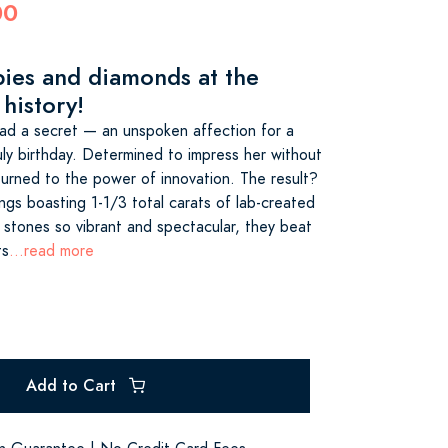
00
bies and diamonds at the
 history!
 had a secret — an unspoken affection for a
July birthday. Determined to impress her without
turned to the power of innovation. The result?
ings boasting 1-1/3 total carats of lab-created
stones so vibrant and spectacular, they beat
ts
...read more
Add to Cart