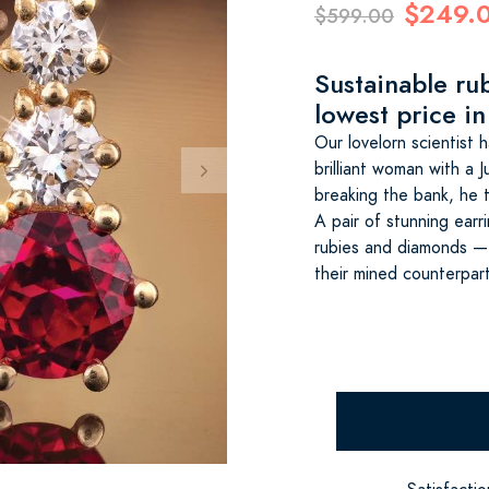
$249.
$599.00
Sustainable ru
lowest price in
Our lovelorn scientist
brilliant woman with a 
breaking the bank, he 
A pair of stunning earr
rubies and diamonds — 
their mined counterpar