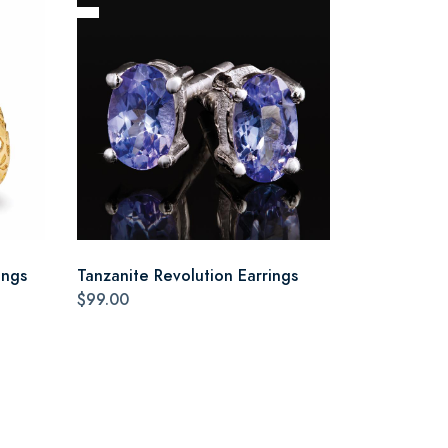
ings
Tanzanite Revolution Earrings
$99.00