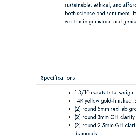
sustainable, ethical, and afford
both science and sentiment. It’
written in gemstone and geniu
Specifications
1 3/10 carats total weight
14K yellow gold-finished .9
(2) round 5mm red lab gr
(2) round 3mm GH clarit
(2) round 2.5mm GH clari
diamonds