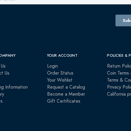
OMPANY
YOUR ACCOUNT
POLICIES & 
 Us
Login
Return Poli
ct Us
Order Status
Coin Terms 
Your Wishlist
Terms & Con
ng Information
Request a Catalog
Privacy Poli
ry
Become a Member
California p
rs
Gift Certificates