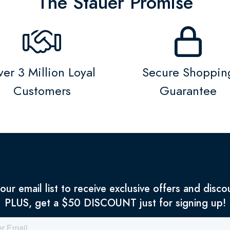
The Stauer Promise
er 3 Million Loyal
Secure Shoppin
Customers
Guarantee
 our email list to receive exclusive offers and disco
PLUS, get a $50 DISCOUNT just for signing up!