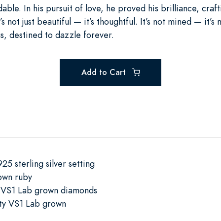
able. In his pursuit of love, he proved his brilliance, craft
s not just beautiful — it’s thoughtful. It’s not mined — it’s
s, destined to dazzle forever.
Add to Cart
25 sterling silver setting
own ruby
y VS1 Lab grown diamonds
ty VS1 Lab grown