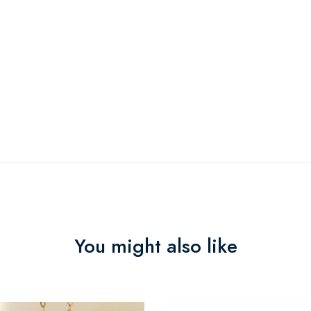
You might also like