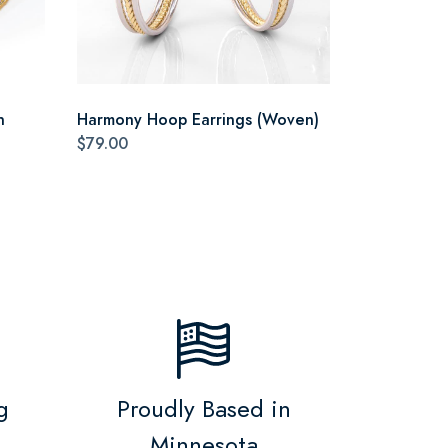
n
Harmony Hoop Earrings (Woven)
$79.00
g
Proudly Based in
Minnesota