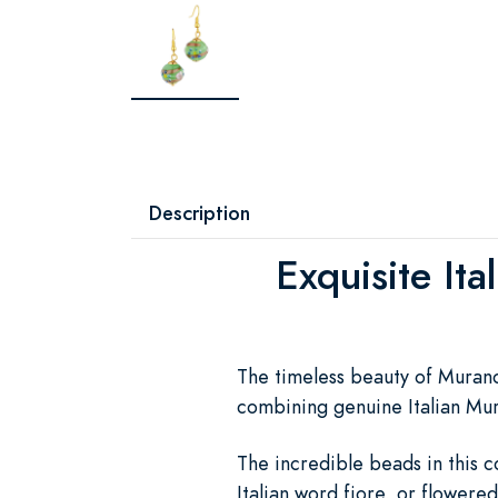
Description
Exquisite Ita
The timeless beauty of Murano g
combining genuine Italian Muran
The incredible beads in this c
Italian word fiore, or flowered