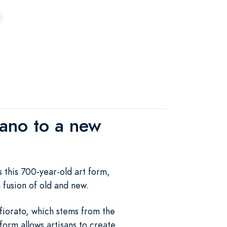
urano to a new
s this 700-year-old art form,
g fusion of old and new.
 fiorato, which stems from the
 form allows artisans to create