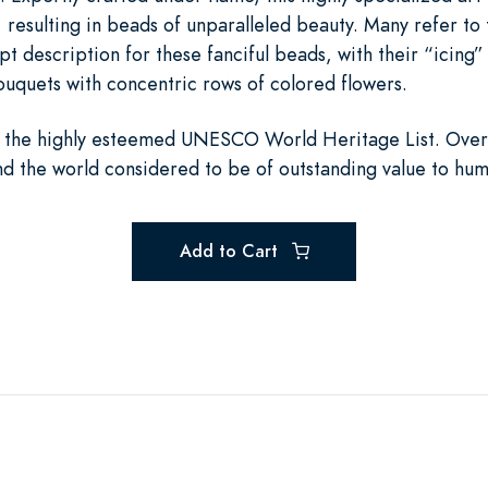
, resulting in beads of unparalleled beauty. Many refer to 
description for these fanciful beads, with their “icing” of
ouquets with concentric rows of colored flowers.
 the highly esteemed UNESCO World Heritage List. Overs
und the world considered to be of outstanding value to hum
Add to Cart