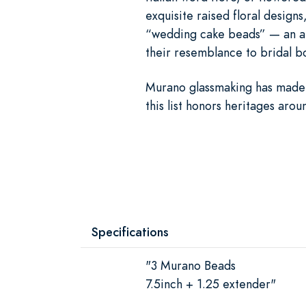
exquisite raised floral designs
“wedding cake beads” — an apt 
their resemblance to bridal b
Murano glassmaking has made
this list honors heritages aro
Specifications
"3 Murano Beads
7.5inch + 1.25 extender"