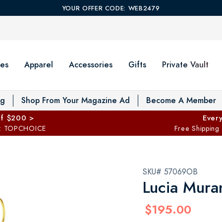
YOUR OFFER CODE: WEB2479
es
Apparel
Accessories
Gifts
Private Vault
T
og
Shop From Your Magazine Ad
Become A Member
ff $200 >
Every
: TOPCHOICE
Free Shipping
SKU# 57069OB
Lucia Mura
$195.00