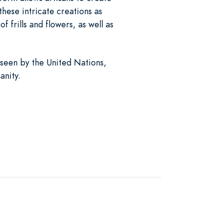
these intricate creations as
 frills and flowers, as well as
een by the United Nations,
anity.