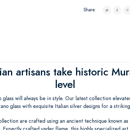
Share:
lian artisans take historic M
level
lass will always be in style. Our latest collection elevate
o glass with exquisite Italian silver designs for a strikin
ollection are crafted using an ancient technique known as
. Expertly crafted under flame, this highly specialized art