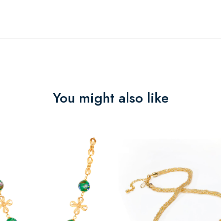
You might also like