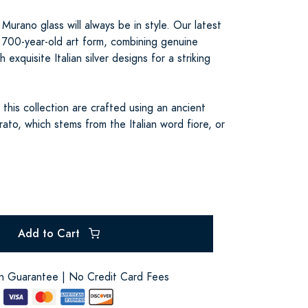
Murano glass will always be in style. Our latest
s 700-year-old art form, combining genuine
 exquisite Italian silver designs for a striking
 this collection are crafted using an ancient
ato, which stems from the Italian word fiore, or
Add to Cart
on Guarantee | No Credit Card Fees