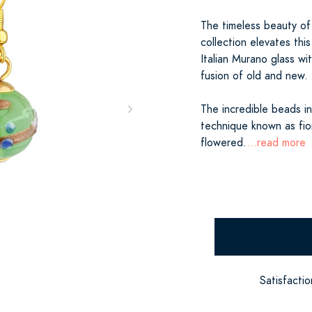
The timeless beauty of 
collection elevates thi
Italian Murano glass with
fusion of old and new.
The incredible beads in
technique known as fior
flowered.
...read more
Satisfacti