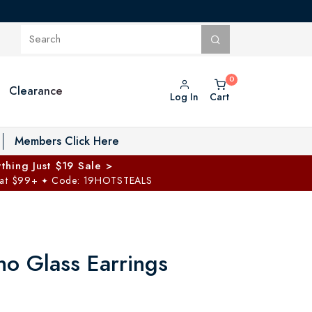
Clearance
Log In
Cart
oggle Private Vault menu
Members Click Here
thing Just $19 Sale >
 at $99+
Code: 19HOTSTEALS
✦
no Glass Earrings