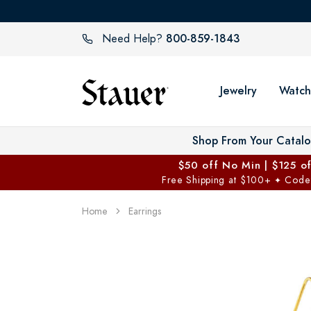
800-859-1843
Need Help?
Jewelry
Watch
Shop From Your Catal
$50 off No Min | $125 o
Free Shipping at $100+
Code
✦
Home
Earrings