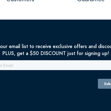
 our email list to receive exclusive offers and disco
PLUS, get a $50 DISCOUNT just for signing up!