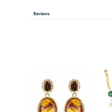
Reviews