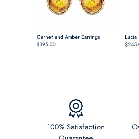
Garnet and Amber Earrings
Lucia
$395.00
$245.
100% Satisfaction
Ov
Guarantee