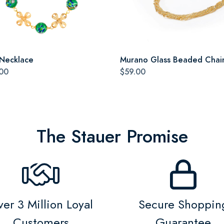
 Necklace
Murano Glass Beaded Chai
00
$59.00
The Stauer Promise
er 3 Million Loyal
Secure Shoppin
Customers
Guarantee